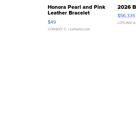
Honora Pearl and Pink
2026 B
Leather Bracelet
$56,335
Adjustable Buckle Clo...
$49
LOTLINX A
CONSHY C.
| sellwild.com