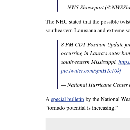
— NWS Shreveport (@NWSShr
The NHC stated that the possible twist
southeastern Louisiana and extreme so
8 PM CDT Position Update fo
occurring in Laura's outer ba
southwestern Mississippi.
http
pic.twitter.com/sfmHTc10kf
— National Hurricane Center
A
special bulletin
by the National Weat
“tornado potential is increasing.”