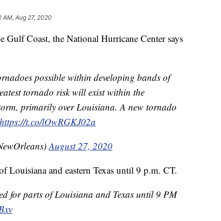
2 AM, Aug 27, 2020
e Gulf Coast, the National Hurricane Center says
rnadoes possible within developing bands of
atest tornado risk will exist within the
storm, primarily over Louisiana. A new tornado
https://t.co/lOwRGKJ02a
ewOrleans)
August 27, 2020
of Louisiana and eastern Texas until 9 p.m. CT.
ed for parts of Louisiana and Texas until 9 PM
Bxv