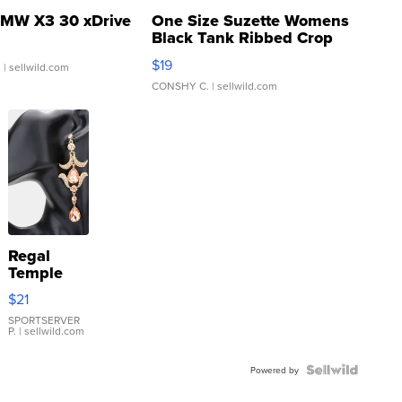
MW X3 30 xDrive
One Size Suzette Womens
Black Tank Ribbed Crop
Asymmetrical ...
$19
.
| sellwild.com
CONSHY C.
| sellwild.com
Regal
Temple
Droplet
$21
Earrings
SPORTSERVER
P.
| sellwild.com
Powered by