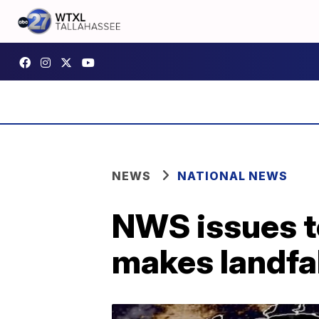
NEWS
NATIONAL NEWS
NWS issues t
makes landfal