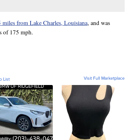
5 miles from Lake Charles, Louisiana
, and was
s of 175 mph.
Visit Full Marketplace
o List