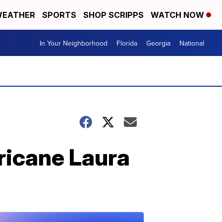
EATHER
SPORTS
SHOP SCRIPPS
WATCH NOW
In Your Neighborhood
Florida
Georgia
National
ricane Laura