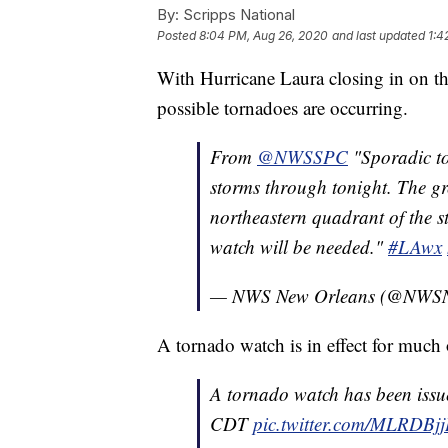
By:
Scripps National
Posted
8:04 PM, Aug 26, 2020
and last updated
1:4
With Hurricane Laura closing in on th
possible tornadoes are occurring.
From
@NWSSPC
"Sporadic to
storms through tonight. The gre
northeastern quadrant of the 
watch will be needed."
#LAwx
— NWS New Orleans (@NWSN
A tornado watch is in effect for much 
A tornado watch has been issu
CDT
pic.twitter.com/MLRDBjj