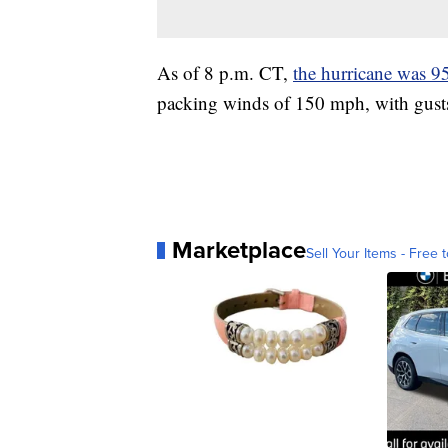
As of 8 p.m. CT,
the hurricane was 9
packing winds of 150 mph, with gust
Marketplace
Sell Your Items - Free t