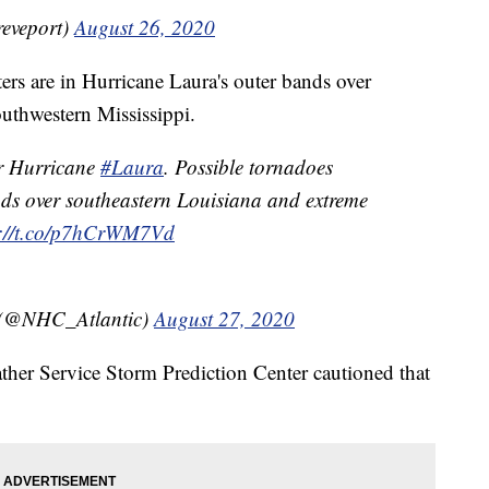
eveport)
August 26, 2020
ers are in Hurricane Laura's outer bands over
uthwestern Mississippi.
r Hurricane
#Laura
. Possible tornadoes
nds over southeastern Louisiana and extreme
s://t.co/p7hCrWM7Vd
 (@NHC_Atlantic)
August 27, 2020
her Service Storm Prediction Center cautioned that