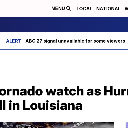
LOCAL
NATIONAL
W
MENU
ABC 27 signal unavailable for some viewers
ornado watch as Hur
l in Louisiana