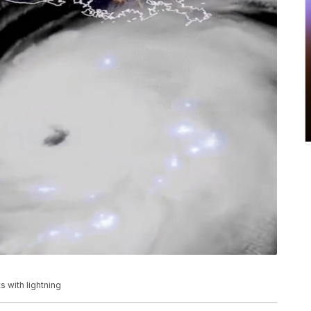
 with lightning