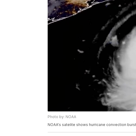
Photo by: NOAA
NOAA's satelite shows hurricane convection bursts