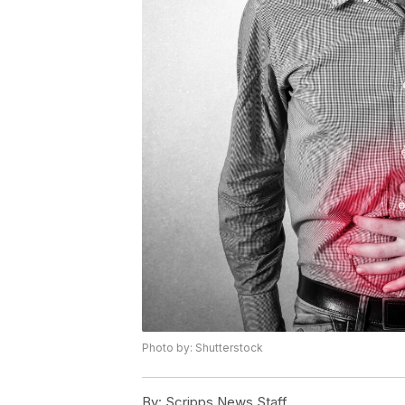
Photo by: Shutterstock
By:
Scripps News Staff