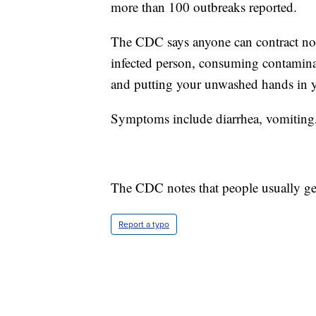
more than 100 outbreaks reported.
The CDC says anyone can contract noro
infected person, consuming contamina
and putting your unwashed hands in 
Symptoms include diarrhea, vomiting
The CDC notes that people usually get
Report a typo