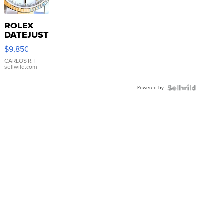
ROLEX
DATEJUST
16233
$9,850
WHITE
DIAL
CARLOS R.
|
sellwild.com
FLUTED
BEZEL
Powered by
TWO-
TONE
JUBILE...