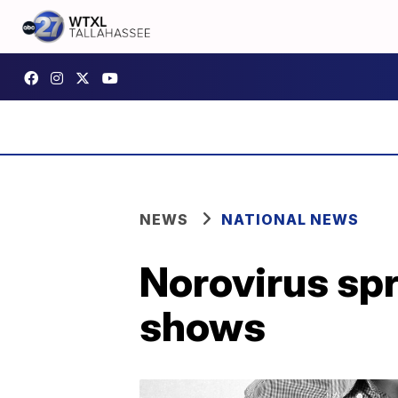
NEWS
NATIONAL NEWS
Norovirus sp
shows