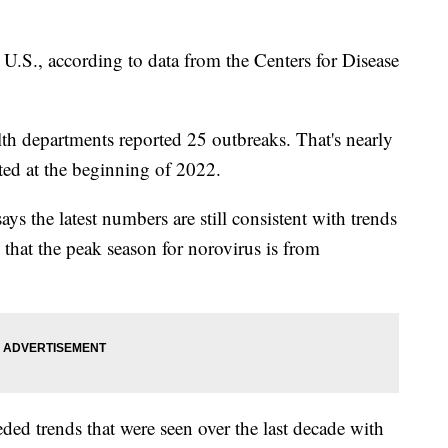
 U.S., according to data from the Centers for Disease
alth departments reported 25 outbreaks. That's nearly
ted at the beginning of 2022.
s the latest numbers are still consistent with trends
 that the peak season for norovirus is from
ded trends that were seen over the last decade with