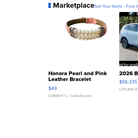
Marketplace
Sell Your Items - Free t
Honora Pearl and Pink
2026 B
Leather Bracelet
$56,335
Adjustable Buckle Clo...
$49
LOTLINX A
CONSHY C.
| sellwild.com