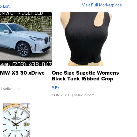
Visit Full Marketplace
o List
MW X3 30 xDrive
One Size Suzette Womens
Black Tank Ribbed Crop
Asymmetrical ...
$19
.
| sellwild.com
CONSHY C.
| sellwild.com