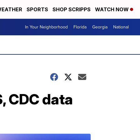
EATHER
SPORTS
SHOP SCRIPPS
WATCH NOW
In Your Neighborhood
Florida
Georgia
National
S, CDC data