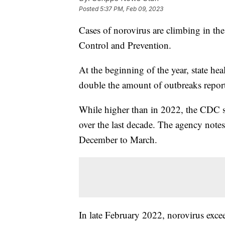
Posted
5:37 PM, Feb 09, 2023
Cases of norovirus are climbing in the
Control and Prevention.
At the beginning of the year, state he
double the amount of outbreaks repor
While higher than in 2022, the CDC say
over the last decade. The agency notes
December to March.
In late February 2022, norovirus excee