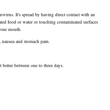
virus. It's spread by having direct contact with an
ted food or water or touching contaminated surfaces
your mouth.
, nausea and stomach pain.
 better between one to three days.