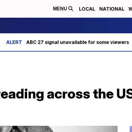
LOCAL
NATIONAL
W
MENU
ABC 27 signal unavailable for some viewers
reading across the U