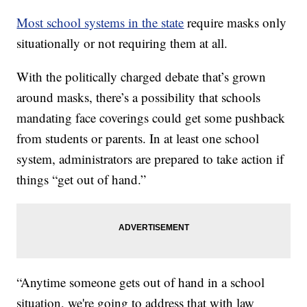
Most school systems in the state
require masks only
situationally or not requiring them at all.
With the politically charged debate that’s grown
around masks, there’s a possibility that schools
mandating face coverings could get some pushback
from students or parents. In at least one school
system, administrators are prepared to take action if
things “get out of hand.”
“Anytime someone gets out of hand in a school
situation, we're going to address that with law