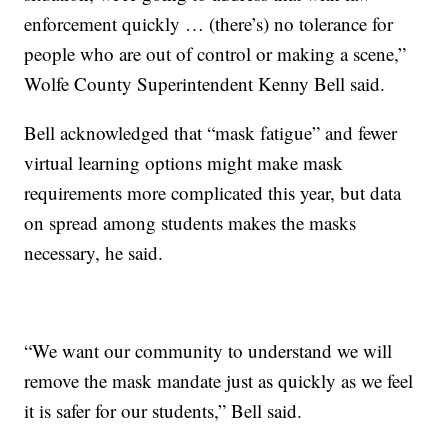
enforcement quickly … (there’s) no tolerance for
people who are out of control or making a scene,”
Wolfe County Superintendent Kenny Bell said.
Bell acknowledged that “mask fatigue” and fewer
virtual learning options might make mask
requirements more complicated this year, but data
on spread among students makes the masks
necessary, he said.
“We want our community to understand we will
remove the mask mandate just as quickly as we feel
it is safer for our students,” Bell said.