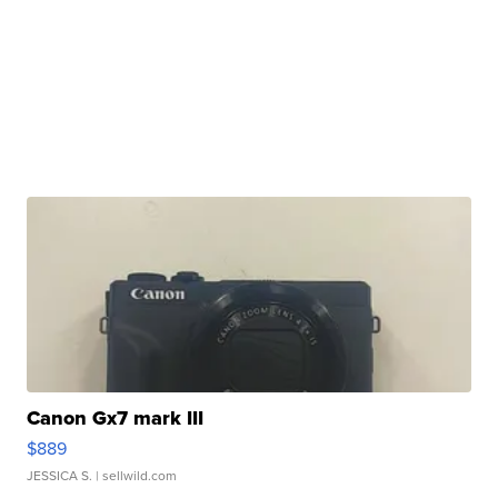
Canon Gx7 mark III
$889
JESSICA S.
| sellwild.com