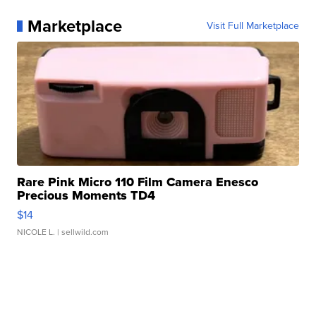
Marketplace
Visit Full Marketplace
Rare Pink Micro 110 Film Camera Enesco
Precious Moments TD4
$14
NICOLE L.
| sellwild.com