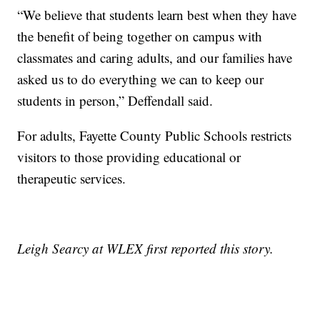
“We believe that students learn best when they have
the benefit of being together on campus with
classmates and caring adults, and our families have
asked us to do everything we can to keep our
students in person,” Deffendall said.
For adults, Fayette County Public Schools restricts
visitors to those providing educational or
therapeutic services.
Leigh Searcy at WLEX first reported this story.