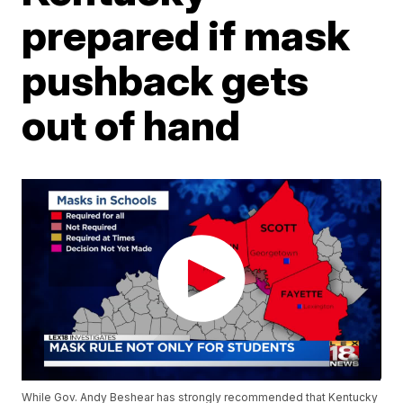
prepared if mask
pushback gets
out of hand
While Gov. Andy Beshear has strongly recommended that Kentucky