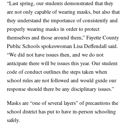
“Last spring, our students demonstrated that they
are not only capable of wearing masks, but also that
they understand the importance of consistently and
properly wearing masks in order to protect
themselves and those around them,” Fayette County
Public Schools spokeswoman Lisa Deffendall said.
“We did not have issues then, and we do not
anticipate there will be issues this year. Our student
code of conduct outlines the steps taken when
school rules are not followed and would guide our
response should there be any disciplinary issues.”
Masks are “one of several layers” of precautions the
school district has put to have in-person schooling
safely.