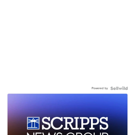
Powered by