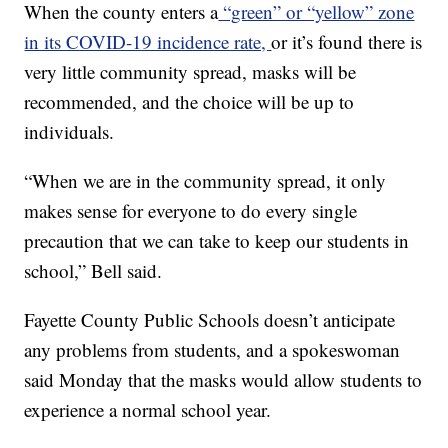
When the county enters a
“green” or “yellow” zone
in its COVID-19 incidence rate,
or it’s found there is
very little community spread, masks will be
recommended, and the choice will be up to
individuals.
“When we are in the community spread, it only
makes sense for everyone to do every single
precaution that we can take to keep our students in
school,” Bell said.
Fayette County Public Schools doesn’t anticipate
any problems from students, and a spokeswoman
said Monday that the masks would allow students to
experience a normal school year.