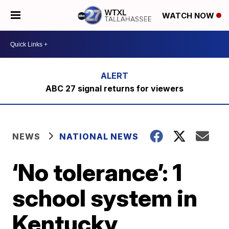
WATCH NOW
ABC 27 signal returns for viewers
NEWS
NATIONAL NEWS
‘No tolerance’: 1
school system in
Kentucky