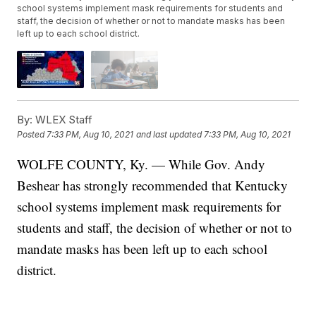
school systems implement mask requirements for students and
staff, the decision of whether or not to mandate masks has been
left up to each school district.
By:
WLEX Staff
Posted
7:33 PM, Aug 10, 2021
and last updated
7:33 PM, Aug 10, 2021
WOLFE COUNTY, Ky. — While Gov. Andy
Beshear has strongly recommended that Kentucky
school systems implement mask requirements for
students and staff, the decision of whether or not to
mandate masks has been left up to each school
district.