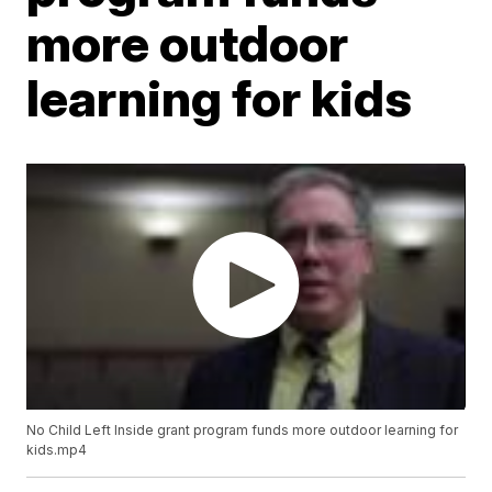
more outdoor
learning for kids
No Child Left Inside grant program funds more outdoor learning for
kids.mp4