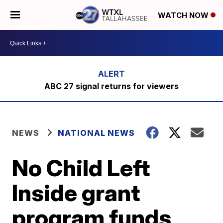
WATCH NOW
ABC 27 signal returns for viewers
NEWS
NATIONAL NEWS
No Child Left
Inside grant
program funds