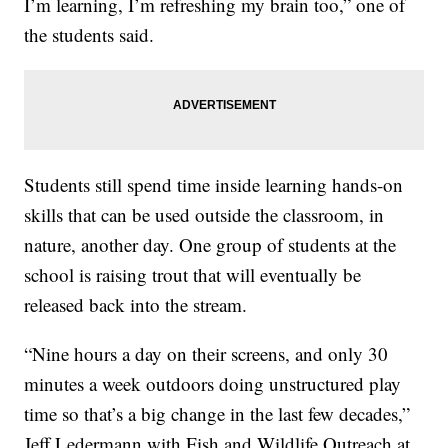
I’m learning, I’m refreshing my brain too,” one of
the students said.
Students still spend time inside learning hands-on
skills that can be used outside the classroom, in
nature, another day. One group of students at the
school is raising trout that will eventually be
released back into the stream.
“Nine hours a day on their screens, and only 30
minutes a week outdoors doing unstructured play
time so that’s a big change in the last few decades,”
Jeff Ledermann with Fish and Wildlife Outreach at