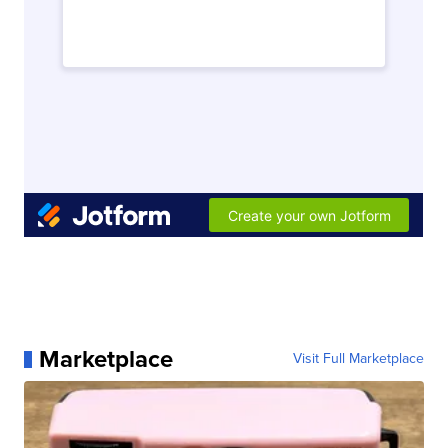
Marketplace
Visit Full Marketplace