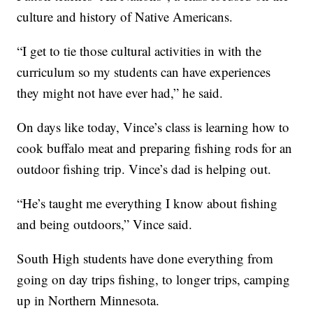
culture and history of Native Americans.
“I get to tie those cultural activities in with the
curriculum so my students can have experiences
they might not have ever had,” he said.
On days like today, Vince’s class is learning how to
cook buffalo meat and preparing fishing rods for an
outdoor fishing trip. Vince’s dad is helping out.
“He’s taught me everything I know about fishing
and being outdoors,” Vince said.
South High students have done everything from
going on day trips fishing, to longer trips, camping
up in Northern Minnesota.