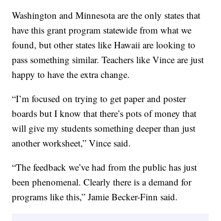
Washington and Minnesota are the only states that
have this grant program statewide from what we
found, but other states like Hawaii are looking to
pass something similar. Teachers like Vince are just
happy to have the extra change.
“I’m focused on trying to get paper and poster
boards but I know that there’s pots of money that
will give my students something deeper than just
another worksheet,” Vince said.
“The feedback we’ve had from the public has just
been phenomenal. Clearly there is a demand for
programs like this,” Jamie Becker-Finn said.