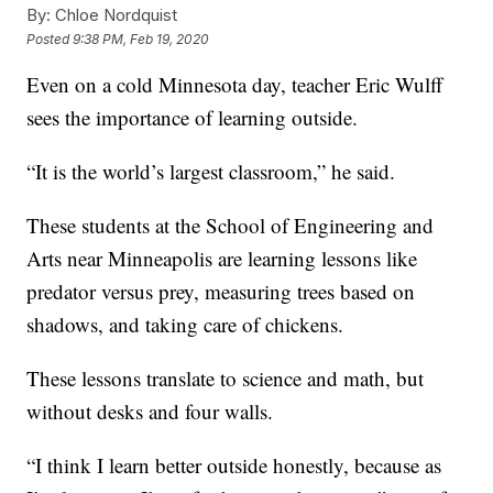
By:
Chloe Nordquist
Posted
9:38 PM, Feb 19, 2020
Even on a cold Minnesota day, teacher Eric Wulff
sees the importance of learning outside.
“It is the world’s largest classroom,” he said.
These students at the School of Engineering and
Arts near Minneapolis are learning lessons like
predator versus prey, measuring trees based on
shadows, and taking care of chickens.
These lessons translate to science and math, but
without desks and four walls.
“I think I learn better outside honestly, because as