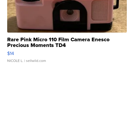
Rare Pink Micro 110 Film Camera Enesco
Precious Moments TD4
$14
NICOLE L.
| sellwild.com