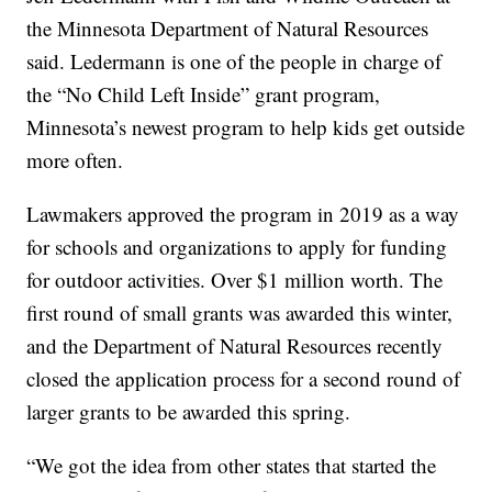
the Minnesota Department of Natural Resources
said. Ledermann is one of the people in charge of
the “No Child Left Inside” grant program,
Minnesota’s newest program to help kids get outside
more often.
Lawmakers approved the program in 2019 as a way
for schools and organizations to apply for funding
for outdoor activities. Over $1 million worth. The
first round of small grants was awarded this winter,
and the Department of Natural Resources recently
closed the application process for a second round of
larger grants to be awarded this spring.
“We got the idea from other states that started the