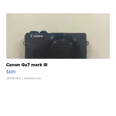
Canon Gx7 mark III
$889
JESSICA S.
| sellwild.com