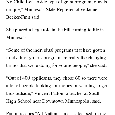
No Child Left Inside type of grant program; ours is
unique,” Minnesota State Representative Jamie
Becker-Finn said.
She played a large role in the bill coming to life in
Minnesota.
“Some of the individual programs that have gotten
funds through this program are really life changing
things that we’re doing for young people,” she said.
“Out of 400 applicants, they chose 60 so there were
a lot of people looking for money or wanting to get
kids outside,” Vincent Patton, a teacher at South
High School near Downtown Minneapolis, said.
Patton teaches “All Nations”, a class focused on the