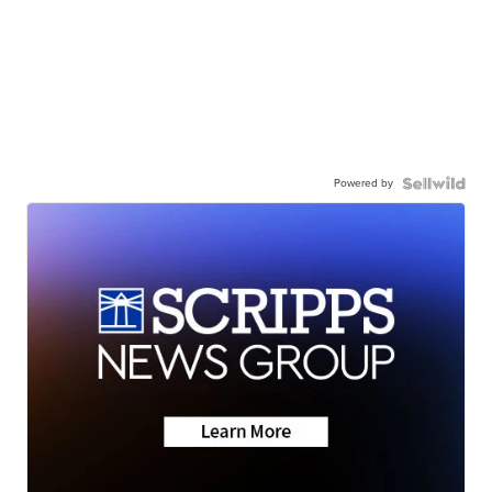
Powered by