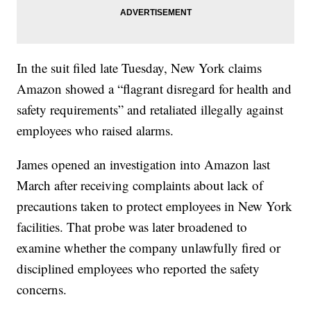
In the suit filed late Tuesday, New York claims
Amazon showed a “flagrant disregard for health and
safety requirements” and retaliated illegally against
employees who raised alarms.
James opened an investigation into Amazon last
March after receiving complaints about lack of
precautions taken to protect employees in New York
facilities. That probe was later broadened to
examine whether the company unlawfully fired or
disciplined employees who reported the safety
concerns.