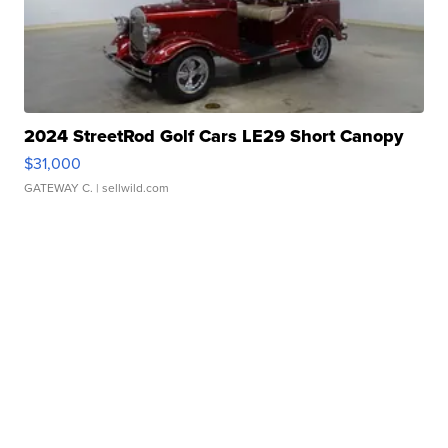
2024 StreetRod Golf Cars LE29 Short Canopy
$31,000
GATEWAY C.
| sellwild.com