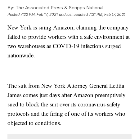
By:
The Associated Press & Scripps National
Posted
7:22 PM, Feb 17, 2021
and last updated
7:31 PM, Feb 17, 2021
New York is suing Amazon, claiming the company
failed to provide workers with a safe environment at
two warehouses as COVID-19 infections surged
nationwide.
The suit from New York Attorney General Letitia
James comes just days after Amazon preemptively
sued to block the suit over its coronavirus safety
protocols and the firing of one of its workers who
objected to conditions.