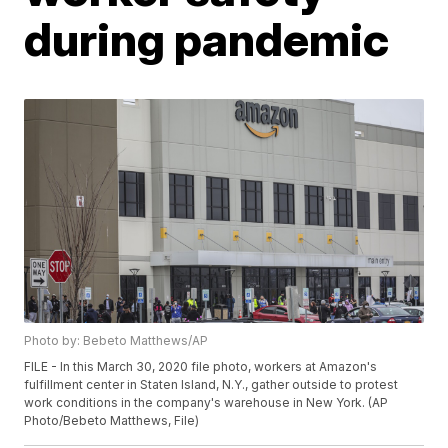
during pandemic
Photo by: Bebeto Matthews/AP
FILE - In this March 30, 2020 file photo, workers at Amazon's
fulfillment center in Staten Island, N.Y., gather outside to protest
work conditions in the company's warehouse in New York. (AP
Photo/Bebeto Matthews, File)