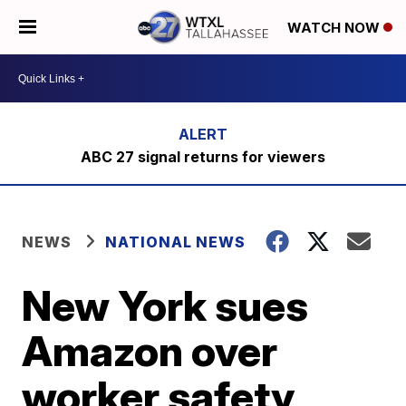
WATCH NOW
ABC 27 signal returns for viewers
NEWS
NATIONAL NEWS
New York sues
Amazon over
worker safety