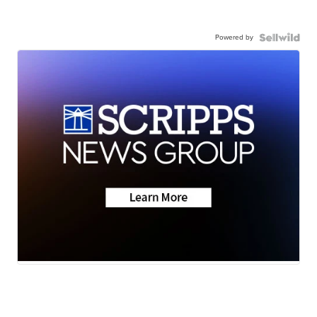
Powered by