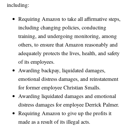
including:
Requiring Amazon to take all affirmative steps,
including changing policies, conducting
training, and undergoing monitoring, among
others, to ensure that Amazon reasonably and
adequately protects the lives, health, and safety
of its employees.
Awarding backpay, liquidated damages,
emotional distress damages, and reinstatement
for former employee Christian Smalls.
Awarding liquidated damages and emotional
distress damages for employee Derrick Palmer.
Requiring Amazon to give up the profits it
made as a result of its illegal acts.