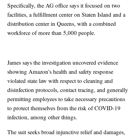
Specifically, the AG office says it focused on two
facilities, a fulfillment center on Staten Island and a
distribution center in Queens, with a combined
workforce of more than 5,000 people.
James says the investigation uncovered evidence
showing Amazon’s health and safety response
violated state law with respect to cleaning and
disinfection protocols, contact tracing, and generally
permitting employees to take necessary precautions
to protect themselves from the risk of COVID-19
infection, among other things.
The suit seeks broad injunctive relief and damages,