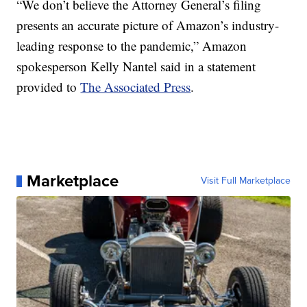
“We don’t believe the Attorney General’s filing
presents an accurate picture of Amazon’s industry-
leading response to the pandemic,” Amazon
spokesperson Kelly Nantel said in a statement
provided to
The Associated Press
.
Marketplace
Visit Full Marketplace