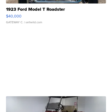
1923 Ford Model T Roadster
$40,000
GATEWAY C.
| sellwild.com