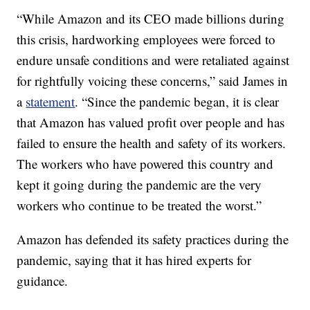
“While Amazon and its CEO made billions during
this crisis, hardworking employees were forced to
endure unsafe conditions and were retaliated against
for rightfully voicing these concerns,” said James in
a
statement
. “Since the pandemic began, it is clear
that Amazon has valued profit over people and has
failed to ensure the health and safety of its workers.
The workers who have powered this country and
kept it going during the pandemic are the very
workers who continue to be treated the worst.”
Amazon has defended its safety practices during the
pandemic, saying that it has hired experts for
guidance.