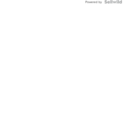
Powered by