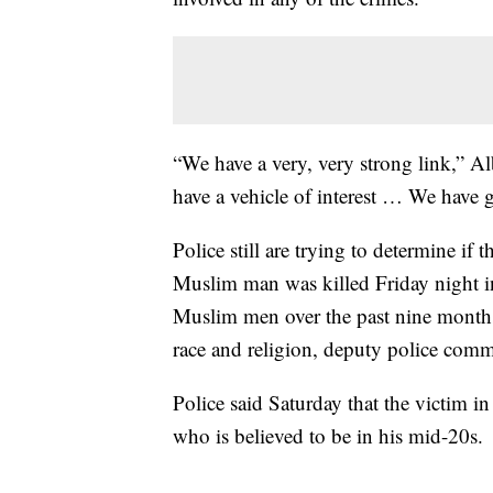
“We have a very, very strong link,” 
have a vehicle of interest … We have go
Police still are trying to determine if
Muslim man was killed Friday night 
Muslim men over the past nine months
race and religion, deputy police com
Police said Saturday that the victim i
who is believed to be in his mid-20s.