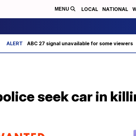
LOCAL
NATIONAL
W
MENU
ABC 27 signal unavailable for some viewers
lice seek car in killi