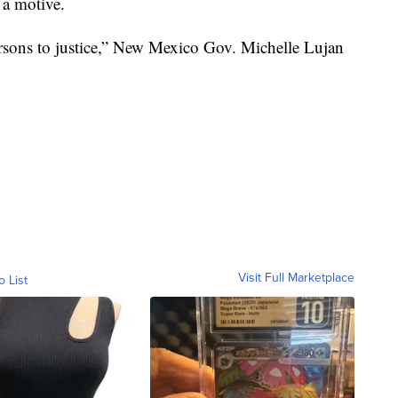
 a motive.
ersons to justice,” New Mexico Gov. Michelle Lujan
Visit Full Marketplace
o List