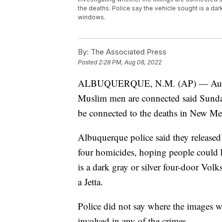
the deaths. Police say the vehicle sought is a dar
windows.
By:
The Associated Press
Posted
2:28 PM, Aug 08, 2022
ALBUQUERQUE, N.M. (AP) — Authoriti
Muslim men are connected said Sunday 
be connected to the deaths in New Mexi
Albuquerque police said they released 
four homicides, hoping people could he
is a dark gray or silver four-door Vo
a Jetta.
Police did not say where the images w
involved in any of the crimes.