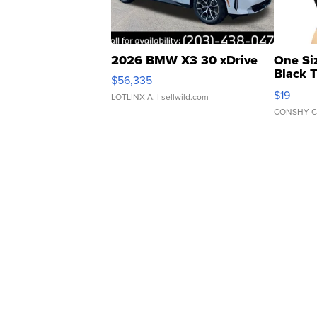
2026 BMW X3 30 xDrive
One Si
Black 
$56,335
Asymmet
$19
LOTLINX A.
| sellwild.com
CONSHY C