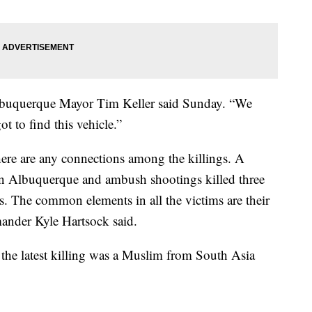
Albuquerque Mayor Tim Keller said Sunday. “We
t to find this vehicle.”
 there are any connections among the killings. A
in Albuquerque and ambush shootings killed three
. The common elements in all the victims are their
mander Kyle Hartsock said.
n the latest killing was a Muslim from South Asia