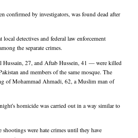
en confirmed by investigators, was found dead after
t local detectives and federal law enforcement
s among the separate crimes.
ussain, 27, and Aftab Hussein, 41 — were killed
m Pakistan and members of the same mosque. The
lling of Mohammad Ahmadi, 62, a Muslim man of
night's homicide was carried out in a way similar to
the shootings were hate crimes until they have