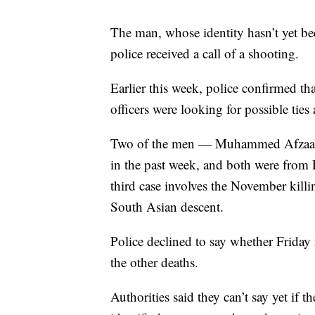
The man, whose identity hasn’t yet be
police received a call of a shooting.
Earlier this week, police confirmed tha
officers were looking for possible tie
Two of the men — Muhammed Afzaal H
in the past week, and both were fro
third case involves the November ki
South Asian descent.
Police declined to say whether Friday 
the other deaths.
Authorities said they can’t say yet if 