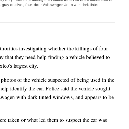
k gray or silver, four-door Volkswagen Jetta with dark tinted
es investigating whether the killings of four
that they need help finding a vehicle believed to
co's largest city.
photos of the vehicle suspected of being used in the
lp identify the car. Police said the vehicle sought
lkswagen with dark tinted windows, and appears to be
ere taken or what led them to suspect the car was