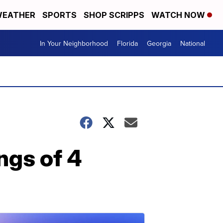
EATHER
SPORTS
SHOP SCRIPPS
WATCH NOW
In Your Neighborhood
Florida
Georgia
National
ngs of 4