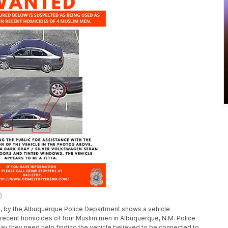
)
, by the Albuquerque Police Department shows a vehicle
recent homicides of four Muslim men in Albuquerque, N.M. Police
say they need help finding the vehicle believed to be connected to