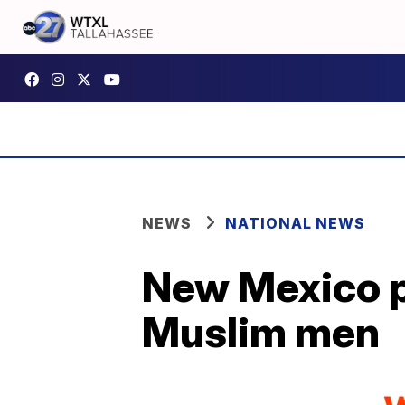
NEWS
NATIONAL NEWS
New Mexico po
Muslim men