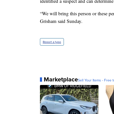
identified a suspect and can determine
“We will bring this person or these p
Grisham said Sunday.
Report a typo
Marketplace
Sell Your Items - Free t