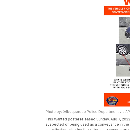
Photo by: (Albuquerque Police Department via AP
This Wanted poster released Sunday, Aug 7, 2022
suspected of being used as a conveyance in the 
investigating whether the killings are connected 