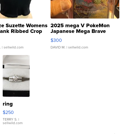
ze Suzette Womens
2025 mega V PokeMon
Tank Ribbed Crop
Japanese Mega Brave
rical ...
076/063 Super Rare H...
$300
.
| sellwild.com
DAVID M.
| sellwild.com
ring
$250
TERRY S.
|
sellwild.com