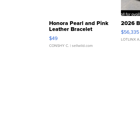
Honora Pearl and Pink
2026 B
Leather Bracelet
$56,335
Adjustable Buckle Clo...
$49
LOTLINX A
CONSHY C.
| sellwild.com