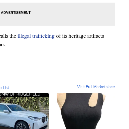
alls the
illegal trafficking
of its heritage artifacts
rs.
Visit Full Marketplace
o List