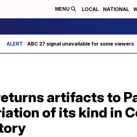
LOCAL
NATIONAL
W
MENU
ABC 27 signal unavailable for some viewers
eturns artifacts to 
iation of its kind in 
tory