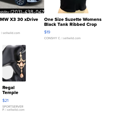
MW X3 30 xDrive
One Size Suzette Womens
Black Tank Ribbed Crop
Asymmetrical ...
$19
.
| sellwild.com
CONSHY C.
| sellwild.com
Regal
Temple
Droplet
$21
Earrings
SPORTSERVER
P.
| sellwild.com