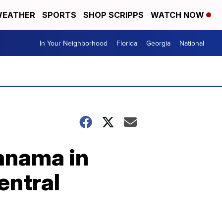
EATHER
SPORTS
SHOP SCRIPPS
WATCH NOW
In Your Neighborhood
Florida
Georgia
National
Panama in
Central