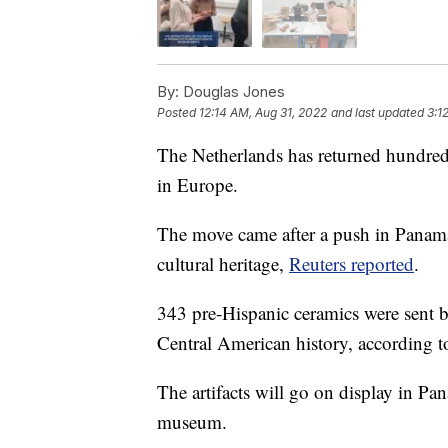
By:
Douglas Jones
Posted
12:14 AM, Aug 31, 2022
and last updated
3:1
The Netherlands has returned hundreds
in Europe.
The move came after a push in Panama t
cultural heritage,
Reuters reported
.
343 pre-Hispanic ceramics were sent bac
Central American history, according t
The artifacts will go on display in Pa
museum.