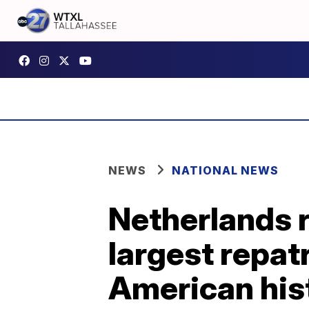
NEWS
NATIONAL NEWS
Netherlands r
largest repatr
American his