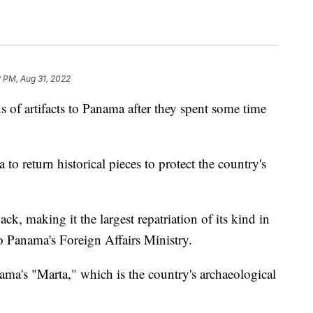
2 PM, Aug 31, 2022
 of artifacts to Panama after they spent some time
o return historical pieces to protect the country's
k, making it the largest repatriation of its kind in
o Panama's Foreign Affairs Ministry.
nama's "Marta," which is the country's archaeological