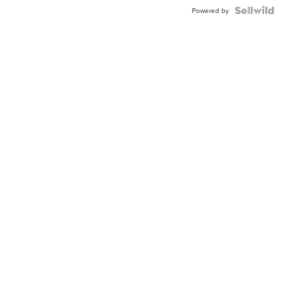
Powered by