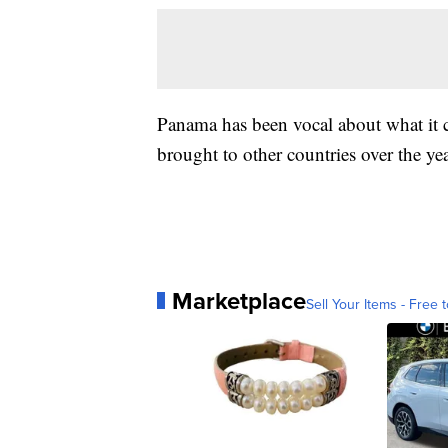
Panama has been vocal about what it c
brought to other countries over the yea
Marketplace
Sell Your Items - Free t