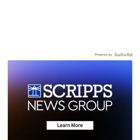
Powered by