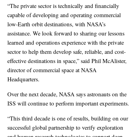
“The private sector is technically and financially
capable of developing and operating commercial
low-Earth orbit destinations, with NASA’s
assistance. We look forward to sharing our lessons
learned and operations experience with the private
sector to help them develop safe, reliable, and cost-
effective destinations in space,” said Phil McAlister,
director of commercial space at NASA
Headquarters.
Over the next decade, NASA says astronauts on the
ISS will continue to perform important experiments.
“This third decade is one of results, building on our
successful global partnership to verify exploration
and human research technologies to support deep