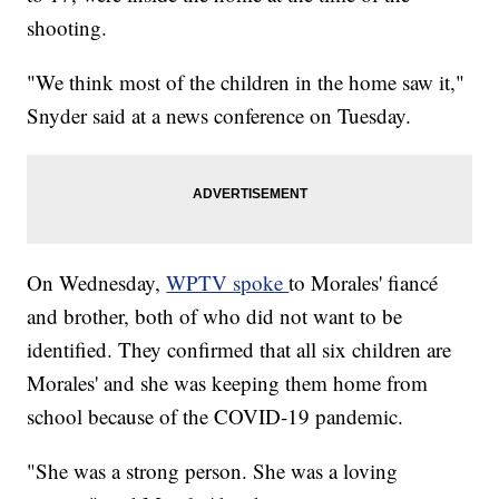
shooting.
"We think most of the children in the home saw it,"
Snyder said at a news conference on Tuesday.
On Wednesday,
WPTV spoke
to Morales' fiancé
and brother, both of who did not want to be
identified. They confirmed that all six children are
Morales' and she was keeping them home from
school because of the COVID-19 pandemic.
"She was a strong person. She was a loving