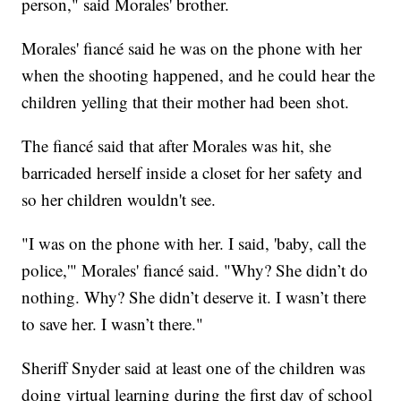
person," said Morales' brother.
Morales' fiancé said he was on the phone with her
when the shooting happened, and he could hear the
children yelling that their mother had been shot.
The fiancé said that after Morales was hit, she
barricaded herself inside a closet for her safety and
so her children wouldn't see.
"I was on the phone with her. I said, 'baby, call the
police,'" Morales' fiancé said. "Why? She didn’t do
nothing. Why? She didn’t deserve it. I wasn’t there
to save her. I wasn’t there."
Sheriff Snyder said at least one of the children was
doing virtual learning during the first day of school