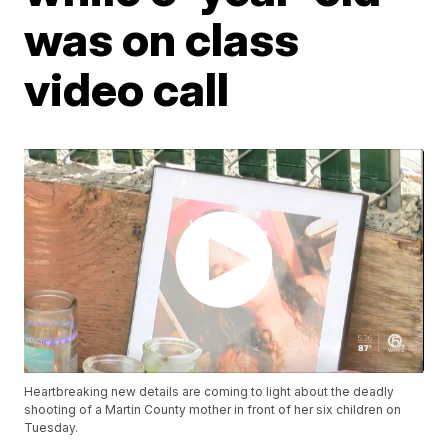
was on class
video call
Heartbreaking new details are coming to light about the deadly
shooting of a Martin County mother in front of her six children on
Tuesday.