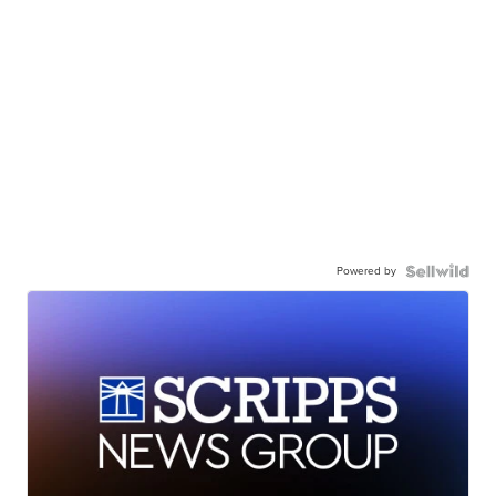
Powered by