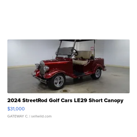
2024 StreetRod Golf Cars LE29 Short Canopy
$31,000
GATEWAY C.
| sellwild.com