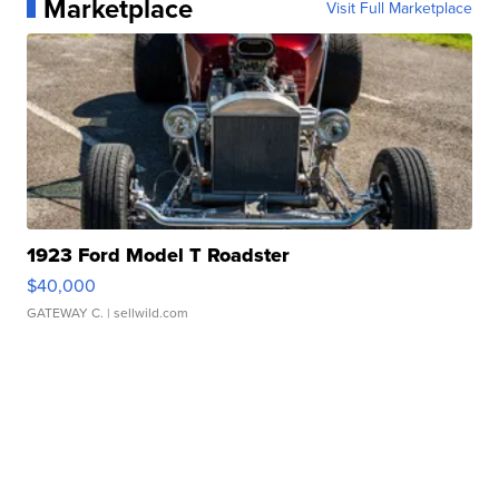
Marketplace
Visit Full Marketplace
1923 Ford Model T Roadster
$40,000
GATEWAY C.
| sellwild.com