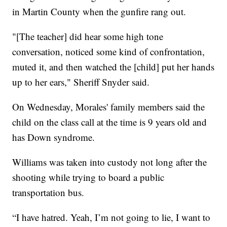
in Martin County when the gunfire rang out.
"[The teacher] did hear some high tone
conversation, noticed some kind of confrontation,
muted it, and then watched the [child] put her hands
up to her ears," Sheriff Snyder said.
On Wednesday, Morales' family members said the
child on the class call at the time is 9 years old and
has Down syndrome.
Williams was taken into custody not long after the
shooting while trying to board a public
transportation bus.
“I have hatred. Yeah, I’m not going to lie, I want to