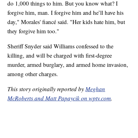
do 1,000 things to him. But you know what? I
forgive him, man. I forgive him and he’ll have his
day," Morales' fiancé said. "Her kids hate him, but
they forgive him too."
Sheriff Snyder said Williams confessed to the
killing, and will be charged with first-degree
murder, armed burglary, and armed home invasion,
among other charges.
This story originally reported by
Meghan
McRoberts and Matt Papaycik on wptv.com
.