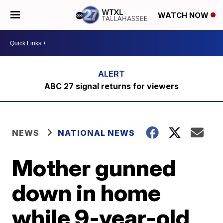
WATCH NOW
ABC 27 signal returns for viewers
NEWS
NATIONAL NEWS
Mother gunned
down in home
while 9-year-old