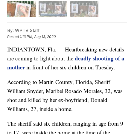
By:
WPTV Staff
Posted
1:13 PM, Aug 13, 2020
INDIANTOWN, Fla. — Heartbreaking new details
deadly shooting of a
are coming to light about the
mother
in front of her six children on Tuesday.
According to Martin County, Florida, Sheriff
William Snyder, Maribel Rosado Morales, 32, was
shot and killed by her ex-boyfriend, Donald
Williams, 27, inside a home.
The sheriff said six children, ranging in age from 9
to 17, were inside the home at the time of the