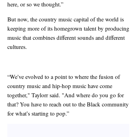
here, or so we thought.”
But now, the country music capital of the world is
keeping more of its homegrown talent by producing
music that combines different sounds and different
cultures.
“We’ve evolved to a point to where the fusion of
country music and hip-hop music have come
together," Taylorr said. "And where do you go for
that? You have to reach out to the Black community
for what’s starting to pop.”