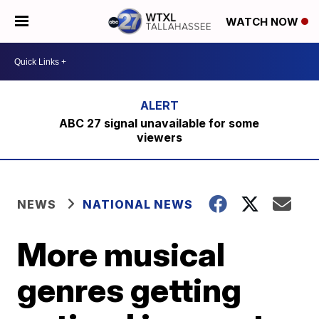
WATCH NOW
ABC 27 signal unavailable for some
viewers
NEWS
NATIONAL NEWS
More musical
genres getting