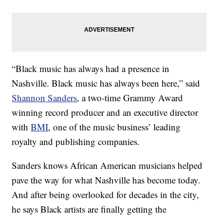
“Black music has always had a presence in
Nashville. Black music has always been here,” said
Shannon Sanders
, a two-time Grammy Award
winning record producer and an executive director
with
BMI
, one of the music business’ leading
royalty and publishing companies.
Sanders knows African American musicians helped
pave the way for what Nashville has become today.
And after being overlooked for decades in the city,
he says Black artists are finally getting the