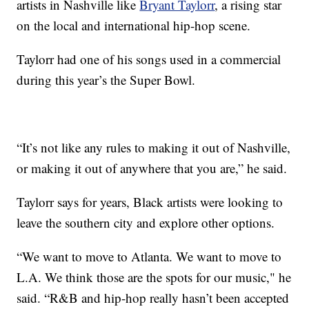
artists in Nashville like
Bryant Taylorr
, a rising star
on the local and international hip-hop scene.
Taylorr had one of his songs used in a commercial
during this year’s the Super Bowl.
“It’s not like any rules to making it out of Nashville,
or making it out of anywhere that you are,” he said.
Taylorr says for years, Black artists were looking to
leave the southern city and explore other options.
“We want to move to Atlanta. We want to move to
L.A. We think those are the spots for our music," he
said. “R&B and hip-hop really hasn’t been accepted