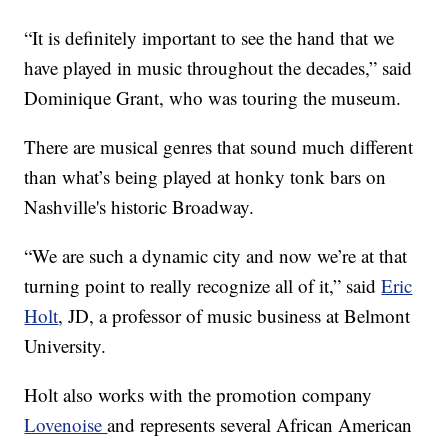
“It is definitely important to see the hand that we
have played in music throughout the decades,” said
Dominique Grant, who was touring the museum.
There are musical genres that sound much different
than what’s being played at honky tonk bars on
Nashville's historic Broadway.
“We are such a dynamic city and now we’re at that
turning point to really recognize all of it,” said
Eric
Holt
, JD, a professor of music business at Belmont
University.
Holt also works with the promotion company
Lovenoise
and represents several African American