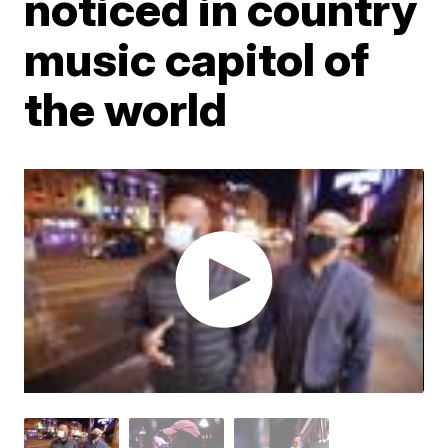
noticed in country
music capitol of
the world