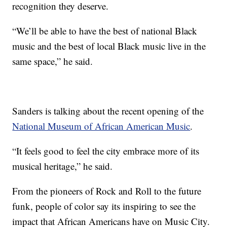
recognition they deserve.
“We’ll be able to have the best of national Black
music and the best of local Black music live in the
same space,” he said.
Sanders is talking about the recent opening of the
National Museum of African American Music
.
“It feels good to feel the city embrace more of its
musical heritage,” he said.
From the pioneers of Rock and Roll to the future
funk, people of color say its inspiring to see the
impact that African Americans have on Music City.