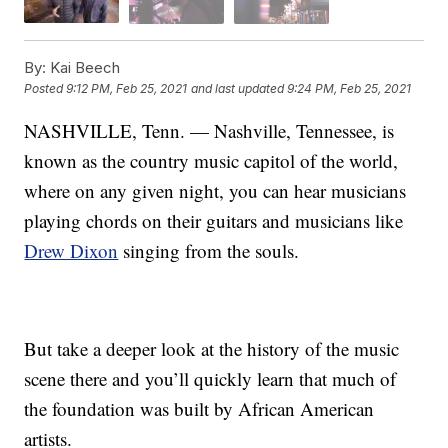
By:
Kai Beech
Posted
9:12 PM, Feb 25, 2021
and last updated
9:24 PM, Feb 25, 2021
NASHVILLE, Tenn. — Nashville, Tennessee, is
known as the country music capitol of the world,
where on any given night, you can hear musicians
playing chords on their guitars and musicians like
Drew Dixon
singing from the souls.
But take a deeper look at the history of the music
scene there and you’ll quickly learn that much of
the foundation was built by African American
artists.