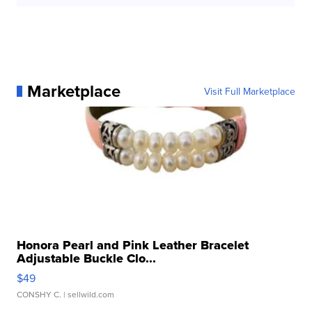
Marketplace
Visit Full Marketplace
Honora Pearl and Pink Leather Bracelet
Adjustable Buckle Clo...
$49
CONSHY C.
| sellwild.com