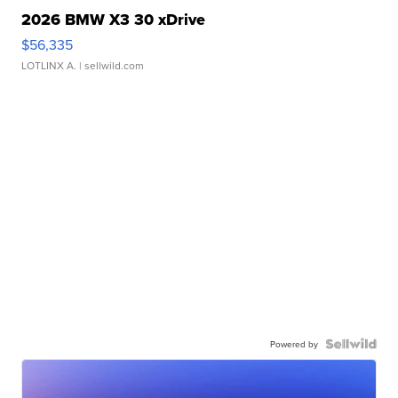
2026 BMW X3 30 xDrive
$56,335
LOTLINX A.
| sellwild.com
Powered by