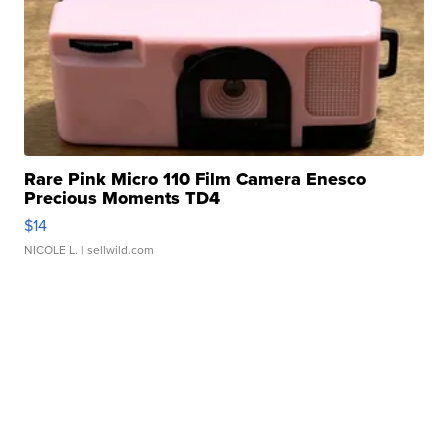
Rare Pink Micro 110 Film Camera Enesco
Precious Moments TD4
$14
NICOLE L.
| sellwild.com