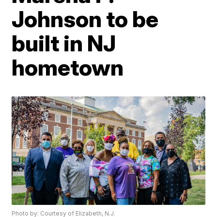
Johnson to be
built in NJ
hometown
Photo by: Courtesy of Elizabeth, N.J.