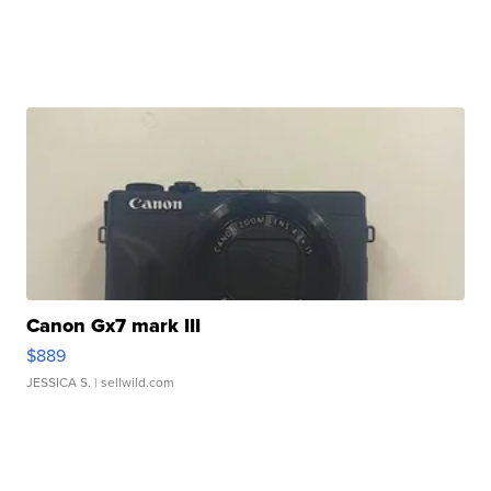
Canon Gx7 mark III
$889
JESSICA S.
| sellwild.com