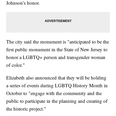
Johnson’s honor.
The city said the monument is "anticipated to be the
first public monument in the State of New Jersey to
honor a LGBTQ+ person and transgender woman
of color."
Elizabeth also announced that they will be holding
a series of events during LGBTQ History Month in
October to "engage with the community and the
public to participate in the planning and creating of
the historic project."