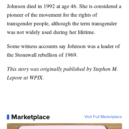
Johnson died in 1992 at age 46. She is considered a
pioneer of the movement for the rights of
transgender people, although the term transgender
was not widely used during her lifetime.
Some witness accounts say Johnson was a leader of
the Stonewall rebellion of 1969.
This story was originally published by Stephen M.
Lepore at WPIX.
Marketplace
Visit Full Marketplace