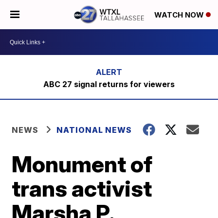
WATCH NOW
ABC 27 signal returns for viewers
NEWS
NATIONAL NEWS
Monument of
trans activist
Marsha P.