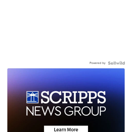
Powered by