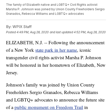
The family of Elizabeth native and LGBTQ+ Civil Rights activist
Marsha P. Johnson was joined by Union County Freeholders Sergio
Granados, Rebecca Williams and LGBTQ+ advocates
By:
WPIX Staff
Posted
4:49 PM, Aug 28, 2020
and last updated
4:52 PM, Aug 28, 2020
ELIZABETH, N.J. -- Following the announcement
of a New York
state park in her name
, iconic
transgender civil rights activist Marsha P. Johnson
will be honored in her hometown of Elizabeth, New
Jersey.
Johnson's family was joined by Union County
Freeholders Sergio Granados, Rebecca Williams
and LGBTQ+ advocates to announce the future site
of a
public monument on Freedom Trail
in