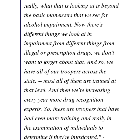
really, what that is looking at is beyond
the basic maneuvers that we see for
alcohol impairment. Now there’s
different things we look at in
impairment from different things from
illegal or prescription drugs, we don’t
want to forget about that. And so, we
have all of our troopers across the
state, -- most all of them are trained at
that level. And then we’re increasing
every year more drug recognition
experts. So, these are troopers that have
had even more training and really in
the examination of individuals to
determine if they’re intoxicated." -