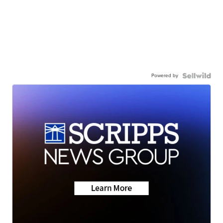
Powered by