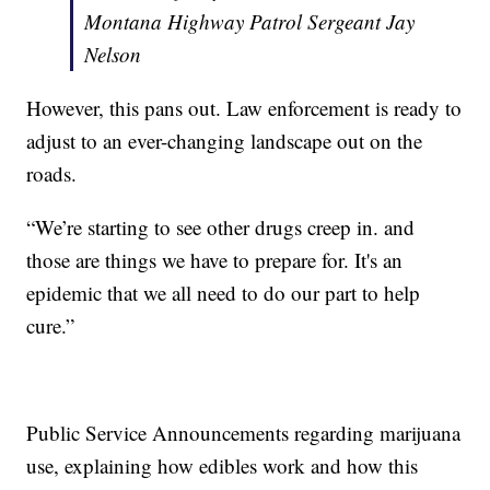
Montana Highway Patrol Sergeant Jay
Nelson
However, this pans out. Law enforcement is ready to
adjust to an ever-changing landscape out on the
roads.
“We’re starting to see other drugs creep in. and
those are things we have to prepare for. It's an
epidemic that we all need to do our part to help
cure.”
Public Service Announcements regarding marijuana
use, explaining how edibles work and how this