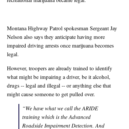
Montana Highway Patrol spokesman Sergeant Jay
Nelson also says they anticipate having more
impaired driving arrests once marijuana becomes
legal.
However, troopers are already trained to identify
what might be impairing a driver, be it alcohol,
drugs -- legal and illegal -- or anything else that
might cause someone to get pulled over.
“We have what we call the ARIDE
training which is the Advanced
Roadside Impairment Detection. And