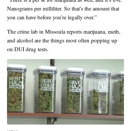
Nanograms per milliliter. So that’s the amount that
you can have before you’re legally over.”
The crime lab in Missoula reports marijuana, meth,
and alcohol are the things most often popping up
on DUI drug tests.