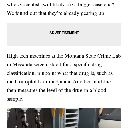
whose scientists will likely see a bigger caseload?
We found out that they’re already gearing up.
High tech machines at the Montana State Crime Lab
in Missoula screen blood for a specific drug
classification, pinpoint what that drug is, such as
meth or opioids or marijuana. Another machine
then measures the level of the drug in a blood
sample.