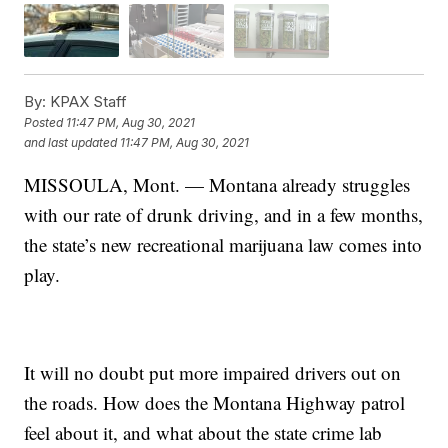
By:
KPAX Staff
Posted
11:47 PM, Aug 30, 2021
and last updated
11:47 PM, Aug 30, 2021
MISSOULA, Mont. — Montana already struggles
with our rate of drunk driving, and in a few months,
the state’s new
recreational marijuana law
comes into
play.
It will no doubt put more impaired drivers out on
the roads. How does the Montana Highway patrol
feel about it, and what about the state crime lab