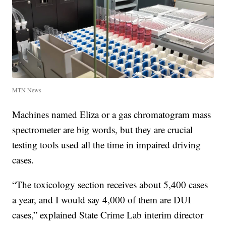
MTN News
Machines named Eliza or a gas chromatogram mass
spectrometer are big words, but they are crucial
testing tools used all the time in impaired driving
cases.
“The toxicology section receives about 5,400 cases
a year, and I would say 4,000 of them are DUI
cases,” explained State Crime Lab interim director