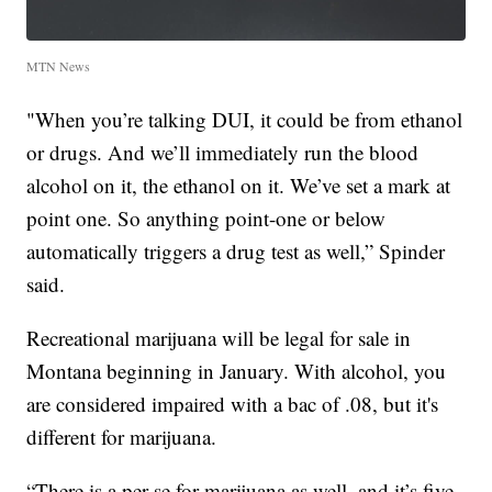
MTN News
"When you’re talking DUI, it could be from ethanol
or drugs. And we’ll immediately run the blood
alcohol on it, the ethanol on it. We’ve set a mark at
point one. So anything point-one or below
automatically triggers a drug test as well,” Spinder
said.
Recreational marijuana will be legal for sale in
Montana beginning in January. With alcohol, you
are considered impaired with a bac of .08, but it's
different for marijuana.
“There is a per se for marijuana as well, and it’s five.