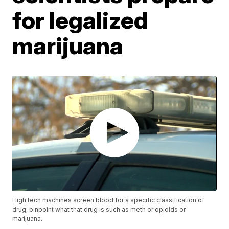
for legalized
marijuana
High tech machines screen blood for a specific classification of
drug, pinpoint what that drug is such as meth or opioids or
marijuana.