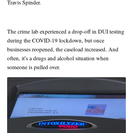
Travis Spinder.
The crime lab experienced a drop-off in DUI testing
during the COVID-19 lockdown, but once
businesses reopened, the caseload increased. And
often, it’s a drugs and alcohol situation when
someone is pulled over.