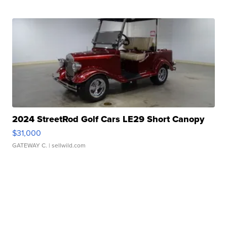
2024 StreetRod Golf Cars LE29 Short Canopy
$31,000
GATEWAY C.
| sellwild.com