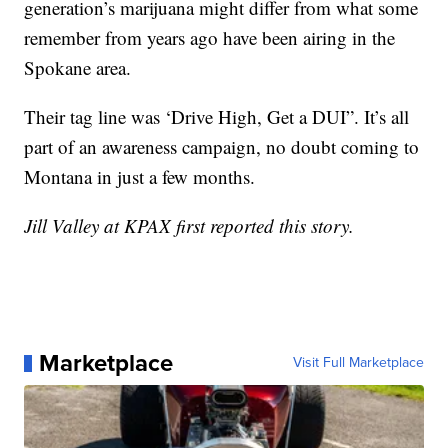
generation’s marijuana might differ from what some
remember from years ago have been airing in the
Spokane area.
Their tag line was ‘Drive High, Get a DUI”. It’s all
part of an awareness campaign, no doubt coming to
Montana in just a few months.
Jill Valley at KPAX first reported this story.
Marketplace
Visit Full Marketplace