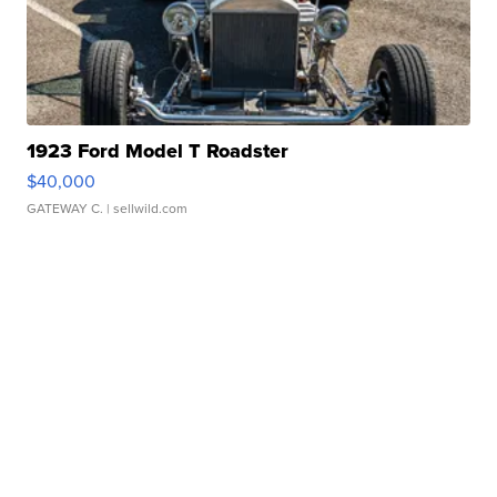
1923 Ford Model T Roadster
$40,000
GATEWAY C.
| sellwild.com