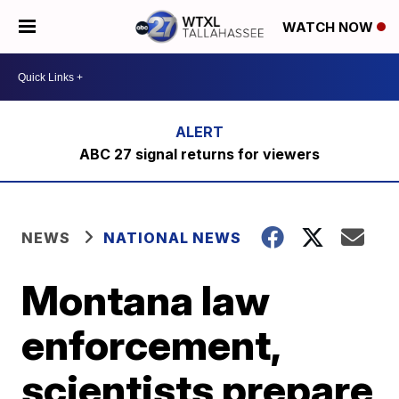
WATCH NOW
ABC 27 signal returns for viewers
NEWS
NATIONAL NEWS
Montana law
enforcement,
scientists prepare