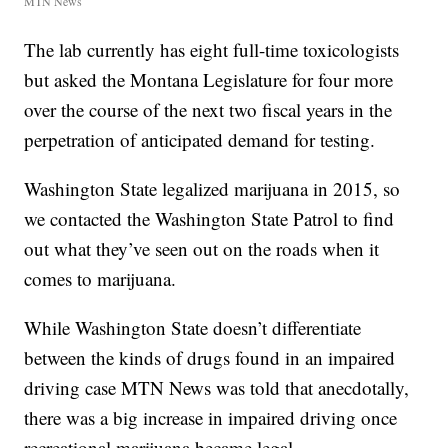
MTN News
The lab currently has eight full-time toxicologists
but asked the Montana Legislature for four more
over the course of the next two fiscal years in the
perpetration of anticipated demand for testing.
Washington State legalized marijuana in 2015, so
we contacted the Washington State Patrol to find
out what they’ve seen out on the roads when it
comes to marijuana.
While Washington State doesn’t differentiate
between the kinds of drugs found in an impaired
driving case MTN News was told that anecdotally,
there was a big increase in impaired driving once
recreational marijuana became legal.