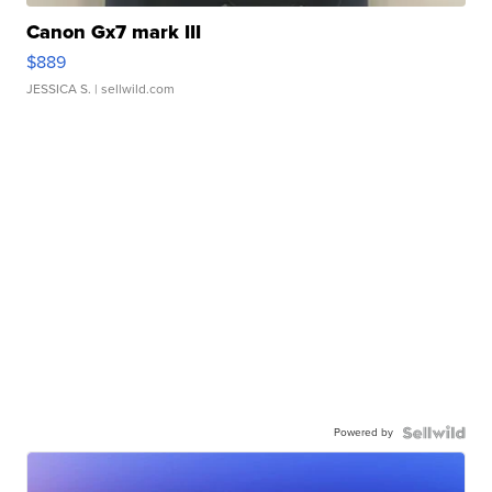
Canon Gx7 mark III
$889
JESSICA S.
| sellwild.com
Powered by