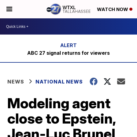
WATCH NOW
ABC 27 signal returns for viewers
NEWS
NATIONAL NEWS
Modeling agent
close to Epstein,
Jean-Luc Brunel,