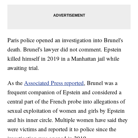
Paris police opened an investigation into Brunel's
death. Brunel's lawyer did not comment. Epstein
killed himself in 2019 in a Manhattan jail while
awaiting trial.
As the
Associated Press reported
, Brunel was a
frequent companion of Epstein and considered a
central part of the French probe into allegations of
sexual exploitation of women and girls by Epstein
and his inner circle. Multiple women have said they
were victims and reported it to police since the