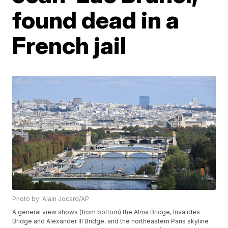
found dead in a
French jail
Photo by: Alain Jocard/AP
A general view shows (from bottom) the Alma Bridge, Invalides
Bridge and Alexander III Bridge, and the northeastern Paris skyline