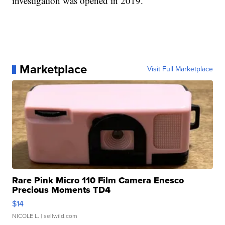
investigation was opened in 2019.
Marketplace
Visit Full Marketplace
Rare Pink Micro 110 Film Camera Enesco
Precious Moments TD4
$14
NICOLE L.
| sellwild.com