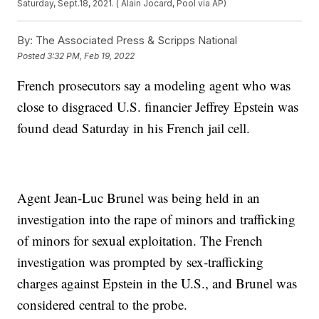
Saturday, Sept.18, 2021. ( Alain Jocard, Pool via AP)
By:
The Associated Press & Scripps National
Posted
3:32 PM, Feb 19, 2022
French prosecutors say a modeling agent who was
close to disgraced U.S. financier Jeffrey Epstein was
found dead Saturday in his French jail cell.
Agent Jean-Luc Brunel was being held in an
investigation into the rape of minors and trafficking
of minors for sexual exploitation. The French
investigation was prompted by sex-trafficking
charges against Epstein in the U.S., and Brunel was
considered central to the probe.