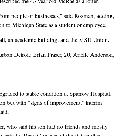
described the 43-year-old McRae as a loner.
from people or businesses,” said Rozman, adding,
n to Michigan State as a student or employee.
all, an academic building, and the MSU Union.
ban Detroit: Brian Fraser, 20, Arielle Anderson,
pgraded to stable condition at Sparrow Hospital.
ion but with “signs of improvement,” interim
aid.
her, who said his son had no friends and mostly
, said Lt. Rene Gonzales of the state police.