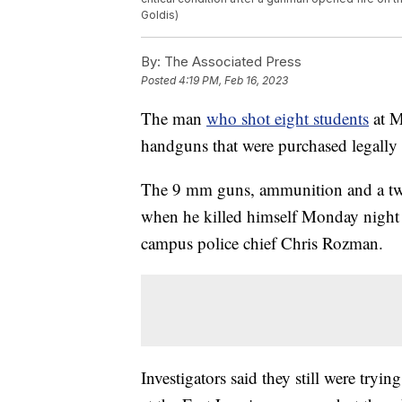
Goldis)
By:
The Associated Press
Posted
4:19 PM, Feb 16, 2023
The man
who shot eight students
at M
handguns that were purchased legally b
The 9 mm guns, ammunition and a t
when he killed himself Monday night a
campus police chief Chris Rozman.
Investigators said they still were tryi