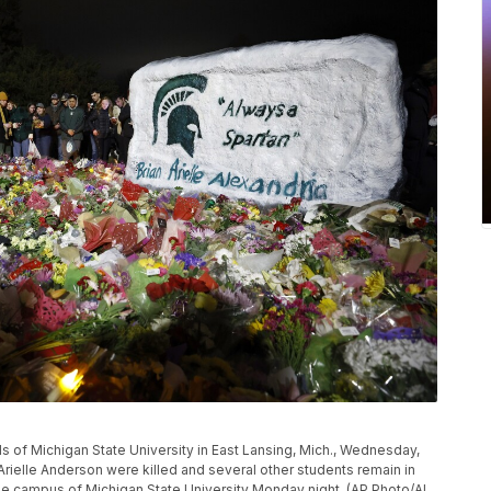
s of Michigan State University in East Lansing, Mich., Wednesday,
 Arielle Anderson were killed and several other students remain in
the campus of Michigan State University Monday night. (AP Photo/Al