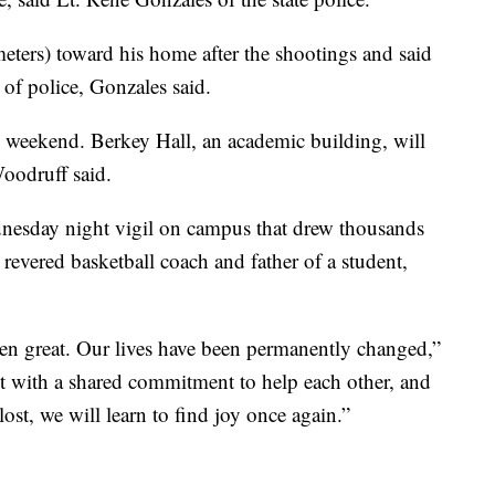
ters) toward his home after the shootings and said
 of police, Gonzales said.
 weekend. Berkey Hall, an academic building, will
Woodruff said.
dnesday night vigil on campus that drew thousands
 revered basketball coach and father of a student,
een great. Our lives have been permanently changed,”
t with a shared commitment to help each other, and
st, we will learn to find joy once again.”