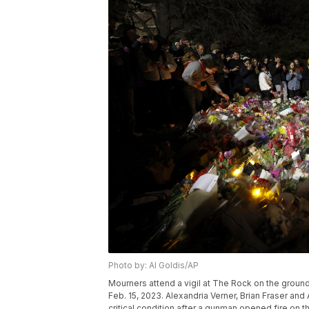
Photo by: Al Goldis/AP
Mourners attend a vigil at The Rock on the ground
Feb. 15, 2023. Alexandria Verner, Brian Fraser and
critical condition after a gunman opened fire on 