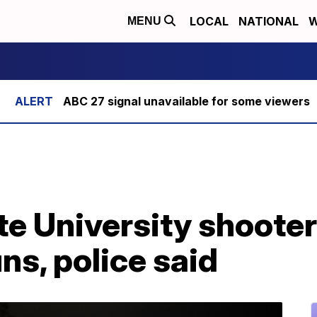
LOCAL
NATIONAL
W
MENU
ABC 27 signal unavailable for some viewers
e University shooter 
s, police said