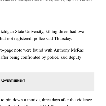
ichigan State University, killing three, had two
ut not registered, police said Thursday.
wo-page note were found with Anthony McRae
fter being confronted by police, said deputy
ng to pin down a motive, three days after the violence