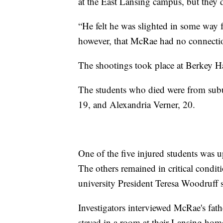
at the East Lansing campus, but they 
“He felt he was slighted in some way 
however, that McRae had no connectio
The shootings took place at Berkey H
The students who died were from subur
19, and Alexandria Verner, 20.
One of the five injured students was u
The others remained in critical condit
university President Teresa Woodruff s
Investigators interviewed McRae's fat
stayed in a room at their Lansing home