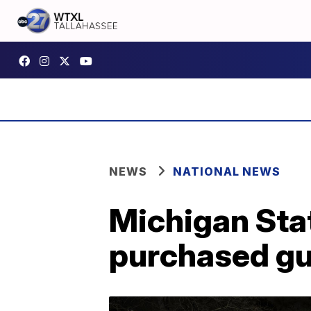
NEWS
NATIONAL NEWS
Michigan Stat
purchased gun