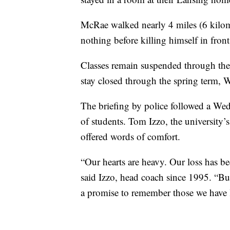
McRae walked nearly 4 miles (6 kilome
nothing before killing himself in front
Classes remain suspended through the
stay closed through the spring term, 
The briefing by police followed a We
of students. Tom Izzo, the university’s
offered words of comfort.
“Our hearts are heavy. Our loss has b
said Izzo, head coach since 1995. “Bu
a promise to remember those we have lo