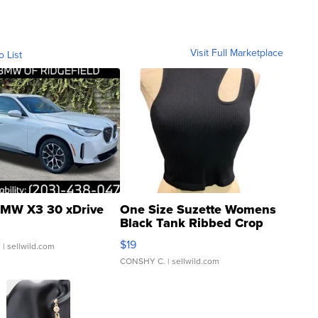
Visit Full Marketplace
o List
MW X3 30 xDrive
One Size Suzette Womens
Black Tank Ribbed Crop
Asymmetrical ...
$19
.
| sellwild.com
CONSHY C.
| sellwild.com