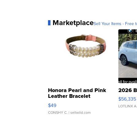
Marketplace
Sell Your Items - Free t
Honora Pearl and Pink
2026 B
Leather Bracelet
$56,335
Adjustable Buckle Clo...
$49
LOTLINX A
CONSHY C.
| sellwild.com