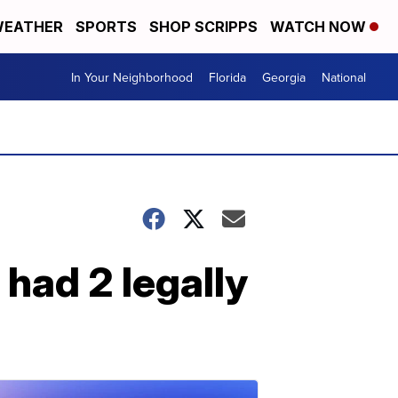
EATHER
SPORTS
SHOP SCRIPPS
WATCH NOW
In Your Neighborhood
Florida
Georgia
National
had 2 legally