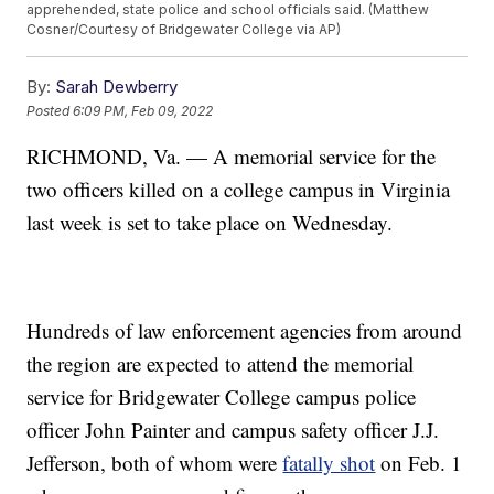
apprehended, state police and school officials said. (Matthew
Cosner/Courtesy of Bridgewater College via AP)
By:
Sarah Dewberry
Posted
6:09 PM, Feb 09, 2022
RICHMOND, Va. — A memorial service for the
two officers killed on a college campus in Virginia
last week is set to take place on Wednesday.
Hundreds of law enforcement agencies from around
the region are expected to attend the memorial
service for Bridgewater College campus police
officer John Painter and campus safety officer J.J.
Jefferson, both of whom were
fatally shot
on Feb. 1