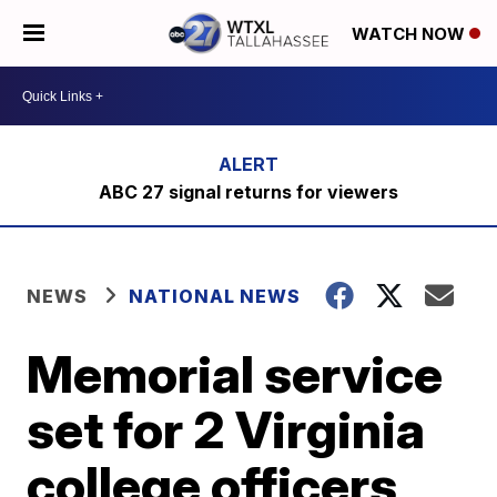
WATCH NOW
ABC 27 signal returns for viewers
NEWS
NATIONAL NEWS
Memorial service
set for 2 Virginia
college officers