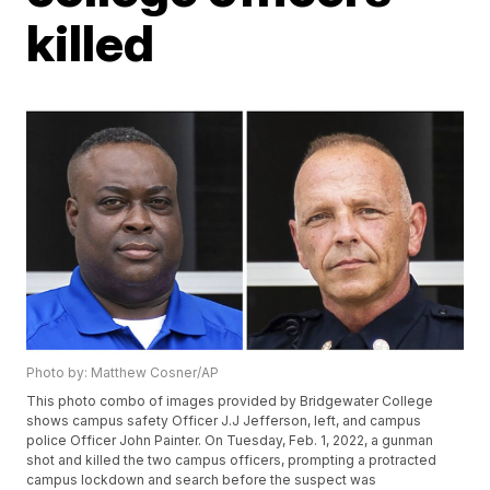
killed
Photo by: Matthew Cosner/AP
This photo combo of images provided by Bridgewater College
shows campus safety Officer J.J Jefferson, left, and campus
police Officer John Painter. On Tuesday, Feb. 1, 2022, a gunman
shot and killed the two campus officers, prompting a protracted
campus lockdown and search before the suspect was