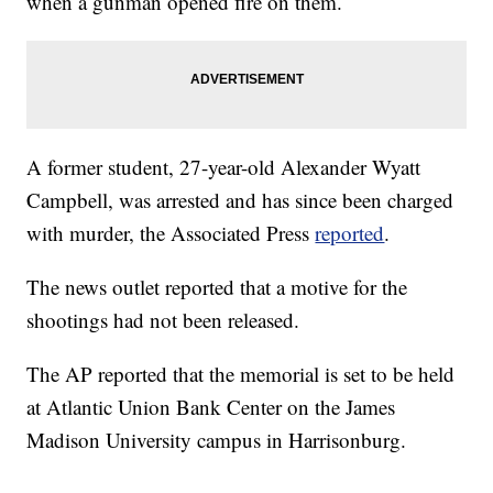
when a gunman opened fire on them.
A former student, 27-year-old Alexander Wyatt
Campbell, was arrested and has since been charged
with murder, the Associated Press
reported
.
The news outlet reported that a motive for the
shootings had not been released.
The AP reported that the memorial is set to be held
at Atlantic Union Bank Center on the James
Madison University campus in Harrisonburg.