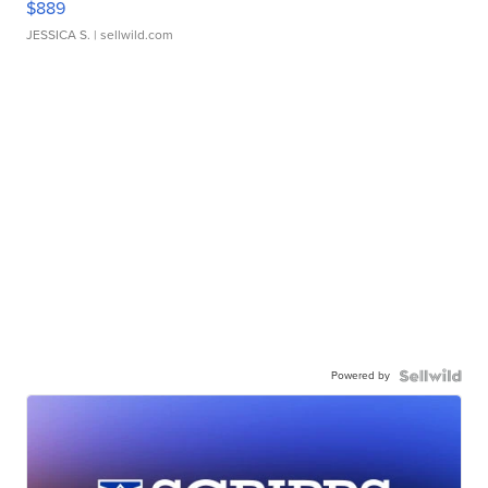
$889
JESSICA S.
| sellwild.com
Powered by