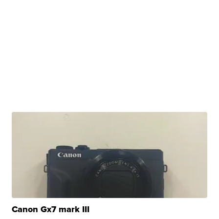
Canon Gx7 mark III