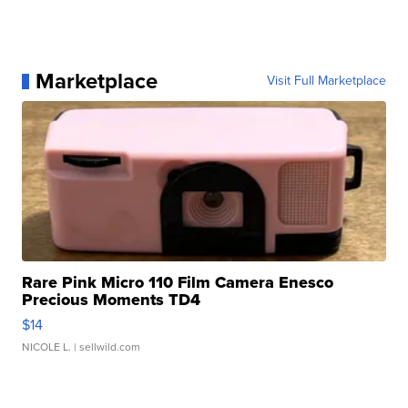
Marketplace
Visit Full Marketplace
Rare Pink Micro 110 Film Camera Enesco
Precious Moments TD4
$14
NICOLE L.
| sellwild.com