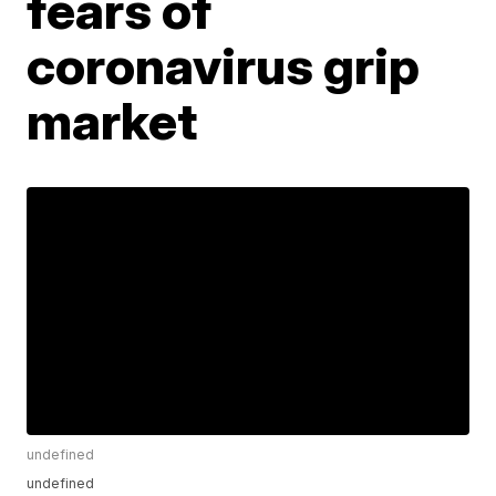
fears of
coronavirus grip
market
undefined
undefined