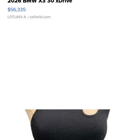
2026 BMW X3 30 xDrive
$56,335
LOTLINX A.
| sellwild.com