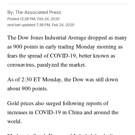
By:
The Associated Press
Posted
12:28 PM, Feb 24, 2020
and last updated
7:38 PM, Feb 24, 2020
The Dow Jones Industrial Average dropped as many
as 900 points in early trading Monday morning as
fears the spread of COVID-19, better known as
coronavirus, paralyzed the market.
As of 2:30 ET Monday, the Dow was still down
about 900 points.
Gold prices also surged following reports of
increases in COVID-19 in China and around the
world.