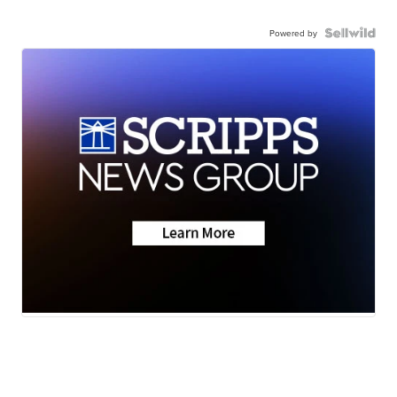
Powered by