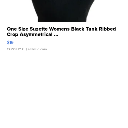
One Size Suzette Womens Black Tank Ribbed
Crop Asymmetrical ...
$19
CONSHY C.
| sellwild.com