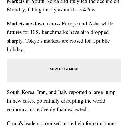
Markets in South Korea and Italy led the decline on
Monday, falling nearly as much as 4.6%.
Markets are down across Europe and Asia, while
futures for U.S. benchmarks have also dropped
sharply. Tokyo's markets are closed for a public
holiday.
South Korea, Iran, and Italy reported a large jump
in new cases, potentially disrupting the world
economy more deeply than expected.
China's leaders promised more help for companies