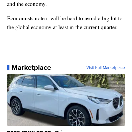
and the economy.
Economists note it will be hard to avoid a big hit to
the global economy at least in the current quarter.
Marketplace
Visit Full Marketplace