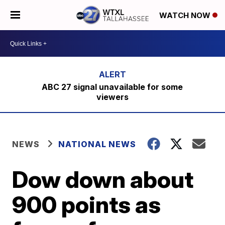
WATCH NOW
ABC 27 signal unavailable for some
viewers
NEWS
NATIONAL NEWS
Dow down about
900 points as