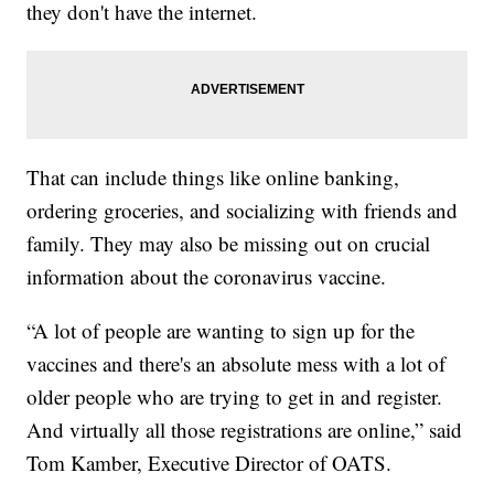
they don't have the internet.
That can include things like online banking,
ordering groceries, and socializing with friends and
family. They may also be missing out on crucial
information about the coronavirus vaccine.
“A lot of people are wanting to sign up for the
vaccines and there's an absolute mess with a lot of
older people who are trying to get in and register.
And virtually all those registrations are online,” said
Tom Kamber, Executive Director of OATS.