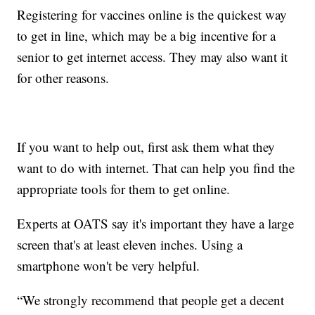
Registering for vaccines online is the quickest way
to get in line, which may be a big incentive for a
senior to get internet access. They may also want it
for other reasons.
If you want to help out, first ask them what they
want to do with internet. That can help you find the
appropriate tools for them to get online.
Experts at OATS say it's important they have a large
screen that's at least eleven inches. Using a
smartphone won't be very helpful.
“We strongly recommend that people get a decent