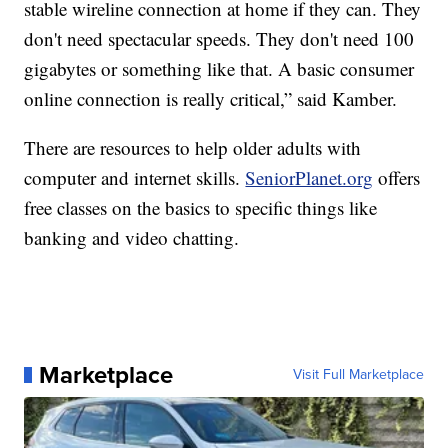
stable wireline connection at home if they can. They
don't need spectacular speeds. They don't need 100
gigabytes or something like that. A basic consumer
online connection is really critical,” said Kamber.
There are resources to help older adults with
computer and internet skills.
SeniorPlanet.org
offers
free classes on the basics to specific things like
banking and video chatting.
Marketplace
Visit Full Marketplace