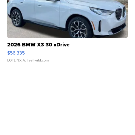
2026 BMW X3 30 xDrive
$56,335
LOTLINX A.
| sellwild.com