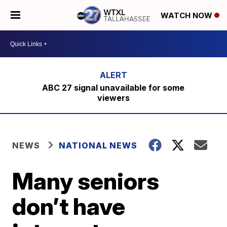
WATCH NOW
ABC 27 signal unavailable for some
viewers
NEWS
NATIONAL NEWS
Many seniors
don’t have