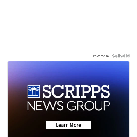
Powered by