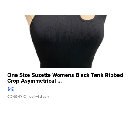
One Size Suzette Womens Black Tank Ribbed
Crop Asymmetrical ...
$19
CONSHY C.
| sellwild.com