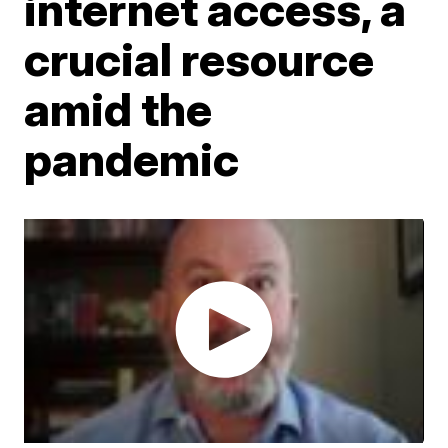
internet access, a
crucial resource
amid the
pandemic