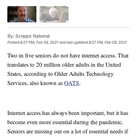
By:
Scripps National
Posted
8:27 PM, Feb 08, 2021
and last updated
8:27 PM, Feb 08, 2021
Two in five seniors do not have internet access. That
translates to 20 million older adults in the United
States, according to Older Adults Technology
Services, also known as
OATS
.
Internet access has always been important, but it has
become even more essential during the pandemic.
Seniors are missing out on a lot of essential needs if