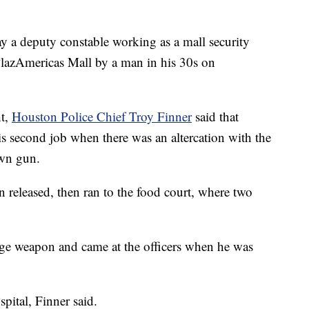
a deputy constable working as a mall security
PlazAmericas Mall by a man in his 30s on
ht,
Houston Police Chief Troy Finner
said that
 second job when there was an altercation with the
own gun.
released, then ran to the food court, where two
dge weapon and came at the officers when he was
pital, Finner said.