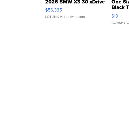
2026 BMW X3 30 xDrive
One Si
Black 
$56,335
Asymmet
$19
LOTLINX A.
| sellwild.com
CONSHY C