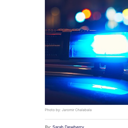
Photo by: Jaromir Chalabala
By:
Sarah Dewberry