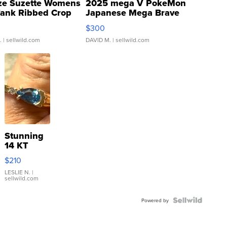
ze Suzette Womens
2025 mega V PokeMon
Tank Ribbed Crop
Japanese Mega Brave
rical ...
076/063 Super Rare H...
$300
.
| sellwild.com
DAVID M.
| sellwild.com
Stunning
14 KT
Yellow
$210
Gold Ring
with Pear
LESLIE N.
|
sellwild.com
Shaped
Blue
Topaz ...
Powered by