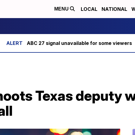
LOCAL
NATIONAL
W
MENU
ABC 27 signal unavailable for some viewers
shoots Texas deputy 
all