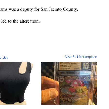
dams was a deputy for San Jacinto County.
ed to the altercation.
Visit Full Marketplace
o List