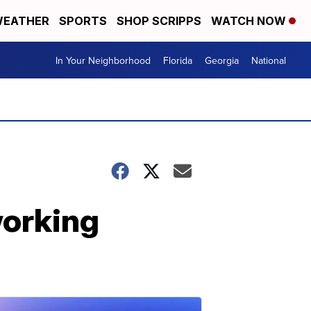
EATHER
SPORTS
SHOP SCRIPPS
WATCH NOW
In Your Neighborhood
Florida
Georgia
National
working