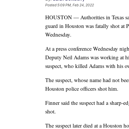
Posted
5:09 PM, Feb 24, 2022
HOUSTON — Authorities in Texas say 
guard in Houston was fatally shot at 
Wednesday.
At a press conference Wednesday nig
Deputy Neil Adams was working at his
suspect, who killed Adams with his 
The suspect, whose name had not been 
Houston police officers shot him.
Finner said the suspect had a sharp-e
shot.
The suspect later died at a Houston hos