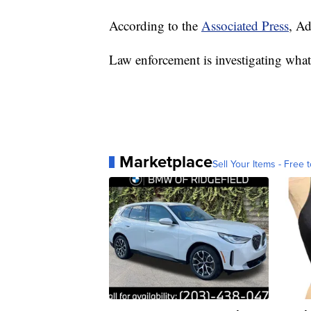
According to the
Associated Press
, A
Law enforcement is investigating what l
Marketplace
Sell Your Items - Free t