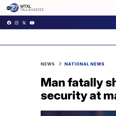
NEWS
NATIONAL NEWS
Man fatally 
security at m