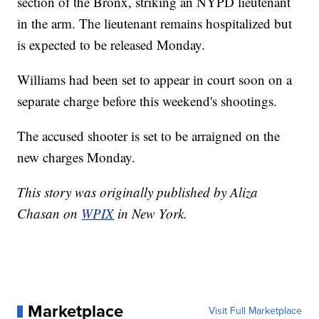
section of the Bronx, striking an NYPD lieutenant
in the arm. The lieutenant remains hospitalized but
is expected to be released Monday.
Williams had been set to appear in court soon on a
separate charge before this weekend's shootings.
The accused shooter is set to be arraigned on the
new charges Monday.
This story was originally published by Aliza
Chasan on
WPIX
in New York.
Marketplace
Visit Full Marketplace