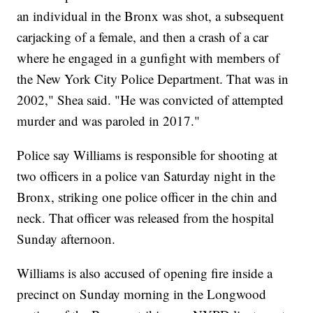
an individual in the Bronx was shot, a subsequent
carjacking of a female, and then a crash of a car
where he engaged in a gunfight with members of
the New York City Police Department. That was in
2002," Shea said. "He was convicted of attempted
murder and was paroled in 2017."
Police say Williams is responsible for shooting at
two officers in a police van Saturday night in the
Bronx, striking one police officer in the chin and
neck. That officer was released from the hospital
Sunday afternoon.
Williams is also accused of opening fire inside a
precinct on Sunday morning in the Longwood