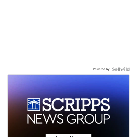
Powered by