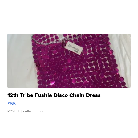
12th Tribe Fushia Disco Chain Dress
$55
ROSE J.
| sellwild.com