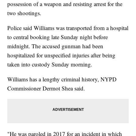
possession of a weapon and resisting arrest for the
two shootings.
Police said Williams was transported from a hospital
to central booking late Sunday night before
midnight. The accused gunman had been
hospitalized for unspecified injuries after being
taken into custody Sunday morning.
Williams has a lengthy criminal history, NYPD
Commissioner Dermot Shea said.
"He was paroled in 2017 for an incident in which