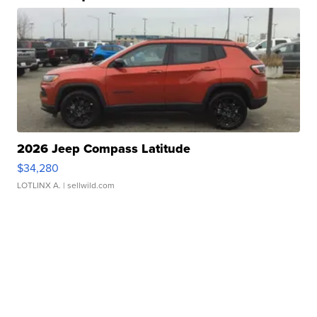
2026 Jeep Compass Latitude
$34,280
LOTLINX A.
| sellwild.com