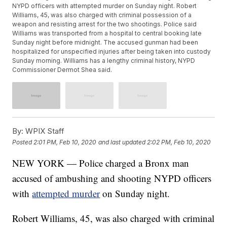
NYPD officers with attempted murder on Sunday night. Robert
Williams, 45, was also charged with criminal possession of a
weapon and resisting arrest for the two shootings. Police said
Williams was transported from a hospital to central booking late
Sunday night before midnight. The accused gunman had been
hospitalized for unspecified injuries after being taken into custody
Sunday morning. Williams has a lengthy criminal history, NYPD
Commissioner Dermot Shea said.
By:
WPIX Staff
Posted
2:01 PM, Feb 10, 2020
and last updated
2:02 PM, Feb 10, 2020
NEW YORK — Police charged a Bronx man
accused of ambushing and shooting NYPD officers
with
attempted murder
on Sunday night.
Robert Williams, 45, was also charged with criminal