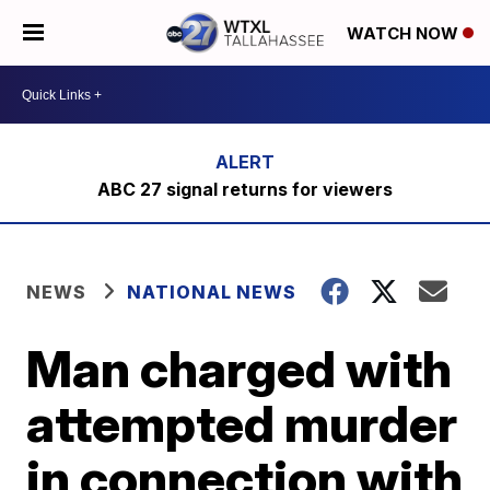
WATCH NOW
ABC 27 signal returns for viewers
NEWS
NATIONAL NEWS
Man charged with
attempted murder
in connection with