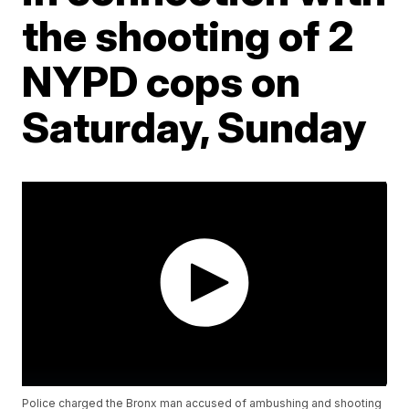
the shooting of 2
NYPD cops on
Saturday, Sunday
Police charged the Bronx man accused of ambushing and shooting