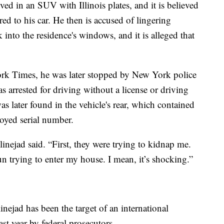
ed in an SUV with Illinois plates, and it is believed
ed to his car. He then is accused of lingering
 into the residence's windows, and it is alleged that
rk Times, he was later stopped by New York police
as arrested for driving without a license or driving
as later found in the vehicle's rear, which contained
royed serial number.
linejad said. “First, they were trying to kidnap me.
 trying to enter my house. I mean, it’s shocking.”
linejad has been the target of an international
st year by federal prosecutors.