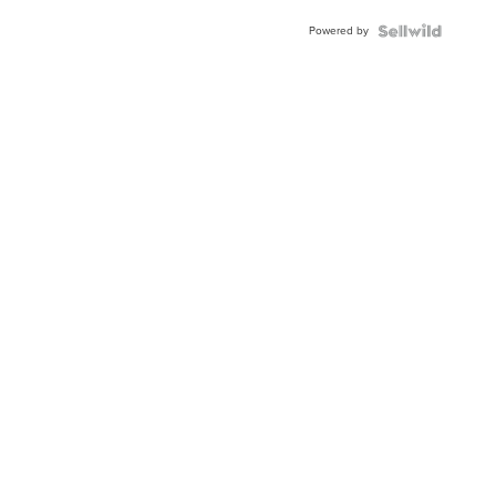
BEZEL
Powered by
TWO-
TONE
JUBILE...