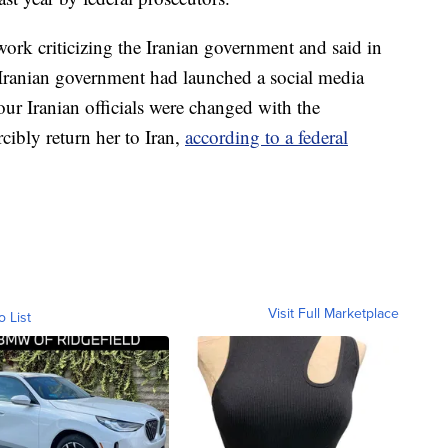
ork criticizing the Iranian government and said in
 Iranian government had launched a social media
ur Iranian officials were changed with the
cibly return her to Iran,
according to a federal
Visit Full Marketplace
o List