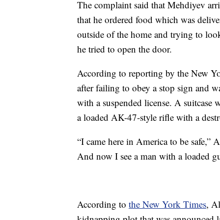
The complaint said that Mehdiyev arriv
that he ordered food which was deliver
outside of the home and trying to look
he tried to open the door.
According to reporting by the New Yo
after failing to obey a stop sign and w
with a suspended license. A suitcase w
a loaded AK-47-style rifle with a dest
“I came here in America to be safe,” A
And now I see a man with a loaded gun
According to
the New York Times
, A
kidnapping plot that was announced la