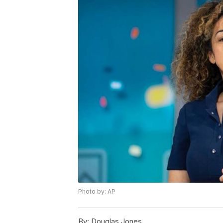
Photo by: AP
By:
Douglas Jones