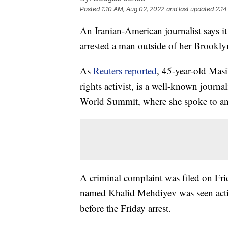
Posted
1:10 AM, Aug 02, 2022
and last updated
2:14
An Iranian-American journalist says i
arrested a man outside of her Brookly
As
Reuters reported
, 45-year-old Mas
rights activist, is a well-known journ
World Summit, where she spoke to an
A criminal complaint was filed on Fri
named Khalid Mehdiyev was seen actin
before the Friday arrest.