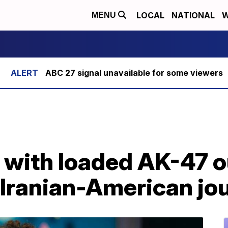
LOCAL
NATIONAL
W
MENU
ABC 27 signal unavailable for some viewers
 with loaded AK-47 
Iranian-American jou