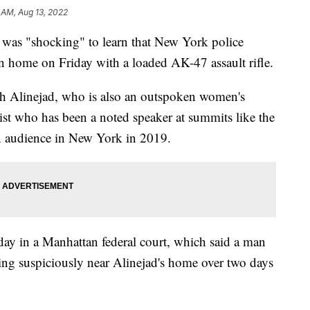
 AM, Aug 13, 2022
t was "shocking" to learn that New York police
n home on Friday with a loaded AK-47 assault rifle.
ih Alinejad, who is also an outspoken women's
alist who has been a noted speaker at summits like the
 audience in New York in 2019.
day in a Manhattan federal court, which said a man
g suspiciously near Alinejad's home over two days