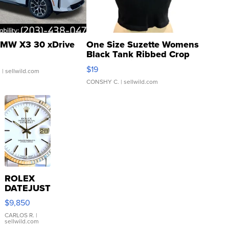
MW X3 30 xDrive
One Size Suzette Womens
Black Tank Ribbed Crop
Asymmetrical ...
$19
.
| sellwild.com
CONSHY C.
| sellwild.com
ROLEX
DATEJUST
16233
$9,850
WHITE
DIAL
CARLOS R.
|
sellwild.com
FLUTED