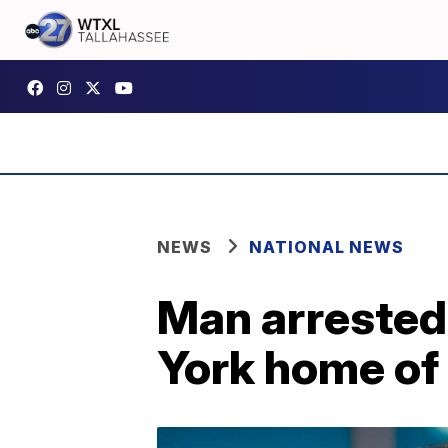
NEWS
NATIONAL NEWS
Man arrested
York home of 