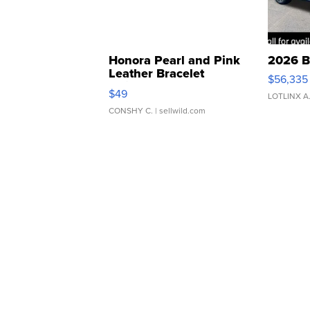
Honora Pearl and Pink
2026 B
Leather Bracelet
$56,335
Adjustable Buckle Clo...
$49
LOTLINX A
CONSHY C.
| sellwild.com