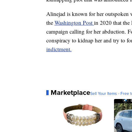
Alinejad is known for her outspoken w
the
Washington Post
in 2020 that the
campaign calling for her abduction. Fo
conspiracy to kidnap her and try to for
indictment.
Marketplace
Sell Your Items - Free t