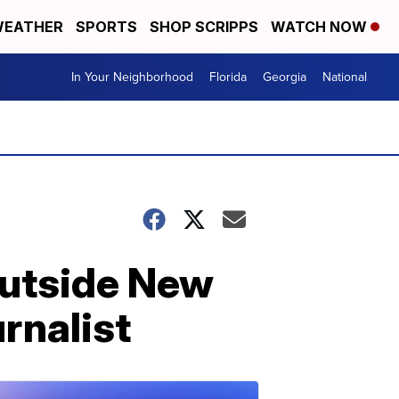
EATHER
SPORTS
SHOP SCRIPPS
WATCH NOW
In Your Neighborhood
Florida
Georgia
National
outside New
rnalist