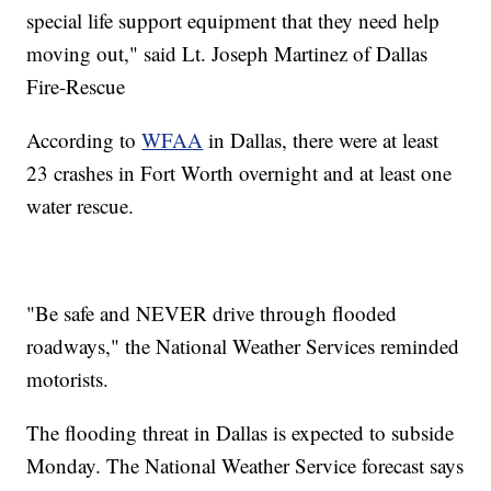
special life support equipment that they need help
moving out," said Lt. Joseph Martinez of Dallas
Fire-Rescue
According to
WFAA
in Dallas, there were at least
23 crashes in Fort Worth overnight and at least one
water rescue.
"Be safe and NEVER drive through flooded
roadways," the National Weather Services reminded
motorists.
The flooding threat in Dallas is expected to subside
Monday. The National Weather Service forecast says