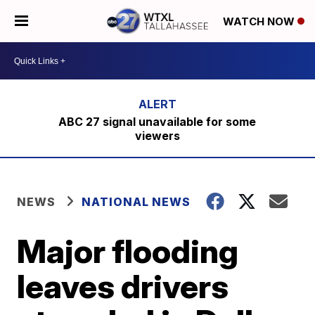
WATCH NOW
ABC 27 signal unavailable for some
viewers
NEWS
NATIONAL NEWS
Major flooding
leaves drivers