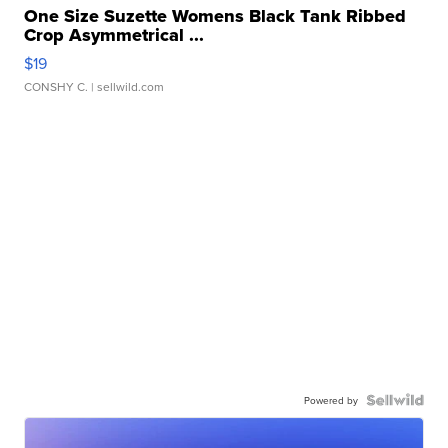
One Size Suzette Womens Black Tank Ribbed
Crop Asymmetrical ...
$19
CONSHY C.
| sellwild.com
Powered by