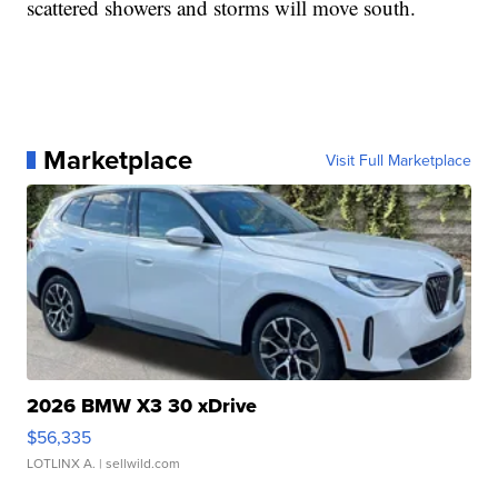
scattered showers and storms will move south.
Marketplace
Visit Full Marketplace
2026 BMW X3 30 xDrive
$56,335
LOTLINX A.
| sellwild.com