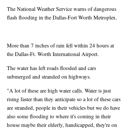
The National Weather Service warns of dangerous
flash flooding in the Dallas-Fort Worth Metroplex.
More than 7 inches of rain fell within 24 hours at
the Dallas-Ft. Worth International Airport.
The water has left roads flooded and cars
submerged and stranded on highways.
"A lot of these are high water calls. Water is just
rising faster than they anticipate so a lot of these cars
are stranded, people in their vehicles but we do have
also some flooding to where it's coming in their
house maybe their elderly, handicapped, they're on