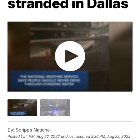
stranded in Dallas
By:
Scripps National
Posted
1:54 PM, Aug 22, 2022
and last updated
5:36 PM, Aug 22, 2022