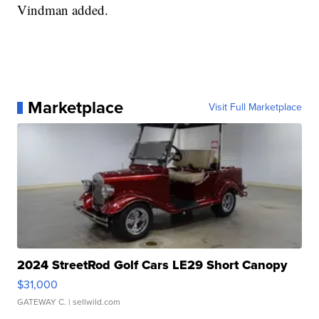
Vindman added.
Marketplace
Visit Full Marketplace
2024 StreetRod Golf Cars LE29 Short Canopy
$31,000
GATEWAY C.
| sellwild.com