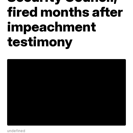
fired months after
impeachment
testimony
undefined