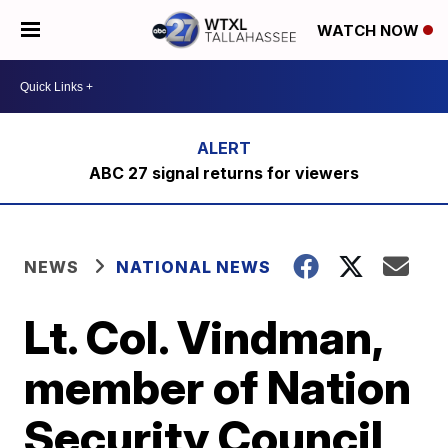
WATCH NOW
ABC 27 signal returns for viewers
NEWS
NATIONAL NEWS
Lt. Col. Vindman,
member of Nation
Security Council,