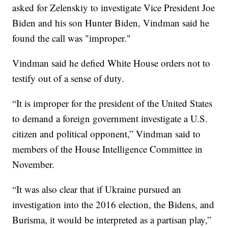
asked for Zelenskiy to investigate Vice President Joe
Biden and his son Hunter Biden, Vindman said he
found the call was "improper."
Vindman said he defied White House orders not to
testify out of a sense of duty.
“It is improper for the president of the United States
to demand a foreign government investigate a U.S.
citizen and political opponent,” Vindman said to
members of the House Intelligence Committee in
November.
“It was also clear that if Ukraine pursued an
investigation into the 2016 election, the Bidens, and
Burisma, it would be interpreted as a partisan play,”