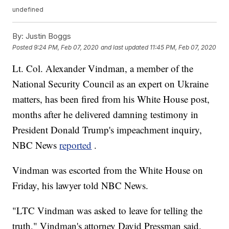
undefined
By:
Justin Boggs
Posted
9:24 PM, Feb 07, 2020
and last updated
11:45 PM, Feb 07, 2020
Lt. Col. Alexander Vindman, a member of the
National Security Council as an expert on Ukraine
matters, has been fired from his White House post,
months after he delivered damning testimony in
President Donald Trump's impeachment inquiry,
NBC News
reported
.
Vindman was escorted from the White House on
Friday, his lawyer told NBC News.
"LTC Vindman was asked to leave for telling the
truth," Vindman's attorney David Pressman said.