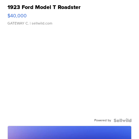
1923 Ford Model T Roadster
$40,000
GATEWAY C.
| sellwild.com
Powered by