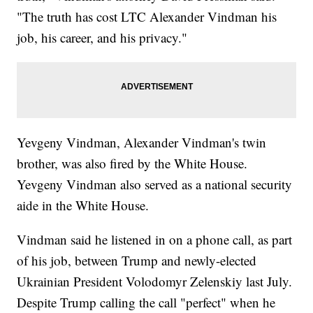
"The truth has cost LTC Alexander Vindman his
job, his career, and his privacy."
Yevgeny Vindman, Alexander Vindman's twin
brother, was also fired by the White House.
Yevgeny Vindman also served as a national security
aide in the White House.
Vindman said he listened in on a phone call, as part
of his job, between Trump and newly-elected
Ukrainian President Volodomyr Zelenskiy last July.
Despite Trump calling the call "perfect" when he