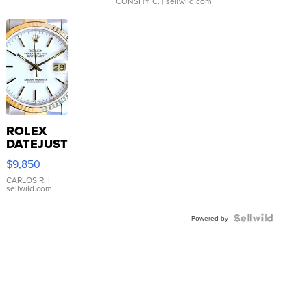
CONSHY C.
| sellwild.com
ROLEX
DATEJUST
16233
$9,850
WHITE
DIAL
CARLOS R.
|
sellwild.com
FLUTED
BEZEL
TWO-
Powered by
TONE
JUBILE...