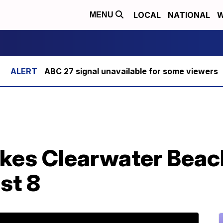
LOCAL
NATIONAL
W
MENU
ABC 27 signal unavailable for some viewers
ikes Clearwater Beach
ast 8