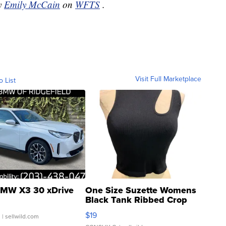
by
Emily McCain
on
WFTS
.
Visit Full Marketplace
o List
MW X3 30 xDrive
One Size Suzette Womens
Black Tank Ribbed Crop
Asymmetrical ...
$19
.
| sellwild.com