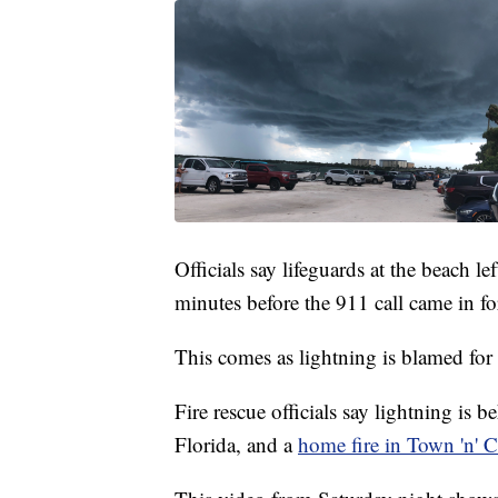
Officials say lifeguards at the beach l
minutes before the 911 call came in for
This comes as lightning is blamed for a
Fire rescue officials say lightning is b
Florida, and a
home fire in Town 'n' C