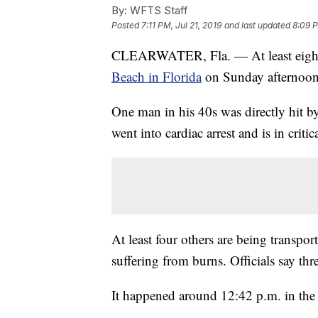
By:
WFTS Staff
Posted
7:11 PM, Jul 21, 2019
and last updated
8:09 P
CLEARWATER, Fla. — At least eight p
Beach in Florida
on Sunday afternoon, 
One man in his 40s was directly hit by
went into cardiac arrest and is in crit
At least four others are being transport
suffering from burns. Officials say thr
It happened around 12:42 p.m. in the