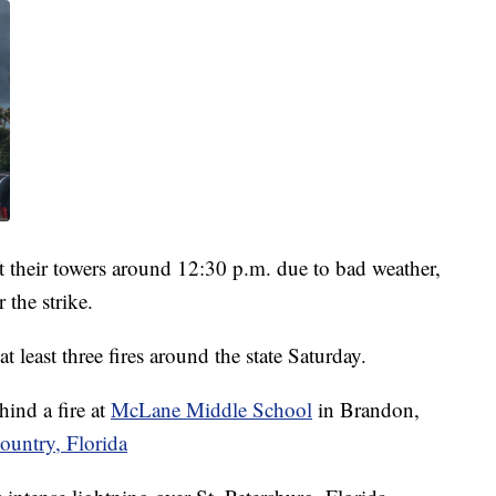
eft their towers around 12:30 p.m. due to bad weather,
 the strike.
t least three fires around the state Saturday.
ehind a fire at
McLane Middle School
in Brandon,
ountry, Florida