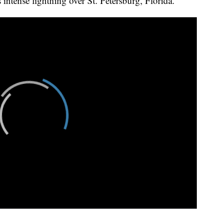
intense lightning over St. Petersburg, Florida.