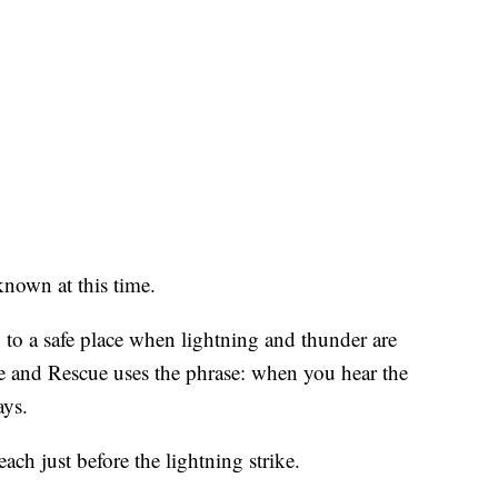
known at this time.
to a safe place when lightning and thunder are
re and Rescue uses the phrase: when you hear the
ays.
ach just before the lightning strike.