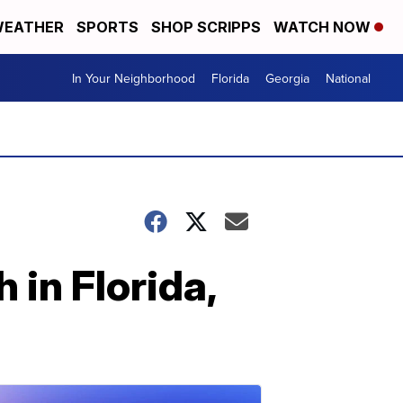
EATHER
SPORTS
SHOP SCRIPPS
WATCH NOW
In Your Neighborhood
Florida
Georgia
National
 in Florida,