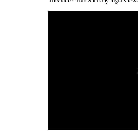
This video from Saturday night shows 