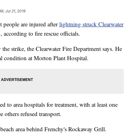
M, Jul 21, 2019
eople are injured after
lightning struck Clearwater
according to fire rescue officials.
 the strike, the Clearwater Fire Department says. He
ical condition at Morton Plant Hospital.
ed to area hospitals for treatment, with at least one
ee others refused transport.
 beach area behind Frenchy's Rockaway Grill.