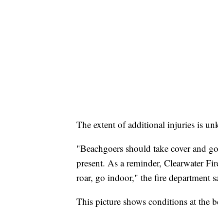
The extent of additional injuries is un
"Beachgoers should take cover and go 
present. As a reminder, Clearwater Fi
roar, go indoor," the fire department s
This picture shows conditions at the be