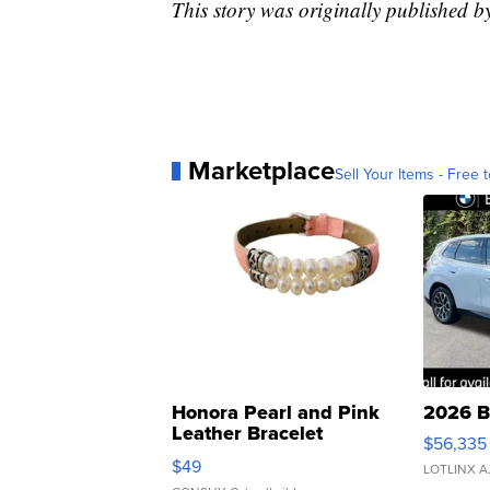
This story was originally published 
Marketplace
Sell Your Items - Free t
Honora Pearl and Pink
2026 B
Leather Bracelet
$56,335
Adjustable Buckle Clo...
$49
LOTLINX A