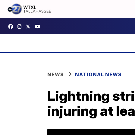
NEWS
NATIONAL NEWS
Lightning str
injuring at le