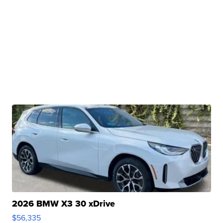
2026 BMW X3 30 xDrive
$56,335