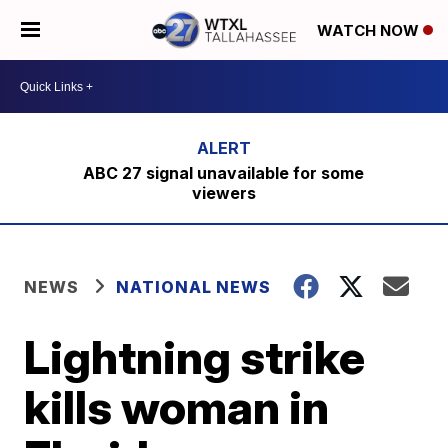
WATCH NOW
ABC 27 signal unavailable for some
viewers
NEWS
NATIONAL NEWS
Lightning strike
kills woman in