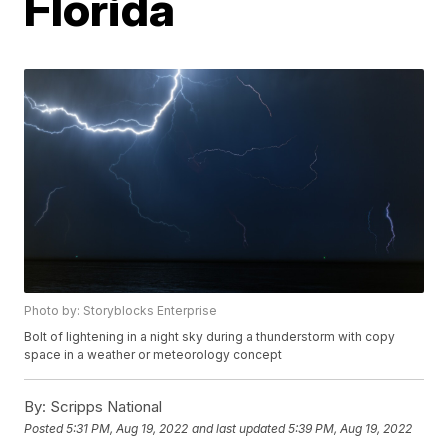
Florida
Photo by: Storyblocks Enterprise
Bolt of lightening in a night sky during a thunderstorm with copy
space in a weather or meteorology concept
By:
Scripps National
Posted
5:31 PM, Aug 19, 2022
and last updated
5:39 PM, Aug 19, 2022