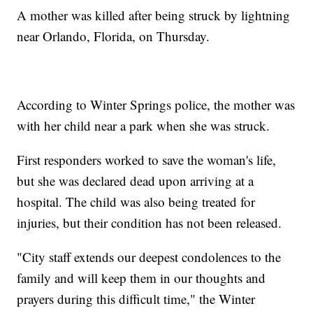
A mother was killed after being struck by lightning
near Orlando, Florida, on Thursday.
According to Winter Springs police, the mother was
with her child near a park when she was struck.
First responders worked to save the woman's life,
but she was declared dead upon arriving at a
hospital. The child was also being treated for
injuries, but their condition has not been released.
"City staff extends our deepest condolences to the
family and will keep them in our thoughts and
prayers during this difficult time," the Winter