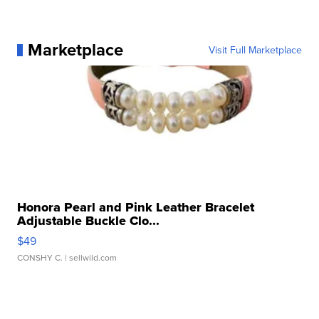
Marketplace
Visit Full Marketplace
Honora Pearl and Pink Leather Bracelet
Adjustable Buckle Clo...
$49
CONSHY C.
| sellwild.com