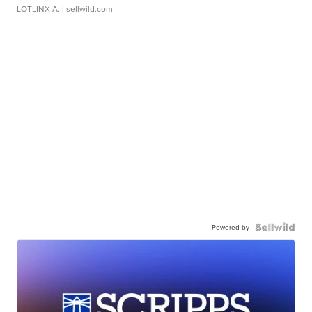
LOTLINX A.
| sellwild.com
Powered by