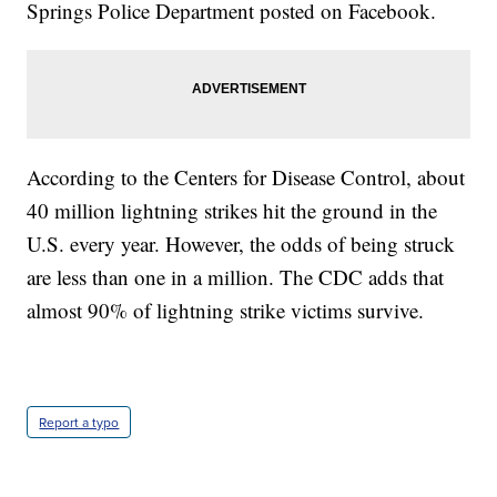
Springs Police Department posted on Facebook.
According to the Centers for Disease Control, about
40 million lightning strikes hit the ground in the
U.S. every year. However, the odds of being struck
are less than one in a million. The CDC adds that
almost 90% of lightning strike victims survive.
Report a typo