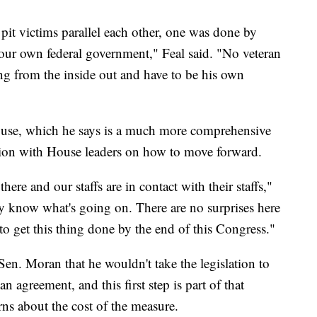
pit victims parallel each other, one was done by
 our own federal government," Feal said. "No veteran
g from the inside out and have to be his own
ouse, which he says is a much more comprehensive
ation with House leaders on how to move forward.
here and our staffs are in contact with their staffs,"
ey know what's going on. There are no surprises here
 to get this thing done by the end of this Congress."
en. Moran that he wouldn't take the legislation to
an agreement, and this first step is part of that
ns about the cost of the measure.