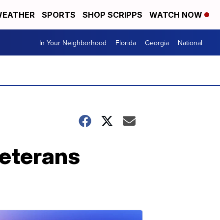
EATHER
SPORTS
SHOP SCRIPPS
WATCH NOW
In Your Neighborhood
Florida
Georgia
National
veterans