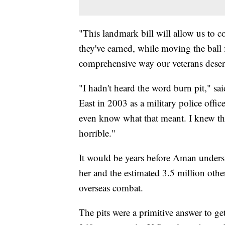
"This landmark bill will allow us to c
they've earned, while moving the ball
comprehensive way our veterans deserv
"I hadn't heard the word burn pit," 
East in 2003 as a military police offic
even know what that meant. I knew th
horrible."
It would be years before Aman unders
her and the estimated 3.5 million oth
overseas combat.
The pits were a primitive answer to ge