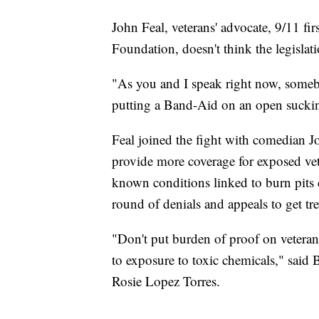
John Feal, veterans' advocate, 9/11 fi
Foundation, doesn't think the legislat
"As you and I speak right now, somebo
putting a Band-Aid on an open suckin
Feal joined the fight with comedian 
provide more coverage for exposed vets.
known conditions linked to burn pits 
round of denials and appeals to get tr
"Don't put burden of proof on veteran
to exposure to toxic chemicals," said 
Rosie Lopez Torres.