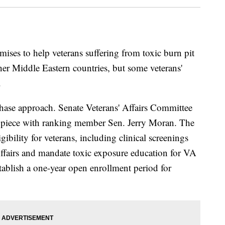
mises to help veterans suffering from toxic burn pit
her Middle Eastern countries, but some veterans'
.
-phase approach. Senate Veterans' Affairs Committee
st piece with ranking member Sen. Jerry Moran. The
gibility for veterans, including clinical screenings
ffairs and mandate toxic exposure education for VA
stablish a one-year open enrollment period for