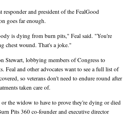
rst responder and president of the FealGood
ion goes far enough.
dy is dying from burn pits," Feal said. "You're
g chest wound. That's a joke."
Jon Stewart, lobbying members of Congress to
 Feal and other advocates want to see a full list of
covered, so veterans don't need to endure round after
eatments taken care of.
 or the widow to have to prove they're dying or died
Burn Pits 360 co-founder and executive director