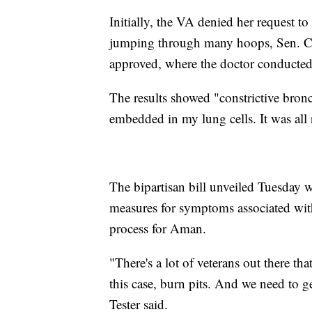
Initially, the VA denied her request to
jumping through many hoops, Sen. Chri
approved, where the doctor conducted
The results showed "constrictive bronch
embedded in my lung cells. It was all 
The bipartisan bill unveiled Tuesday 
measures for symptoms associated wit
process for Aman.
"There's a lot of veterans out there tha
this case, burn pits. And we need to ge
Tester said.