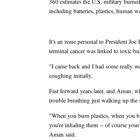
360 estimates the U.S. military burn
including batteries, plastics, human w
It's an issue personal to President Joe
terminal cancer was linked to toxic bu
"I came back and I had some really w
coughing initially.
Fast forward years later, and Aman, w
trouble breathing just walking up the 
"When you burn plastics, when you bu
you're inhaling them -- of course your 
Aman said.