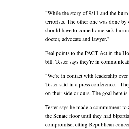
"While the story of 9/11 and the burn 
terrorists. The other one was done by
should have to come home sick burnin
doctor, advocate and lawyer."
Feal points to the PACT Act in the H
bill. Tester says they're in communic
"We're in contact with leadership over t
Tester said in a press conference. "Th
on their side or ours. The goal here is
Tester says he made a commitment to S
the Senate floor until they had bipartis
compromise, citing Republican concer