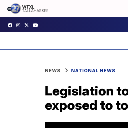
NEWS
NATIONAL NEWS
Legislation t
exposed to to