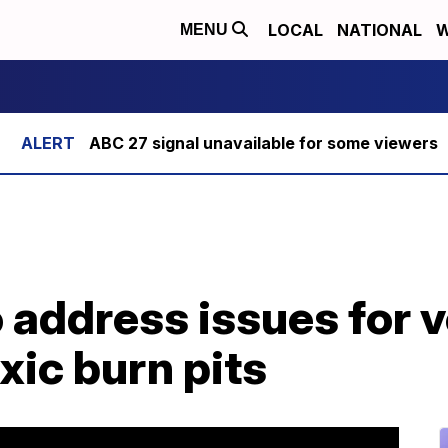
LOCAL
NATIONAL
W
MENU
ABC 27 signal unavailable for some viewers
o address issues for 
xic burn pits