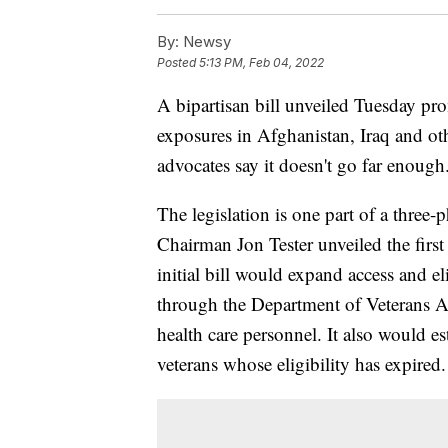
By:
Newsy
Posted
5:13 PM, Feb 04, 2022
A bipartisan bill unveiled Tuesday pro
exposures in Afghanistan, Iraq and ot
advocates say it doesn't go far enough
The legislation is one part of a three
Chairman Jon Tester unveiled the fir
initial bill would expand access and eli
through the Department of Veterans A
health care personnel. It also would e
veterans whose eligibility has expired.