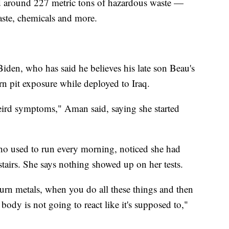
ed around 227 metric tons of hazardous waste —
aste, chemicals and more.
 Biden, who has said he believes his late son Beau's
rn pit exposure while deployed to Iraq.
eird symptoms," Aman said, saying she started
ho used to run every morning, noticed she had
stairs. She says nothing showed up on her tests.
rn metals, when you do all these things and then
body is not going to react like it's supposed to,"