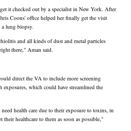
 get it checked out by a specialist in New York. After
s Coons' office helped her finally get the visit
 a lung biopsy.
iolitis and all kinds of dust and metal particles
right there," Aman said.
would direct the VA to include more screening
h exposures, which could have streamlined the
t need health care due to their exposure to toxins, in
t their healthcare to them as soon as possible,"