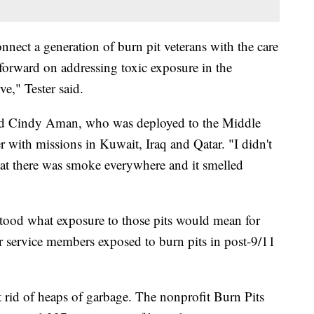
onnect a generation of burn pit veterans with the care
 forward on addressing toxic exposure in the
e," Tester said.
said Cindy Aman, who was deployed to the Middle
er with missions in Kuwait, Iraq and Qatar. "I didn't
at there was smoke everywhere and it smelled
tood what exposure to those pits would mean for
er service members exposed to burn pits in post-9/11
t rid of heaps of garbage. The nonprofit Burn Pits