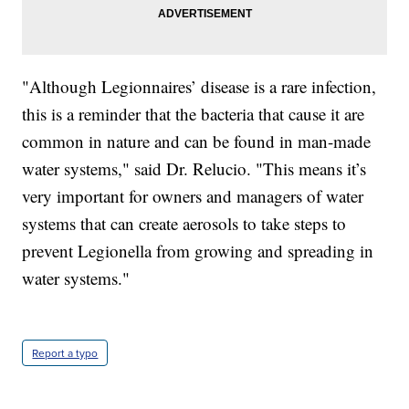
"Although Legionnaires’ disease is a rare infection,
this is a reminder that the bacteria that cause it are
common in nature and can be found in man-made
water systems," said Dr. Relucio. "This means it’s
very important for owners and managers of water
systems that can create aerosols to take steps to
prevent Legionella from growing and spreading in
water systems."
Report a typo