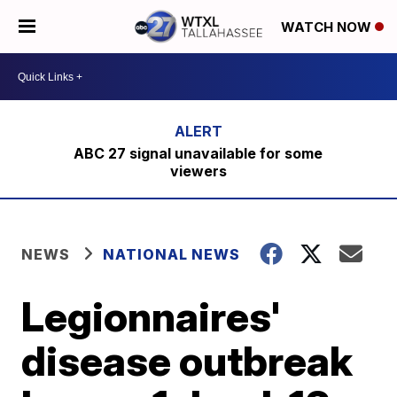
WATCH NOW
ABC 27 signal unavailable for some
viewers
NEWS
NATIONAL NEWS
Legionnaires'
disease outbreak