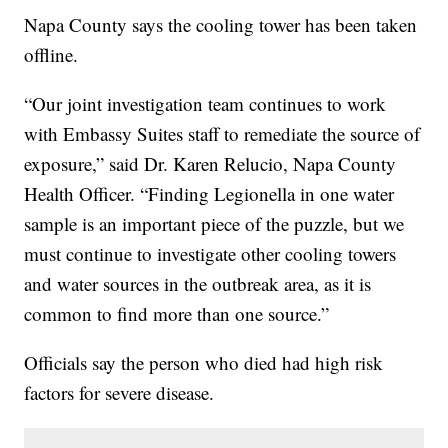
Napa County says the cooling tower has been taken
offline.
“Our joint investigation team continues to work
with Embassy Suites staff to remediate the source of
exposure,” said Dr. Karen Relucio, Napa County
Health Officer. “Finding Legionella in one water
sample is an important piece of the puzzle, but we
must continue to investigate other cooling towers
and water sources in the outbreak area, as it is
common to find more than one source.”
Officials say the person who died had high risk
factors for severe disease.