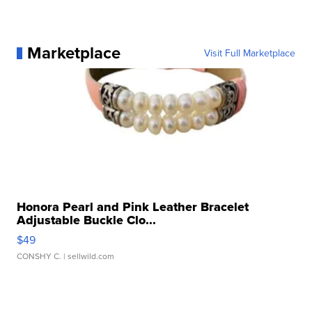
Marketplace
Visit Full Marketplace
Honora Pearl and Pink Leather Bracelet
Adjustable Buckle Clo...
$49
CONSHY C.
| sellwild.com