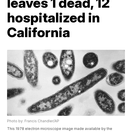
leaves 1 dead, 12
hospitalized in
California
Photo by: Francis Chandler/AP
This 1978 electron microscope image made available by the