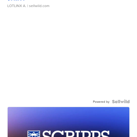
LOTLINX A.
| sellwild.com
Powered by