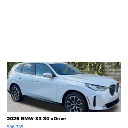
2026 BMW X3 30 xDrive
$56,335