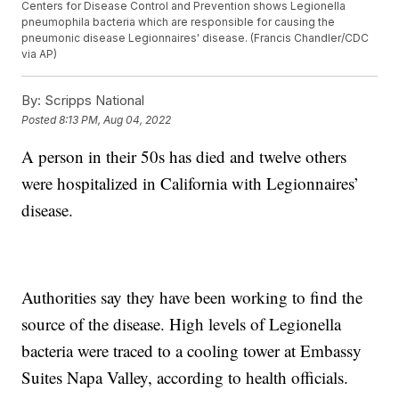
Centers for Disease Control and Prevention shows Legionella
pneumophila bacteria which are responsible for causing the
pneumonic disease Legionnaires' disease. (Francis Chandler/CDC
via AP)
By:
Scripps National
Posted
8:13 PM, Aug 04, 2022
A person in their 50s has died and twelve others
were hospitalized in California with Legionnaires’
disease.
Authorities say they have been working to find the
source of the disease. High levels of Legionella
bacteria were traced to a cooling tower at Embassy
Suites Napa Valley, according to health officials.