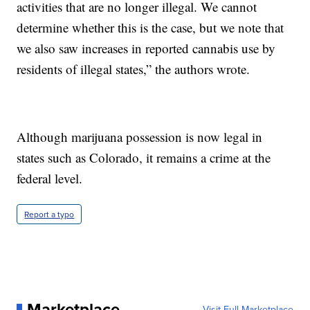
activities that are no longer illegal. We cannot
determine whether this is the case, but we note that
we also saw increases in reported cannabis use by
residents of illegal states,” the authors wrote.
Although marijuana possession is now legal in
states such as Colorado, it remains a crime at the
federal level.
Report a typo
Marketplace
Visit Full Marketplace