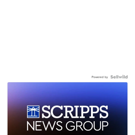
Powered by