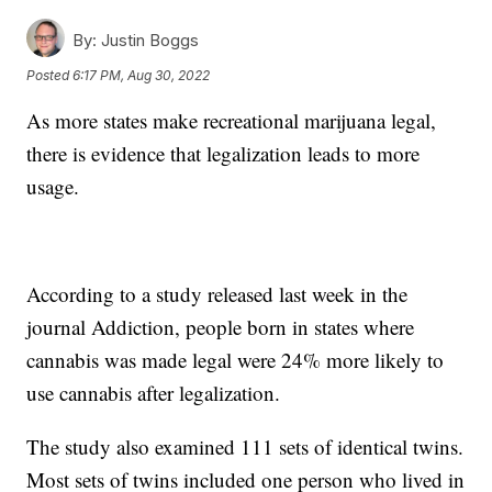
By:
Justin Boggs
Posted
6:17 PM, Aug 30, 2022
As more states make recreational marijuana legal,
there is evidence that legalization leads to more
usage.
According to a study released last week in the
journal Addiction, people born in states where
cannabis was made legal were 24% more likely to
use cannabis after legalization.
The study also examined 111 sets of identical twins.
Most sets of twins included one person who lived in