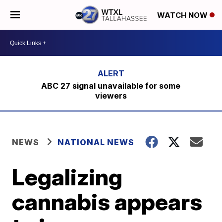
WATCH NOW
ABC 27 signal unavailable for some
viewers
NEWS
NATIONAL NEWS
Legalizing
cannabis appears