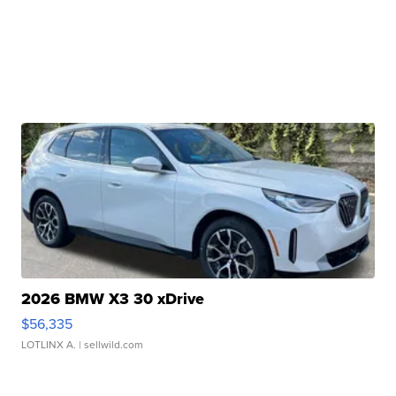
2026 BMW X3 30 xDrive
$56,335
LOTLINX A.
| sellwild.com