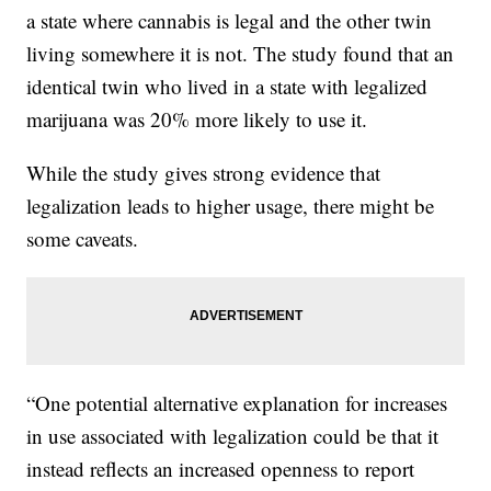
a state where cannabis is legal and the other twin
living somewhere it is not. The study found that an
identical twin who lived in a state with legalized
marijuana was 20% more likely to use it.
While the study gives strong evidence that
legalization leads to higher usage, there might be
some caveats.
“One potential alternative explanation for increases
in use associated with legalization could be that it
instead reflects an increased openness to report