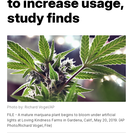
to increase usage,
study finds
Photo by: Richard Vogel/AP
FILE - A mature marijuana plant begins to bloom under artificial
lights at Loving Kindness Farms in Gardena, Calif., May 20, 2019. (AP
Photo/Richard Vogel, File)