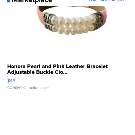
Honora Pearl and Pink Leather Bracelet
Adjustable Buckle Clo...
$49
CONSHY C.
| sellwild.com