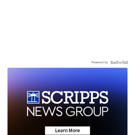
Powered by