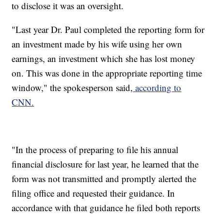
to disclose it was an oversight.
"Last year Dr. Paul completed the reporting form for
an investment made by his wife using her own
earnings, an investment which she has lost money
on. This was done in the appropriate reporting time
window," the spokesperson said,
according to
CNN.
"In the process of preparing to file his annual
financial disclosure for last year, he learned that the
form was not transmitted and promptly alerted the
filing office and requested their guidance. In
accordance with that guidance he filed both reports