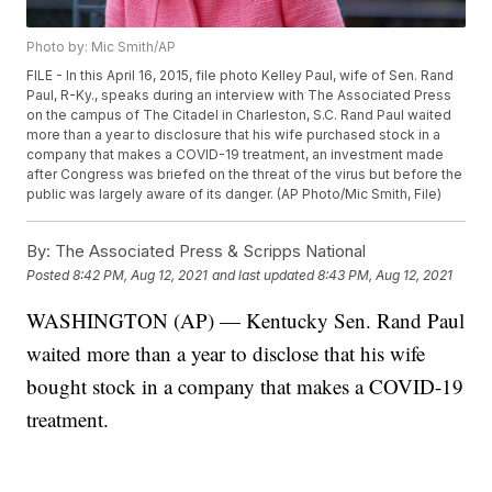
Photo by: Mic Smith/AP
FILE - In this April 16, 2015, file photo Kelley Paul, wife of Sen. Rand
Paul, R-Ky., speaks during an interview with The Associated Press
on the campus of The Citadel in Charleston, S.C. Rand Paul waited
more than a year to disclosure that his wife purchased stock in a
company that makes a COVID-19 treatment, an investment made
after Congress was briefed on the threat of the virus but before the
public was largely aware of its danger. (AP Photo/Mic Smith, File)
By:
The Associated Press & Scripps National
Posted
8:42 PM, Aug 12, 2021
and last updated
8:43 PM, Aug 12, 2021
WASHINGTON (AP) — Kentucky Sen. Rand Paul
waited more than a year to disclose that his wife
bought stock in a company that makes a COVID-19
treatment.