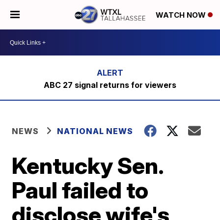
WATCH NOW
ABC 27 signal returns for viewers
NEWS
NATIONAL NEWS
Kentucky Sen.
Paul failed to
disclose wife's