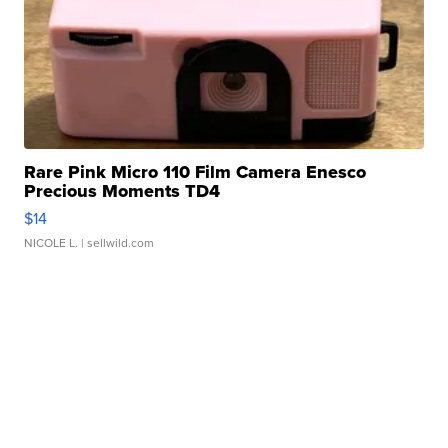
Rare Pink Micro 110 Film Camera Enesco
Precious Moments TD4
$14
NICOLE L.
| sellwild.com