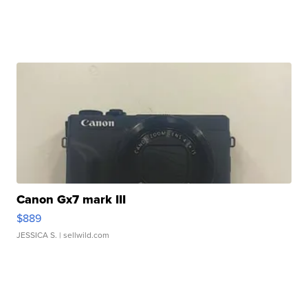
Canon Gx7 mark III
$889
JESSICA S.
| sellwild.com