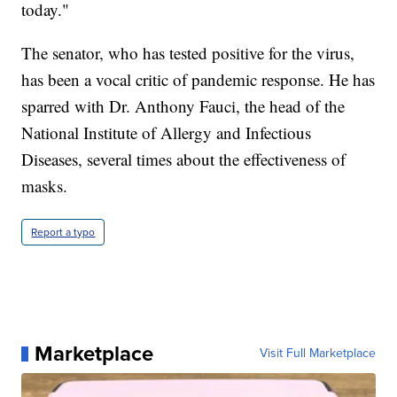
today."
The senator, who has tested positive for the virus,
has been a vocal critic of pandemic response. He has
sparred with Dr. Anthony Fauci, the head of the
National Institute of Allergy and Infectious
Diseases, several times about the effectiveness of
masks.
Report a typo
Marketplace
Visit Full Marketplace