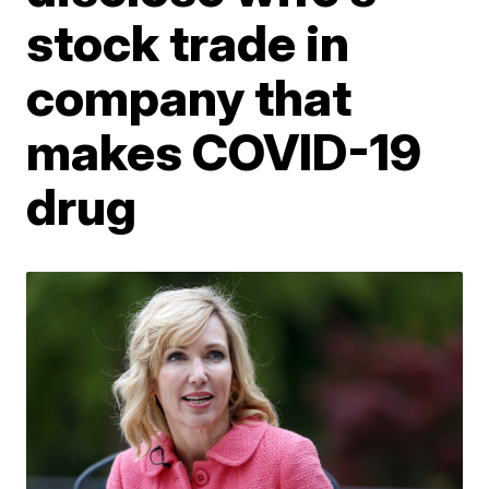
stock trade in
company that
makes COVID-19
drug