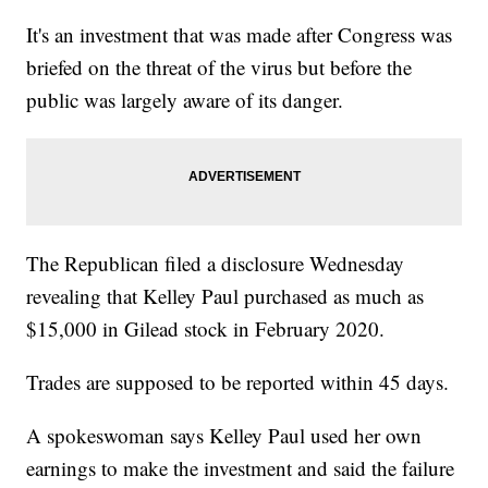
It's an investment that was made after Congress was
briefed on the threat of the virus but before the
public was largely aware of its danger.
The Republican filed a disclosure Wednesday
revealing that Kelley Paul purchased as much as
$15,000 in Gilead stock in February 2020.
Trades are supposed to be reported within 45 days.
A spokeswoman says Kelley Paul used her own
earnings to make the investment and said the failure