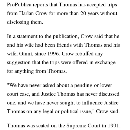
ProPublica reports that Thomas has accepted trips
from Harlan Crow for more than 20 years without
disclosing them.
In a statement to the publication, Crow said that he
and his wife had been friends with Thomas and his
wife, Ginni, since 1996. Crow rebuffed any
suggestion that the trips were offered in exchange
for anything from Thomas.
"We have never asked about a pending or lower
court case, and Justice Thomas has never discussed
one, and we have never sought to influence Justice
Thomas on any legal or political issue," Crow said.
Thomas was seated on the Supreme Court in 1991.