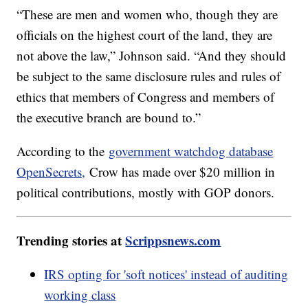
“These are men and women who, though they are
officials on the highest court of the land, they are
not above the law,” Johnson said. “And they should
be subject to the same disclosure rules and rules of
ethics that members of Congress and members of
the executive branch are bound to.”
According to the
government watchdog database
OpenSecrets,
Crow has made over $20 million in
political contributions, mostly with GOP donors.
Trending stories at
Scrippsnews.com
IRS opting for 'soft notices' instead of auditing
working class