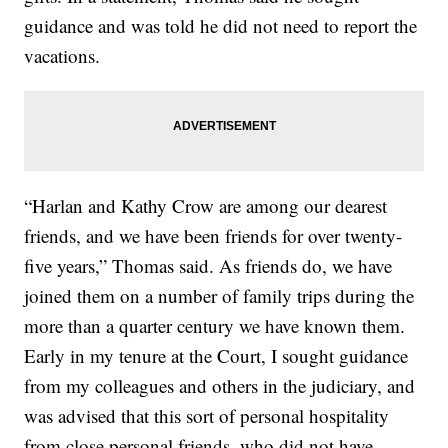
guidance and was told he did not need to report the
vacations.
“Harlan and Kathy Crow are among our dearest
friends, and we have been friends for over twenty-
five years,” Thomas said. As friends do, we have
joined them on a number of family trips during the
more than a quarter century we have known them.
Early in my tenure at the Court, I sought guidance
from my colleagues and others in the judiciary, and
was advised that this sort of personal hospitality
from close personal friends, who did not have