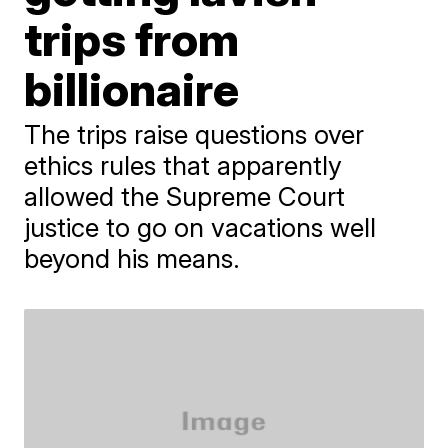
trips from
billionaire
The trips raise questions over
ethics rules that apparently
allowed the Supreme Court
justice to go on vacations well
beyond his means.