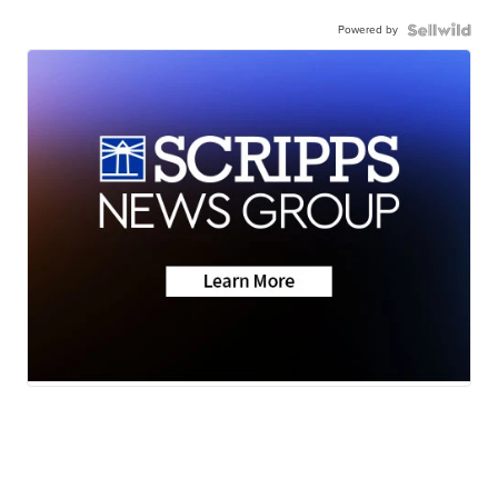
Powered by