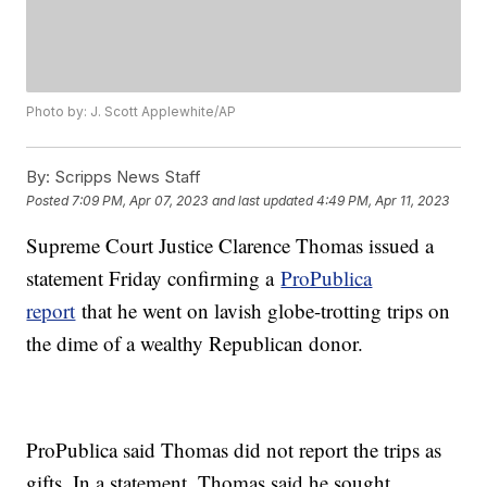
Photo by: J. Scott Applewhite/AP
By:
Scripps News Staff
Posted
7:09 PM, Apr 07, 2023
and last updated
4:49 PM, Apr 11, 2023
Supreme Court Justice Clarence Thomas issued a
statement Friday confirming a
ProPublica
report
that he went on lavish globe-trotting trips on
the dime of a wealthy Republican donor.
ProPublica said Thomas did not report the trips as
gifts. In a statement, Thomas said he sought