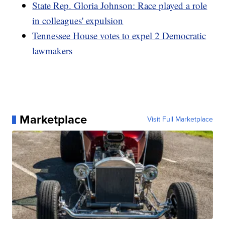
State Rep. Gloria Johnson: Race played a role
in colleagues' expulsion
Tennessee House votes to expel 2 Democratic
lawmakers
Marketplace
Visit Full Marketplace