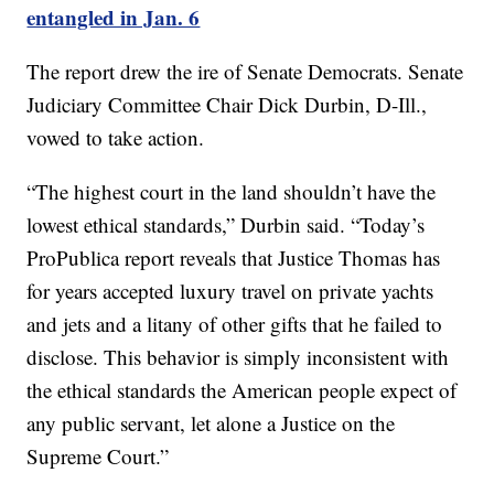
entangled in Jan. 6
The report drew the ire of Senate Democrats. Senate
Judiciary Committee Chair Dick Durbin, D-Ill.,
vowed to take action.
“The highest court in the land shouldn’t have the
lowest ethical standards,” Durbin said. “Today’s
ProPublica report reveals that Justice Thomas has
for years accepted luxury travel on private yachts
and jets and a litany of other gifts that he failed to
disclose. This behavior is simply inconsistent with
the ethical standards the American people expect of
any public servant, let alone a Justice on the
Supreme Court.”