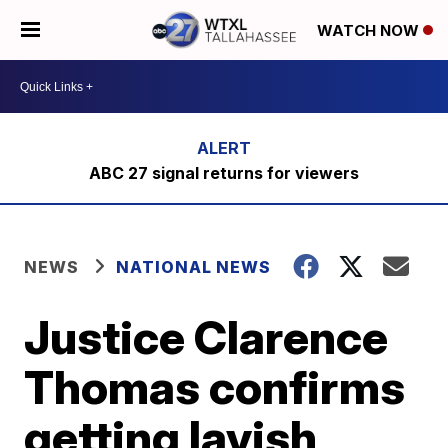
WATCH NOW
ABC 27 signal returns for viewers
NEWS
NATIONAL NEWS
Justice Clarence
Thomas confirms
getting lavish