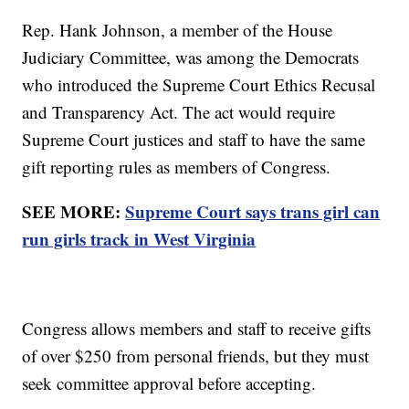
Rep. Hank Johnson, a member of the House
Judiciary Committee, was among the Democrats
who introduced the Supreme Court Ethics Recusal
and Transparency Act. The act would require
Supreme Court justices and staff to have the same
gift reporting rules as members of Congress.
SEE MORE:
Supreme Court says trans girl can
run girls track in West Virginia
Congress allows members and staff to receive gifts
of over $250 from personal friends, but they must
seek committee approval before accepting.