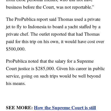
business before the Court, was not reportable.”
The ProPublica report said Thomas used a private
jet to fly to Indonesia to board a yacht staffed by a
private chef. The outlet reported that had Thomas
paid for this trip on his own, it would have cost over
$500,000.
ProPublica noted that the salary for a Supreme
Court justice is $285,000. Given his career in public
service, going on such trips would be well beyond
his means.
SEE MORE:
How the Supreme Court is still