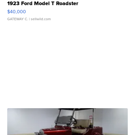
1923 Ford Model T Roadster
$40,000
GATEWAY C.
| sellwild.com