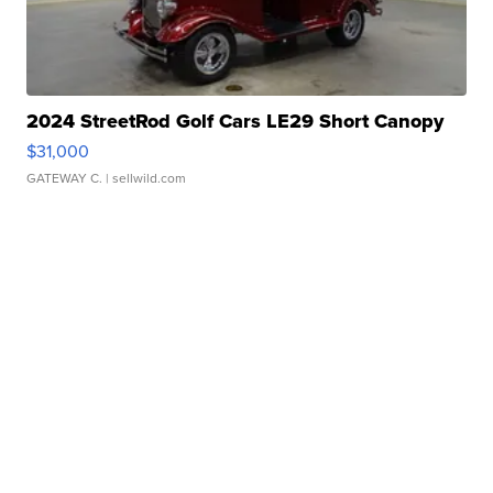
2024 StreetRod Golf Cars LE29 Short Canopy
$31,000
GATEWAY C.
| sellwild.com