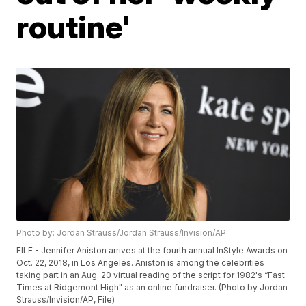
routine'
Photo by: Jordan Strauss/Jordan Strauss/Invision/AP
FILE - Jennifer Aniston arrives at the fourth annual InStyle Awards on
Oct. 22, 2018, in Los Angeles. Aniston is among the celebrities
taking part in an Aug. 20 virtual reading of the script for 1982's “Fast
Times at Ridgemont High" as an online fundraiser. (Photo by Jordan
Strauss/Invision/AP, File)