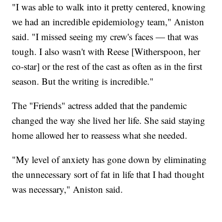
"I was able to walk into it pretty centered, knowing
we had an incredible epidemiology team," Aniston
said. "I missed seeing my crew's faces — that was
tough. I also wasn't with Reese [Witherspoon, her
co-star] or the rest of the cast as often as in the first
season. But the writing is incredible."
The "Friends" actress added that the pandemic
changed the way she lived her life. She said staying
home allowed her to reassess what she needed.
"My level of anxiety has gone down by eliminating
the unnecessary sort of fat in life that I had thought
was necessary," Aniston said.