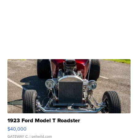
1923 Ford Model T Roadster
$40,000
GATEWAY C.
| sellwild.com