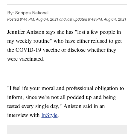
By:
Scripps National
Posted
8:44 PM, Aug 04, 2021
and last updated
8:48 PM, Aug 04, 2021
Jennifer Aniston says she has "lost a few people in
my weekly routine" who have either refused to get
the COVID-19 vaccine or disclose whether they
were vaccinated.
"I feel it's your moral and professional obligation to
inform, since we're not all podded up and being
tested every single day," Aniston said in an
interview with
InStyle
.