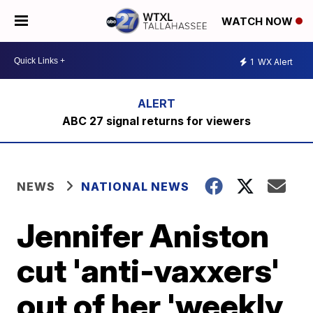
WATCH NOW
1
WX Alert
ABC 27 signal returns for viewers
NEWS
NATIONAL NEWS
Jennifer Aniston
cut 'anti-vaxxers'
out of her 'weekly