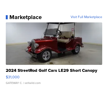
Marketplace
Visit Full Marketplace
2024 StreetRod Golf Cars LE29 Short Canopy
$31,000
GATEWAY C.
| sellwild.com