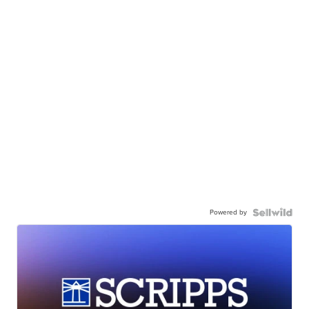
Powered by