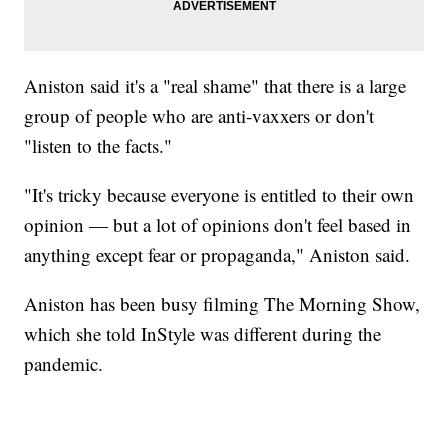
Aniston said it's a "real shame" that there is a large
group of people who are anti-vaxxers or don't
"listen to the facts."
"It's tricky because everyone is entitled to their own
opinion — but a lot of opinions don't feel based in
anything except fear or propaganda," Aniston said.
Aniston has been busy filming The Morning Show,
which she told InStyle was different during the
pandemic.