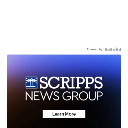
Powered by