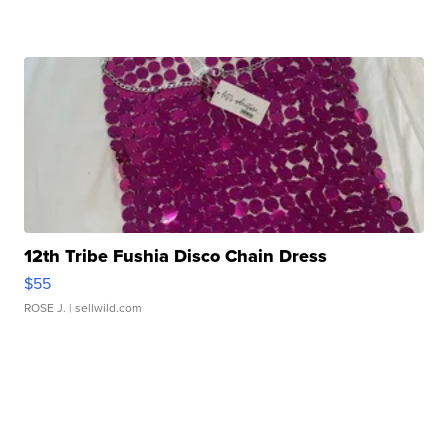
12th Tribe Fushia Disco Chain Dress
$55
ROSE J.
| sellwild.com