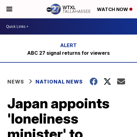
WATCH NOW
ABC 27 signal returns for viewers
NEWS
NATIONAL NEWS
Japan appoints
'loneliness
minister' to