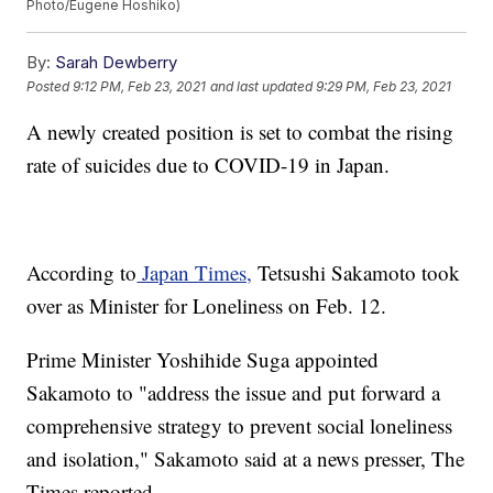
Photo/Eugene Hoshiko)
By:
Sarah Dewberry
Posted
9:12 PM, Feb 23, 2021
and last updated
9:29 PM, Feb 23, 2021
A newly created position is set to combat the rising
rate of suicides due to COVID-19 in Japan.
According to
Japan Times,
Tetsushi Sakamoto took
over as Minister for Loneliness on Feb. 12.
Prime Minister Yoshihide Suga appointed
Sakamoto to "address the issue and put forward a
comprehensive strategy to prevent social loneliness
and isolation," Sakamoto said at a news presser, The
Times reported.