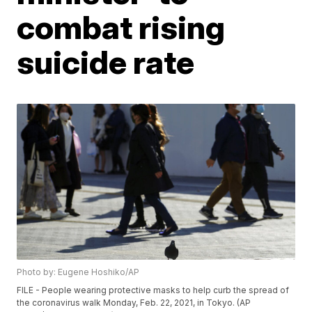
combat rising
suicide rate
Photo by: Eugene Hoshiko/AP
FILE - People wearing protective masks to help curb the spread of
the coronavirus walk Monday, Feb. 22, 2021, in Tokyo. (AP