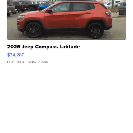
2026 Jeep Compass Latitude
$34,280
LOTLINX A.
| sellwild.com