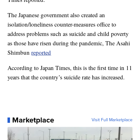
The Japanese government also created an
isolation/loneliness counter-measures office to
address problems such as suicide and child poverty
as those have risen during the pandemic, The Asahi
Shimbun
reported
According to Japan Times, this is the first time in 11
years that the country’s suicide rate has increased.
Marketplace
Visit Full Marketplace