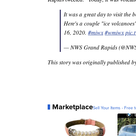
It was a great day to visit the 
Here's a couple "ice volcanoe
16, 2020.
#miwx
#wmiwx
pic.
— NWS Grand Rapids (@NW
This story was originally published 
Marketplace
Sell Your Items - Free t