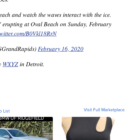
beach and watch the waves interact with the ice.
s" erupting at Oval Beach on Sunday, February
twitter.com/B0Vkl18RrN
SGrandRapids)
February 16, 2020
by
WXYZ
in Detroit.
Visit Full Marketplace
o List