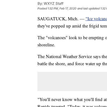
By:
WXYZ Staff
Posted
1:32 PM, Feb 17, 2020
and last updated
1:32
SAUGATUCK, Mich. —
"Ice volcan
they've popped up amid the frigid tem
The "volcanoes" look to be erupting 
shoreline.
The National Weather Service says the 
battle the shore, and force water up th
"You'll never know what you'll find a
Rapids tweeted. "Today, it was volcan