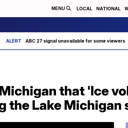
LOCAL
NATIONAL
W
MENU
ABC 27 signal unavailable for some viewers
n Michigan that 'Ice v
g the Lake Michigan 