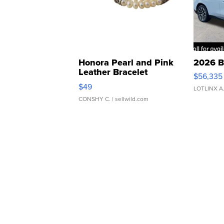
Honora Pearl and Pink
2026 B
Leather Bracelet
$56,335
Adjustable Buckle Clo...
$49
LOTLINX A
CONSHY C.
| sellwild.com