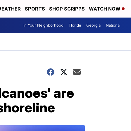
EATHER
SPORTS
SHOP SCRIPPS
WATCH NOW
In Your Neighborhood
Florida
Georgia
National
olcanoes' are
shoreline