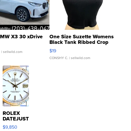
MW X3 30 xDrive
One Size Suzette Womens
Black Tank Ribbed Crop
Asymmetrical ...
$19
.
| sellwild.com
CONSHY C.
| sellwild.com
ROLEX
DATEJUST
16233
$9,850
WHITE