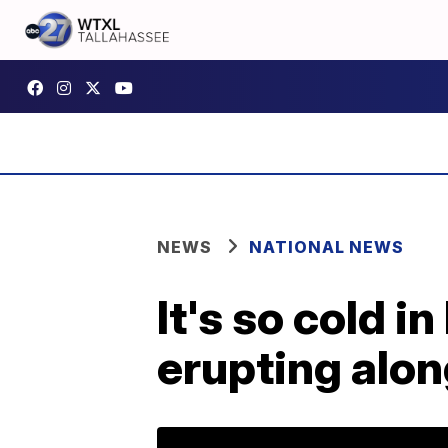
NEWS
NATIONAL NEWS
It's so cold i
erupting alon