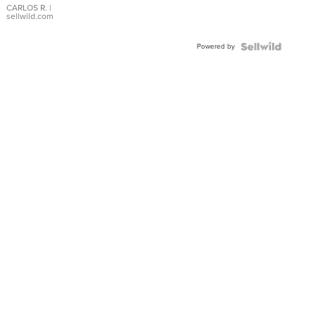
DIAL
CARLOS R.
|
sellwild.com
FLUTED
BEZEL
Powered by
TWO-
TONE
JUBILE...