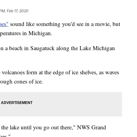
 PM, Feb 17, 2020
oes"
sound like something you'd see in a movie, but
peratures in Michigan.
on a beach in Saugatuck along the Lake Michigan
volcanoes form at the edge of ice shelves, as waves
rough cones of ice.
t the lake until you go out there," NWS Grand
oes."