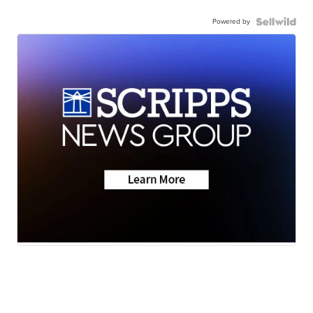
Powered by