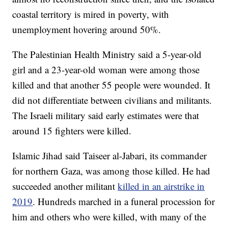
coastal territory is mired in poverty, with
unemployment hovering around 50%.
The Palestinian Health Ministry said a 5-year-old
girl and a 23-year-old woman were among those
killed and that another 55 people were wounded. It
did not differentiate between civilians and militants.
The Israeli military said early estimates were that
around 15 fighters were killed.
Islamic Jihad said Taiseer al-Jabari, its commander
for northern Gaza, was among those killed. He had
succeeded another militant
killed in an airstrike in
2019
. Hundreds marched in a funeral procession for
him and others who were killed, with many of the