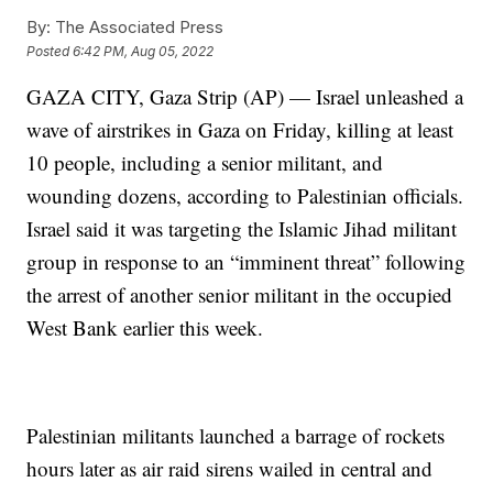
By:
The Associated Press
Posted
6:42 PM, Aug 05, 2022
GAZA CITY, Gaza Strip (AP) — Israel unleashed a
wave of airstrikes in Gaza on Friday, killing at least
10 people, including a senior militant, and
wounding dozens, according to Palestinian officials.
Israel said it was targeting the Islamic Jihad militant
group in response to an “imminent threat” following
the arrest of another senior militant in the occupied
West Bank earlier this week.
Palestinian militants launched a barrage of rockets
hours later as air raid sirens wailed in central and