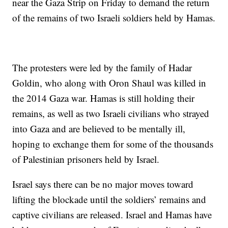
near the Gaza Strip on Friday to demand the return
of the remains of two Israeli soldiers held by Hamas.
The protesters were led by the family of Hadar
Goldin, who along with Oron Shaul was killed in
the 2014 Gaza war. Hamas is still holding their
remains, as well as two Israeli civilians who strayed
into Gaza and are believed to be mentally ill,
hoping to exchange them for some of the thousands
of Palestinian prisoners held by Israel.
Israel says there can be no major moves toward
lifting the blockade until the soldiers’ remains and
captive civilians are released. Israel and Hamas have