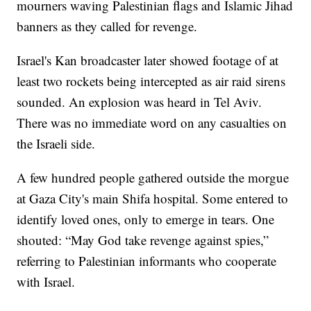
mourners waving Palestinian flags and Islamic Jihad
banners as they called for revenge.
Israel's Kan broadcaster later showed footage of at
least two rockets being intercepted as air raid sirens
sounded. An explosion was heard in Tel Aviv.
There was no immediate word on any casualties on
the Israeli side.
A few hundred people gathered outside the morgue
at Gaza City's main Shifa hospital. Some entered to
identify loved ones, only to emerge in tears. One
shouted: “May God take revenge against spies,”
referring to Palestinian informants who cooperate
with Israel.