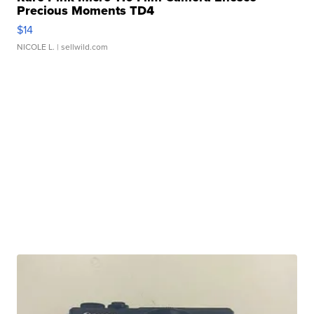
Precious Moments TD4
$14
NICOLE L.
| sellwild.com