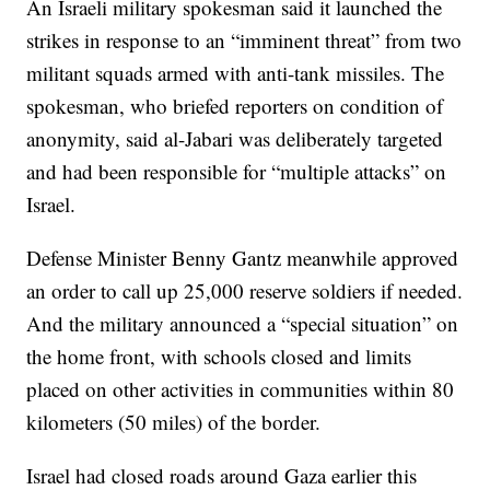
An Israeli military spokesman said it launched the
strikes in response to an “imminent threat” from two
militant squads armed with anti-tank missiles. The
spokesman, who briefed reporters on condition of
anonymity, said al-Jabari was deliberately targeted
and had been responsible for “multiple attacks” on
Israel.
Defense Minister Benny Gantz meanwhile approved
an order to call up 25,000 reserve soldiers if needed.
And the military announced a “special situation” on
the home front, with schools closed and limits
placed on other activities in communities within 80
kilometers (50 miles) of the border.
Israel had closed roads around Gaza earlier this