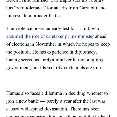
has “zero tolerance” for attacks from Gaza but “no
interest” in a broader battle.
The violence poses an early test for Lapid, who
assumed the role of caretaker prime minister
ahead
of elections in November in which he hopes to keep
the position. He has experience in diplomacy,
having served as foreign minister in the outgoing
government, but his security credentials are thin.
Hamas also faces a dilemma in deciding whether to
join a new battle — barely a year after the last war
caused widespread devastation. There has been
almost no reconstruction since then, and the isolated