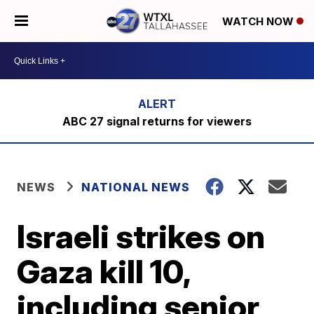
WATCH NOW
ABC 27 signal returns for viewers
NEWS
NATIONAL NEWS
Israeli strikes on
Gaza kill 10,
including senior