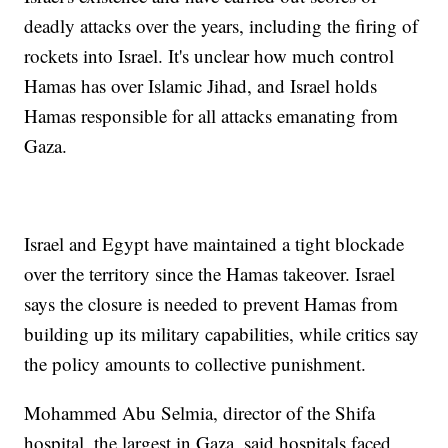
deadly attacks over the years, including the firing of
rockets into Israel. It's unclear how much control
Hamas has over Islamic Jihad, and Israel holds
Hamas responsible for all attacks emanating from
Gaza.
Israel and Egypt have maintained a tight blockade
over the territory since the Hamas takeover. Israel
says the closure is needed to prevent Hamas from
building up its military capabilities, while critics say
the policy amounts to collective punishment.
Mohammed Abu Selmia, director of the Shifa
hospital, the largest in Gaza, said hospitals faced