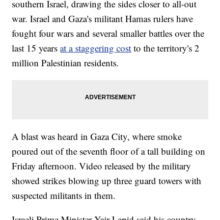
southern Israel, drawing the sides closer to all-out
war. Israel and Gaza's militant Hamas rulers have
fought four wars and several smaller battles over the
last 15 years
at a staggering cost
to the territory's 2
million Palestinian residents.
A blast was heard in Gaza City, where smoke
poured out of the seventh floor of a tall building on
Friday afternoon. Video released by the military
showed strikes blowing up three guard towers with
suspected militants in them.
Israeli Prime Minister Yair Lapid said his country