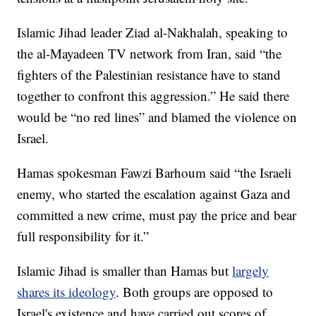
Islamic Jihad leader Ziad al-Nakhalah, speaking to
the al-Mayadeen TV network from Iran, said “the
fighters of the Palestinian resistance have to stand
together to confront this aggression.” He said there
would be “no red lines” and blamed the violence on
Israel.
Hamas spokesman Fawzi Barhoum said “the Israeli
enemy, who started the escalation against Gaza and
committed a new crime, must pay the price and bear
full responsibility for it.”
Islamic Jihad is smaller than Hamas but
largely
shares its ideology
. Both groups are opposed to
Israel's existence and have carried out scores of