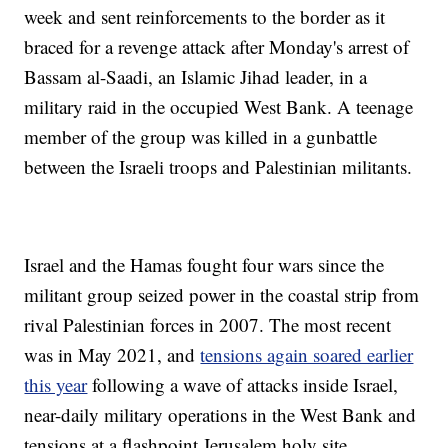
week and sent reinforcements to the border as it
braced for a revenge attack after Monday's arrest of
Bassam al-Saadi, an Islamic Jihad leader, in a
military raid in the occupied West Bank. A teenage
member of the group was killed in a gunbattle
between the Israeli troops and Palestinian militants.
Israel and the Hamas fought four wars since the
militant group seized power in the coastal strip from
rival Palestinian forces in 2007. The most recent
was in May 2021, and
tensions again soared earlier
this year
following a wave of attacks inside Israel,
near-daily military operations in the West Bank and
tensions at a flashpoint Jerusalem holy site.