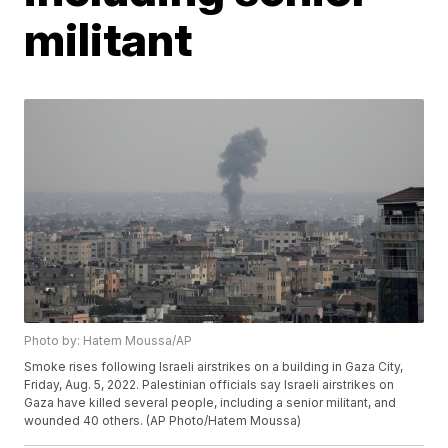
militant
Photo by: Hatem Moussa/AP
Smoke rises following Israeli airstrikes on a building in Gaza City,
Friday, Aug. 5, 2022. Palestinian officials say Israeli airstrikes on
Gaza have killed several people, including a senior militant, and
wounded 40 others. (AP Photo/Hatem Moussa)