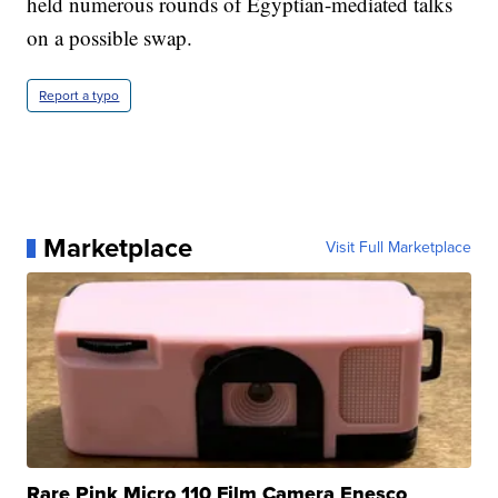
held numerous rounds of Egyptian-mediated talks
on a possible swap.
Report a typo
Marketplace
Visit Full Marketplace
Rare Pink Micro 110 Film Camera Enesco