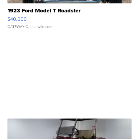
1923 Ford Model T Roadster
$40,000
GATEWAY C.
| sellwild.com