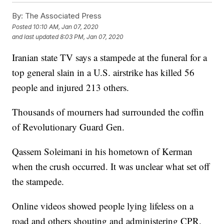
By:
The Associated Press
Posted
10:10 AM, Jan 07, 2020
and last updated
8:03 PM, Jan 07, 2020
Iranian state TV says a stampede at the funeral for a
top general slain in a U.S. airstrike has killed 56
people and injured 213 others.
Thousands of mourners had surrounded the coffin
of Revolutionary Guard Gen.
Qassem Soleimani in his hometown of Kerman
when the crush occurred. It was unclear what set off
the stampede.
Online videos showed people lying lifeless on a
road and others shouting and administering CPR.