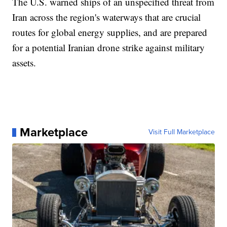
The U.S. warned ships of an unspecified threat from
Iran across the region's waterways that are crucial
routes for global energy supplies, and are prepared
for a potential Iranian drone strike against military
assets.
Marketplace
Visit Full Marketplace