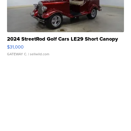
2024 StreetRod Golf Cars LE29 Short Canopy
$31,000
GATEWAY C.
| sellwild.com