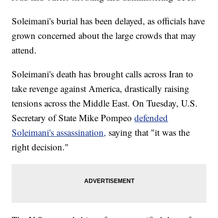
Soleimani's burial has been delayed, as officials have
grown concerned about the large crowds that may
attend.
Soleimani's death has brought calls across Iran to
take revenge against America, drastically raising
tensions across the Middle East. On Tuesday, U.S.
Secretary of State Mike Pompeo
defended
Soleimani's assassination,
saying that "it was the
right decision."