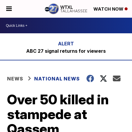
WATCH NOW
ABC 27 signal returns for viewers
NEWS
NATIONAL NEWS
Over 50 killed in
stampede at
Qassem