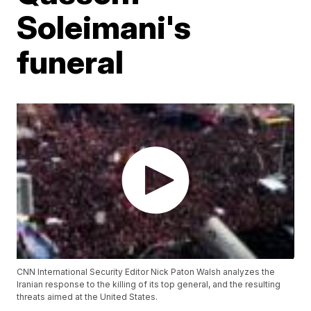
Soleimani's
funeral
CNN International Security Editor Nick Paton Walsh analyzes the
Iranian response to the killing of its top general, and the resulting
threats aimed at the United States.