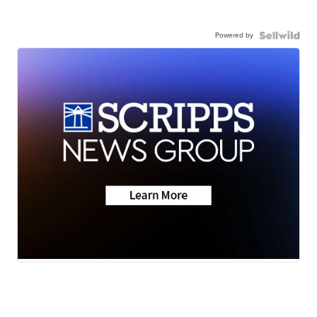
Powered by