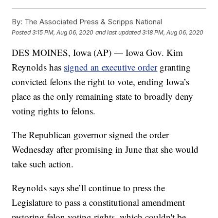
By:
The Associated Press & Scripps National
Posted
3:15 PM, Aug 06, 2020
and last updated
3:18 PM, Aug 06, 2020
DES MOINES, Iowa (AP) — Iowa Gov. Kim
Reynolds has
signed an executive order
granting
convicted felons the right to vote, ending Iowa’s
place as the only remaining state to broadly deny
voting rights to felons.
The Republican governor signed the order
Wednesday after promising in June that she would
take such action.
Reynolds says she’ll continue to press the
Legislature to pass a constitutional amendment
restoring felon voting rights, which couldn't be