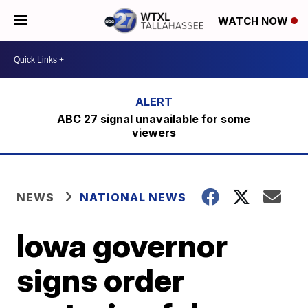
WATCH NOW
ABC 27 signal unavailable for some
viewers
NEWS
NATIONAL NEWS
Iowa governor
signs order