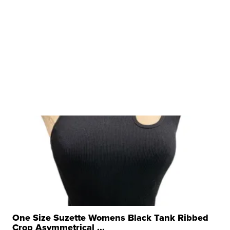
One Size Suzette Womens Black Tank Ribbed
Crop Asymmetrical ...