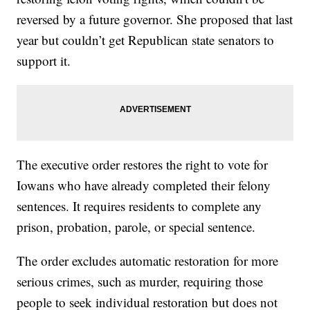
reversed by a future governor. She proposed that last
year but couldn’t get Republican state senators to
support it.
The executive order restores the right to vote for
Iowans who have already completed their felony
sentences. It requires residents to complete any
prison, probation, parole, or special sentence.
The order excludes automatic restoration for more
serious crimes, such as murder, requiring those
people to seek individual restoration but does not