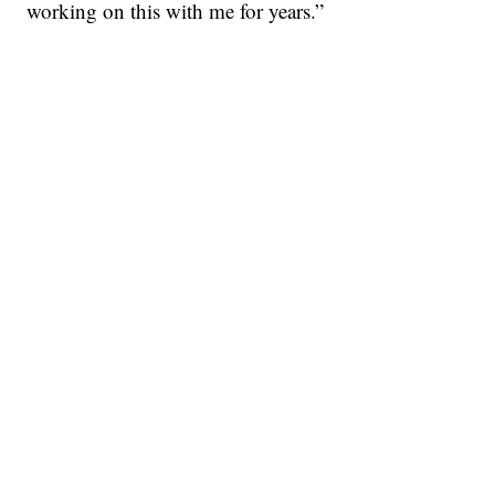
working on this with me for years.”