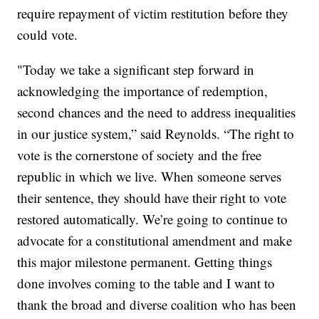
require repayment of victim restitution before they
could vote.
"Today we take a significant step forward in
acknowledging the importance of redemption,
second chances and the need to address inequalities
in our justice system,” said Reynolds. “The right to
vote is the cornerstone of society and the free
republic in which we live. When someone serves
their sentence, they should have their right to vote
restored automatically. We’re going to continue to
advocate for a constitutional amendment and make
this major milestone permanent. Getting things
done involves coming to the table and I want to
thank the broad and diverse coalition who has been