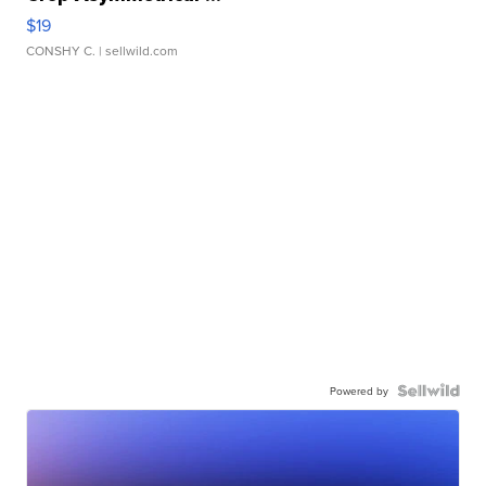
$19
CONSHY C.
| sellwild.com
Powered by