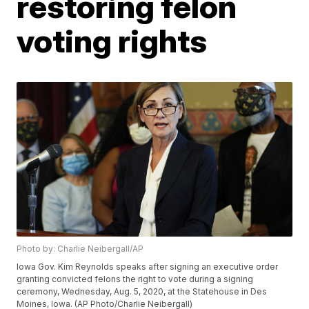
restoring felon
voting rights
Photo by: Charlie Neibergall/AP
Iowa Gov. Kim Reynolds speaks after signing an executive order
granting convicted felons the right to vote during a signing
ceremony, Wednesday, Aug. 5, 2020, at the Statehouse in Des
Moines, Iowa. (AP Photo/Charlie Neibergall)