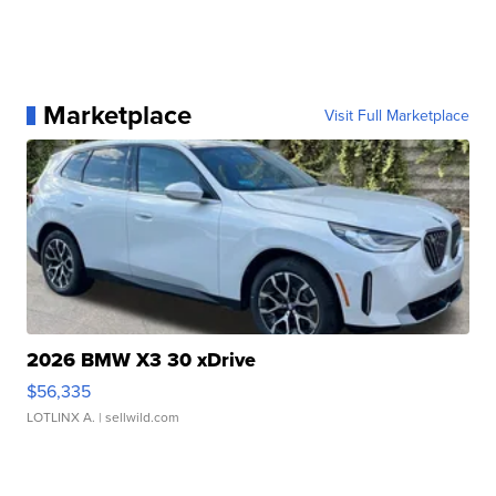
Marketplace
Visit Full Marketplace
2026 BMW X3 30 xDrive
$56,335
LOTLINX A.
| sellwild.com