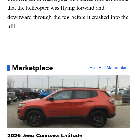
that the helicopter was flying forward and
downward through the fog before it crashed into the
hill.
Marketplace
Visit Full Marketplace
2026 Jeep Compass Latitude