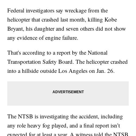
Federal investigators say wreckage from the
helicopter that crashed last month, killing Kobe
Bryant, his daughter and seven others did not show
any evidence of engine failure.
That's according to a report by the National
Transportation Safety Board. The helicopter crashed
into a hillside outside Los Angeles on Jan. 26.
The NTSB is investigating the accident, including
any role heavy fog played, and a final report isn’t
expected for at least a year. A witness told the NTSB