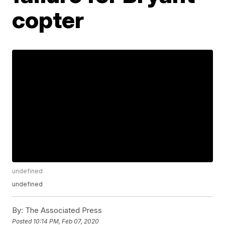
copter
undefined
undefined
By:
The Associated Press
Posted
10:14 PM, Feb 07, 2020