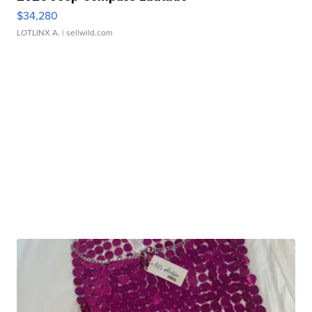
$34,280
LOTLINX A.
| sellwild.com