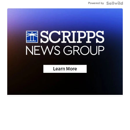
Powered by