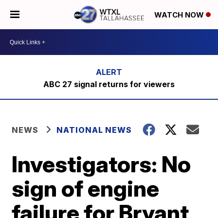
WATCH NOW
ABC 27 signal returns for viewers
NEWS
NATIONAL NEWS
Investigators: No
sign of engine
failure for Bryant