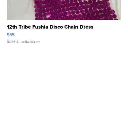
12th Tribe Fushia Disco Chain Dress
$55
ROSE J.
| sellwild.com