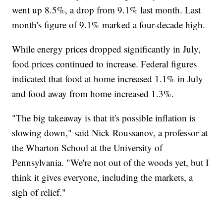
went up 8.5%, a drop from 9.1% last month. Last
month's figure of 9.1% marked a four-decade high.
While energy prices dropped significantly in July,
food prices continued to increase. Federal figures
indicated that food at home increased 1.1% in July
and food away from home increased 1.3%.
"The big takeaway is that it's possible inflation is
slowing down," said Nick Roussanov, a professor at
the Wharton School at the University of
Pennsylvania. "We're not out of the woods yet, but I
think it gives everyone, including the markets, a
sigh of relief."