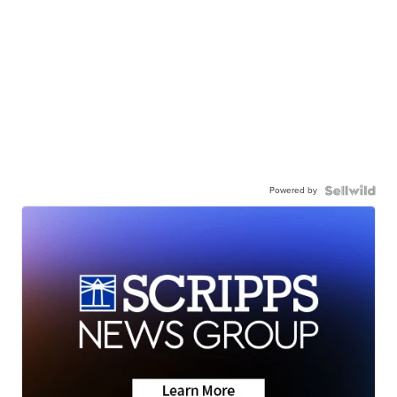
Powered by