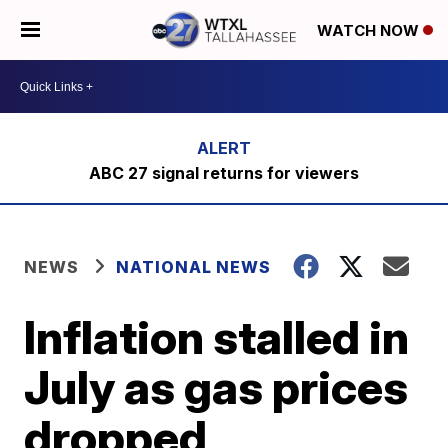
WATCH NOW
ABC 27 signal returns for viewers
NEWS
NATIONAL NEWS
Inflation stalled in
July as gas prices
dropped