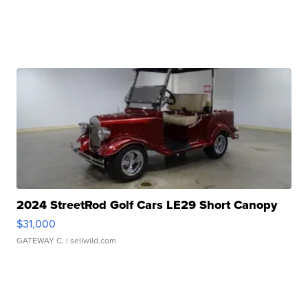
2024 StreetRod Golf Cars LE29 Short Canopy
$31,000
GATEWAY C.
| sellwild.com