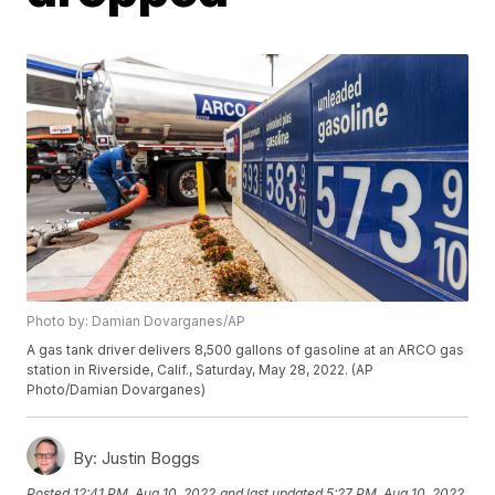
Photo by: Damian Dovarganes/AP
A gas tank driver delivers 8,500 gallons of gasoline at an ARCO gas
station in Riverside, Calif., Saturday, May 28, 2022. (AP
Photo/Damian Dovarganes)
By:
Justin Boggs
Posted
12:41 PM, Aug 10, 2022
and last updated
5:27 PM, Aug 10, 2022