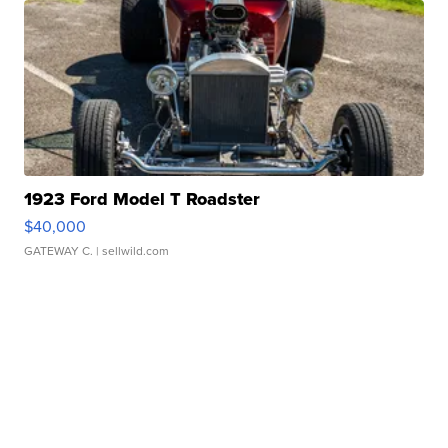
1923 Ford Model T Roadster
$40,000
GATEWAY C.
| sellwild.com