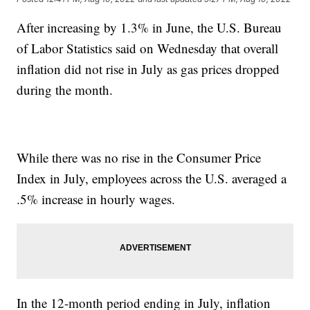
After increasing by 1.3% in June, the U.S. Bureau
of Labor Statistics said on Wednesday that overall
inflation did not rise in July as gas prices dropped
during the month.
While there was no rise in the Consumer Price
Index in July, employees across the U.S. averaged a
.5% increase in hourly wages.
In the 12-month period ending in July, inflation