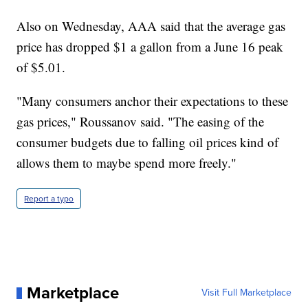
Also on Wednesday, AAA said that the average gas
price has dropped $1 a gallon from a June 16 peak
of $5.01.
"Many consumers anchor their expectations to these
gas prices," Roussanov said. "The easing of the
consumer budgets due to falling oil prices kind of
allows them to maybe spend more freely."
Report a typo
Marketplace
Visit Full Marketplace