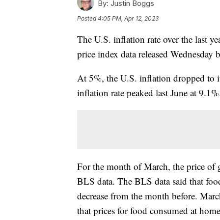
By:
Justin Boggs
Posted
4:05 PM, Apr 12, 2023
The U.S. inflation rate over the last
price index data released Wednesday 
At 5%, the U.S. inflation dropped to i
inflation rate peaked last June at 9.1
For the month of March, the price of 
BLS data. The BLS data said that foo
decrease from the month before. Marc
that prices for food consumed at hom