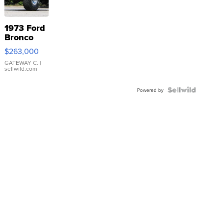
1973 Ford
Bronco
$263,000
GATEWAY C.
|
sellwild.com
Powered by