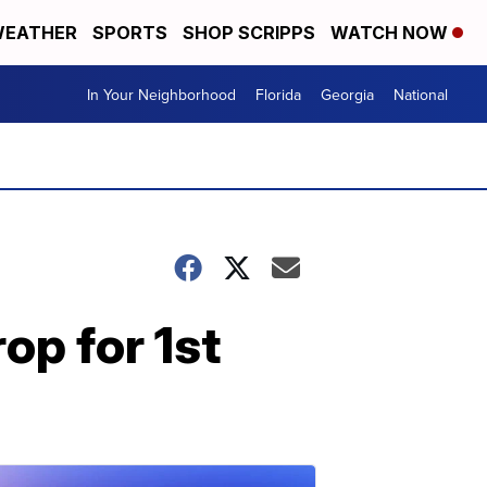
EATHER
SPORTS
SHOP SCRIPPS
WATCH NOW
In Your Neighborhood
Florida
Georgia
National
op for 1st