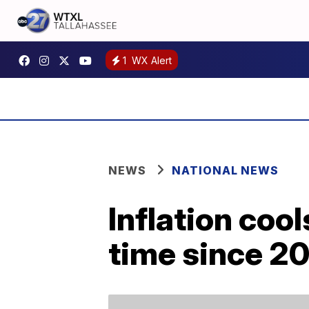
1
WX Alert
NEWS
NATIONAL NEWS
Inflation cool
time since 2