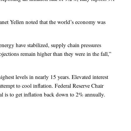
 Janet Yellen noted that the world’s economy was
energy have stabilized, supply chain pressures
jections remain higher than they were in the fall,”
highest levels in nearly 15 years. Elevated interest
 attempt to cool inflation. Federal Reserve Chair
al is to get inflation back down to 2% annually.