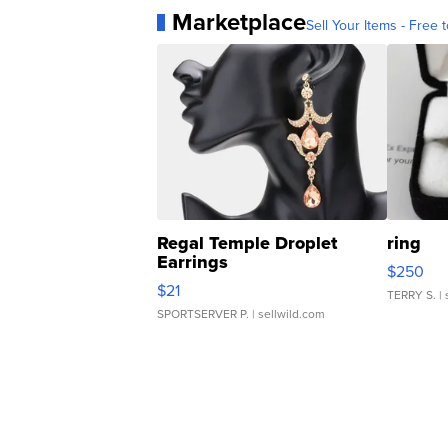
Marketplace
Sell Your Items - Free t
Regal Temple Droplet
ring
Earrings
$250
$21
TERRY S.
| 
SPORTSERVER P.
| sellwild.com