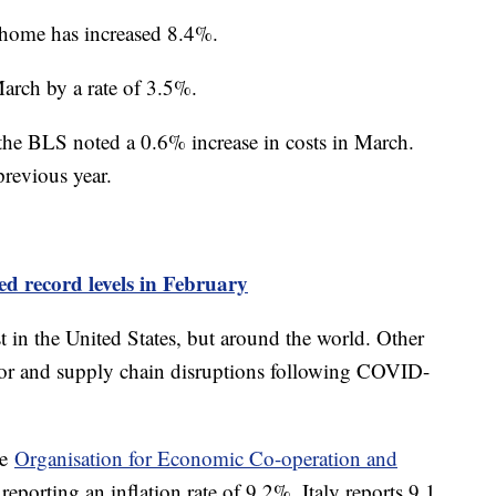
at home has increased 8.4%.
March by a rate of 3.5%.
s the BLS noted a 0.6% increase in costs in March.
previous year.
d record levels in February
st in the United States, but around the world. Other
abor and supply chain disruptions following COVID-
he
Organisation for Economic Co-operation and
eporting an inflation rate of 9.2%, Italy reports 9.1