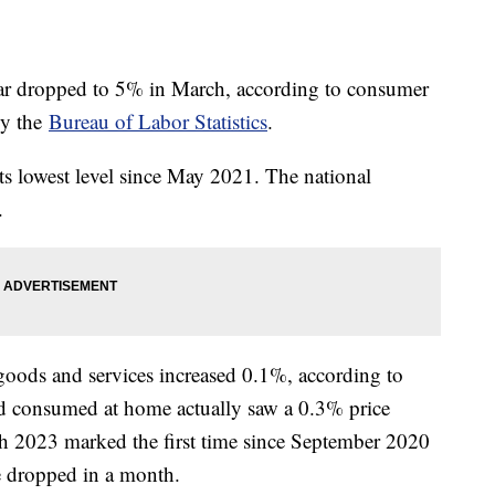
 year dropped to 5% in March, according to consumer
by the
Bureau of Labor Statistics
.
ts lowest level since May 2021. The national
%.
goods and services increased 0.1%, according to
d consumed at home actually saw a 0.3% price
h 2023 marked the first time since September 2020
e dropped in a month.