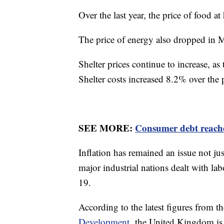
Over the last year, the price of food 
The price of energy also dropped in 
Shelter prices continue to increase, a
Shelter costs increased 8.2% over the 
SEE MORE:
Consumer debt reache
Inflation has remained an issue not ju
major industrial nations dealt with l
19.
According to the latest figures from t
Development,
the United Kingdom is r