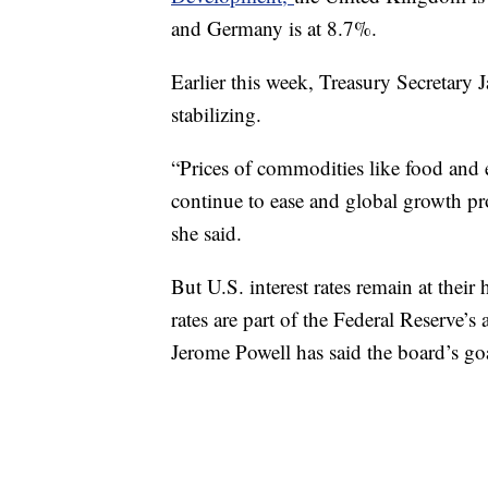
and Germany is at 8.7%.
Earlier this week, Treasury Secretary
stabilizing.
“Prices of commodities like food and 
continue to ease and global growth pro
she said.
But U.S. interest rates remain at their 
rates are part of the Federal Reserve’s
Jerome Powell has said the board’s go