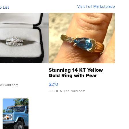
Visit Full Marketplace
o List
Stunning 14 KT Yellow
Gold Ring with Pear
Shaped Blue Topaz ...
$210
sellwild.com
LESLIE N.
| sellwild.com