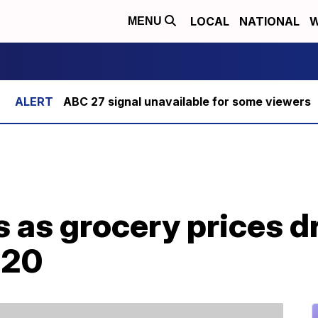
LOCAL
NATIONAL
W
MENU
ABC 27 signal unavailable for some viewers
s as grocery prices dr
020