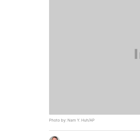
Photo by: Nam Y. Huh/AP