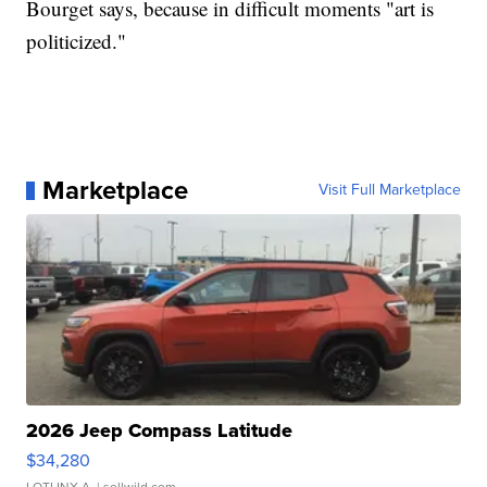
Bourget says, because in difficult moments "art is
politicized."
Marketplace
Visit Full Marketplace
2026 Jeep Compass Latitude
$34,280