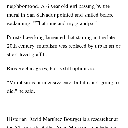
neighborhood. A 6-year-old girl passing by the
mural in San Salvador pointed and smiled before
exclaiming: "That's me and my grandpa."
Purists have long lamented that starting in the late
20th century, muralism was replaced by urban art or
short-lived graffiti.
Ríos Rocha agrees, but is still optimistic.
"Muralism is in intensive care, but it is not going to
die," he said.
Historian David Martínez Bourget is a researcher at
the 88-year-old Bellas Artes Museum, a palatial art