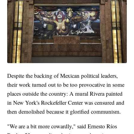
Despite the backing of Mexican political leaders,
their work turned out to be too provocative in some
places outside the country: A mural Rivera painted
in New York's Rockefeller Center was censured and
then demolished because it glorified communism.
"We are a bit more cowardly," said Ernesto Ríos