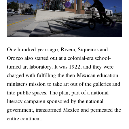
One hundred years ago, Rivera, Siqueiros and
Orozco also started out at a colonial-era school-
turned art laboratory. It was 1922, and they were
charged with fulfilling the then-Mexican education
minister's mission to take art out of the galleries and
into public spaces. The plan, part of a national
literacy campaign sponsored by the national
government, transformed Mexico and permeated the
entire continent.