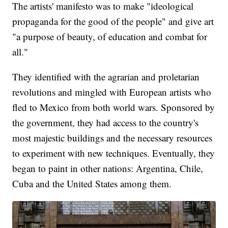
The artists' manifesto was to make "ideological
propaganda for the good of the people" and give art
"a purpose of beauty, of education and combat for
all."
They identified with the agrarian and proletarian
revolutions and mingled with European artists who
fled to Mexico from both world wars. Sponsored by
the government, they had access to the country's
most majestic buildings and the necessary resources
to experiment with new techniques. Eventually, they
began to paint in other nations: Argentina, Chile,
Cuba and the United States among them.