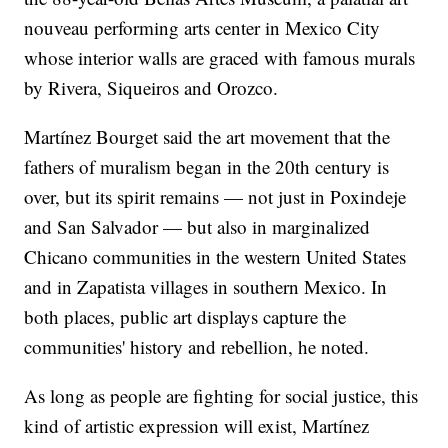
nouveau performing arts center in Mexico City
whose interior walls are graced with famous murals
by Rivera, Siqueiros and Orozco.
Martínez Bourget said the art movement that the
fathers of muralism began in the 20th century is
over, but its spirit remains — not just in Poxindeje
and San Salvador — but also in marginalized
Chicano communities in the western United States
and in Zapatista villages in southern Mexico. In
both places, public art displays capture the
communities' history and rebellion, he noted.
As long as people are fighting for social justice, this
kind of artistic expression will exist, Martínez