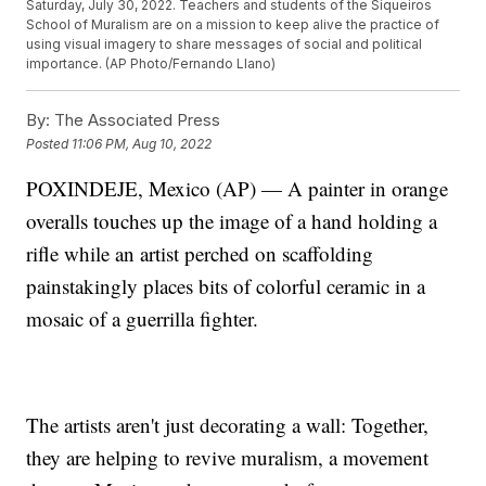
Saturday, July 30, 2022. Teachers and students of the Siqueiros
School of Muralism are on a mission to keep alive the practice of
using visual imagery to share messages of social and political
importance. (AP Photo/Fernando Llano)
By:
The Associated Press
Posted
11:06 PM, Aug 10, 2022
POXINDEJE, Mexico (AP) — A painter in orange
overalls touches up the image of a hand holding a
rifle while an artist perched on scaffolding
painstakingly places bits of colorful ceramic in a
mosaic of a guerrilla fighter.
The artists aren't just decorating a wall: Together,
they are helping to revive muralism, a movement