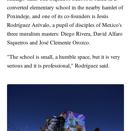
converted elementary school in the nearby hamlet of
Poxindeje, and one of its co-founders is Jesús
Rodríguez Arévalo, a pupil of disciples of Mexico's
three muralism masters: Diego Rivera, David Alfaro
Siqueiros and José Clemente Orozco.
"The school is small, a humble space, but it is very
serious and it is professional," Rodríguez said.