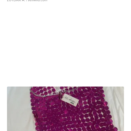
LOTLINX A.
| sellwild.com