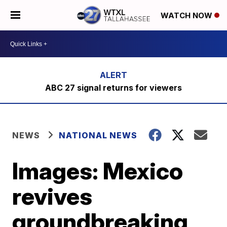
WATCH NOW
ABC 27 signal returns for viewers
NEWS
NATIONAL NEWS
Images: Mexico
revives
groundbreaking