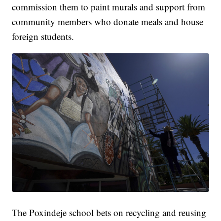
commission them to paint murals and support from
community members who donate meals and house
foreign students.
The Poxindeje school bets on recycling and reusing