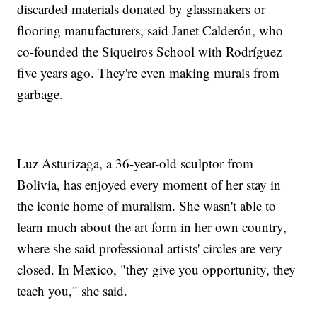
discarded materials donated by glassmakers or
flooring manufacturers, said Janet Calderón, who
co-founded the Siqueiros School with Rodríguez
five years ago. They're even making murals from
garbage.
Luz Asturizaga, a 36-year-old sculptor from
Bolivia, has enjoyed every moment of her stay in
the iconic home of muralism. She wasn't able to
learn much about the art form in her own country,
where she said professional artists' circles are very
closed. In Mexico, "they give you opportunity, they
teach you," she said.