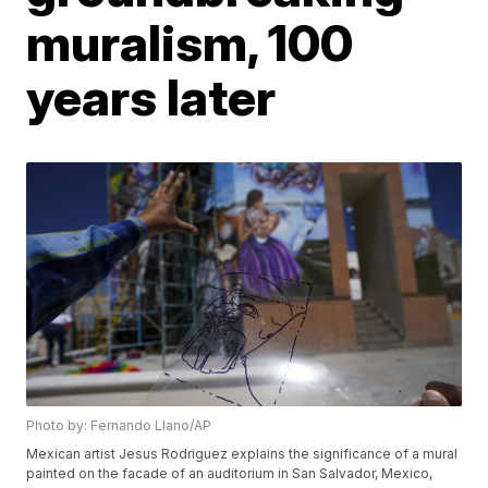
muralism, 100
years later
Photo by: Fernando Llano/AP
Mexican artist Jesus Rodriguez explains the significance of a mural
painted on the facade of an auditorium in San Salvador, Mexico,