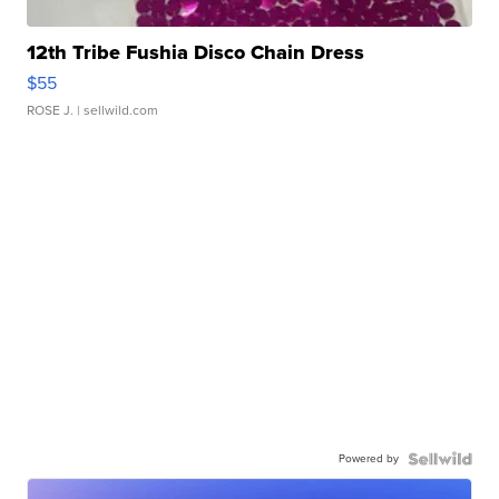
12th Tribe Fushia Disco Chain Dress
$55
ROSE J.
| sellwild.com
Powered by