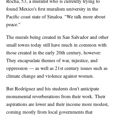
Rocha, 53, a muralist who is currently trying to
found Mexico's first muralism university in the
Pacific coast state of Sinaloa. "We talk more about
peace."
The murals being created in San Salvador and other
small towns today still have much in common with
those created in the early 20th century, however:
They encapsulate themes of war, injustice, and
oppression — as well as 21st century issues such as
climate change and violence against women.
But Rodríguez and his students don't anticipate
monumental reverberations from their work. Their
aspirations are lower and their income more modest,
coming mostly from local governments that