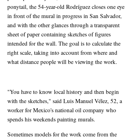
ponytail, the 54-year-old Rodríguez closes one eye
in front of the mural in progress in San Salvador,
and with the other glances through a transparent
sheet of paper containing sketches of figures
intended for the wall. The goal is to calculate the
right scale, taking into account from where and
what distance people will be viewing the work.
"You have to know local history and then begin
with the sketches," said Luis Manuel Vélez, 52, a
worker for Mexico's national oil company who
spends his weekends painting murals.
Sometimes models for the work come from the