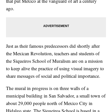
that put Mexico at the vanguard of art a century
ago.
Just as their famous predecessors did shortly after
the Mexican Revolution, teachers and students of
the Siqueiros School of Muralism are on a mission
to keep alive the practice of using visual imagery to
share messages of social and political importance.
The mural in progress is on three walls of a
municipal building in San Salvador, a small town of
about 29,000 people north of Mexico City in
Hidalgo state. The Siqueiros School is based in a