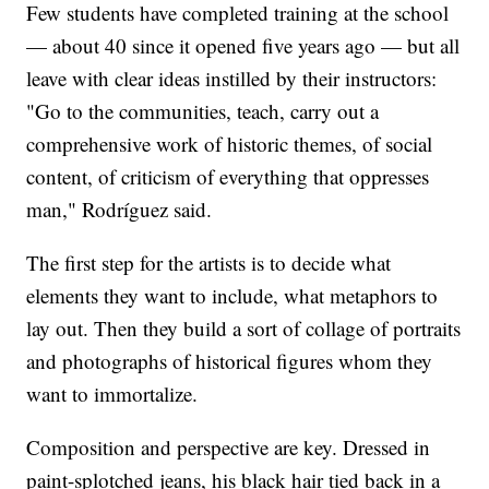
Few students have completed training at the school
— about 40 since it opened five years ago — but all
leave with clear ideas instilled by their instructors:
"Go to the communities, teach, carry out a
comprehensive work of historic themes, of social
content, of criticism of everything that oppresses
man," Rodríguez said.
The first step for the artists is to decide what
elements they want to include, what metaphors to
lay out. Then they build a sort of collage of portraits
and photographs of historical figures whom they
want to immortalize.
Composition and perspective are key. Dressed in
paint-splotched jeans, his black hair tied back in a