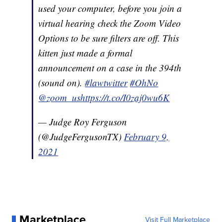
used your computer, before you join a
virtual hearing check the Zoom Video
Options to be sure filters are off. This
kitten just made a formal
announcement on a case in the 394th
(sound on).
#lawtwitter
#OhNo
@zoom_us
https://t.co/I0zaj0wu6K
— Judge Roy Ferguson
(@JudgeFergusonTX)
February 9,
2021
Marketplace
Visit Full Marketplace