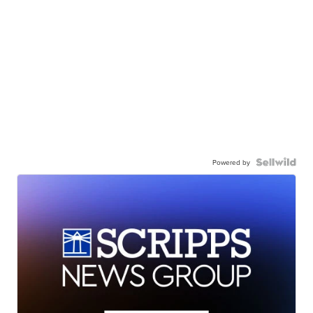
Powered by