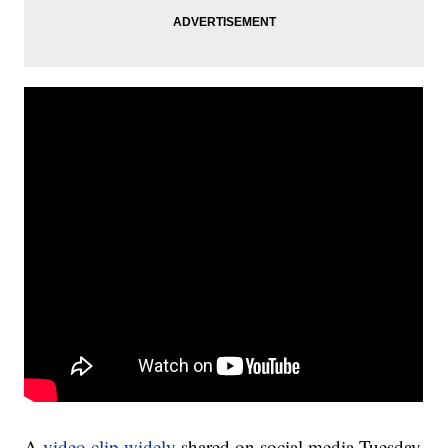
A
video clip widely
shared on social media Tuesday