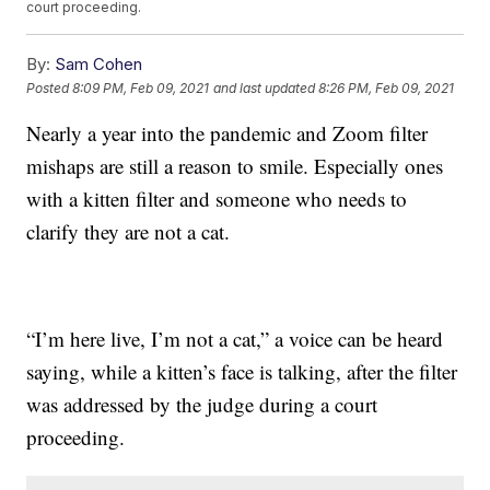
court proceeding.
By:
Sam Cohen
Posted
8:09 PM, Feb 09, 2021
and last updated
8:26 PM, Feb 09, 2021
Nearly a year into the pandemic and Zoom filter
mishaps are still a reason to smile. Especially ones
with a kitten filter and someone who needs to
clarify they are not a cat.
“I’m here live, I’m not a cat,” a voice can be heard
saying, while a kitten’s face is talking, after the filter
was addressed by the judge during a court
proceeding.