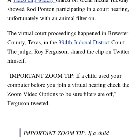
showed Rod Ponton participating in a court hearing,
unfortunately with an animal filter on.
The virtual court proceedings happened in Brewster
County, Texas, in the
394th Judicial District
Court.
The judge, Roy Ferguson, shared the clip on Twitter
himself.
"IMPORTANT ZOOM TIP: If a child used your
computer before you join a virtual hearing check the
Zoom Video Options to be sure filters are off,"
Ferguson tweeted.
IMPORTANT ZOOM TIP: If a child