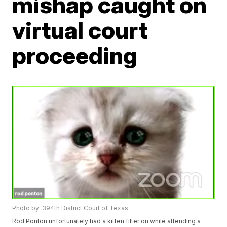
mishap caught on
virtual court
proceeding
Photo by: 394th District Court of Texas
Rod Ponton unfortunately had a kitten filter on while attending a