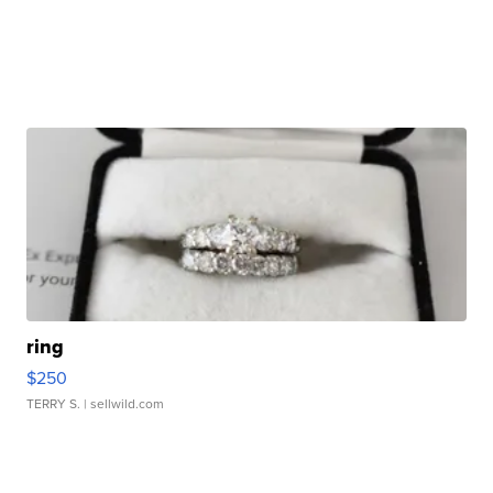
ring
$250
TERRY S.
| sellwild.com