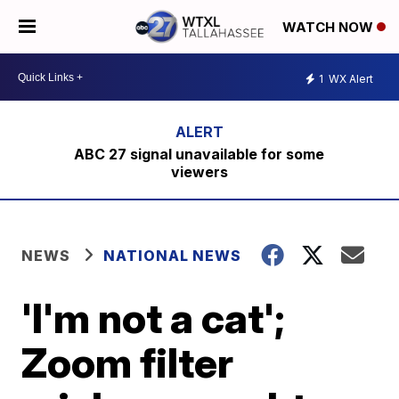
WATCH NOW
1
WX Alert
ABC 27 signal unavailable for some
viewers
NEWS
NATIONAL NEWS
'I'm not a cat';
Zoom filter