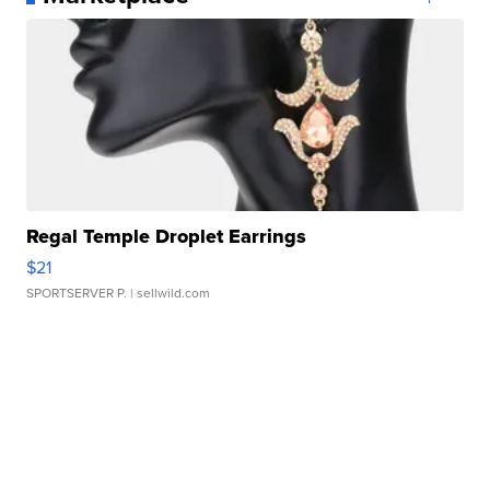
Regal Temple Droplet Earrings
$21
SPORTSERVER P.
| sellwild.com