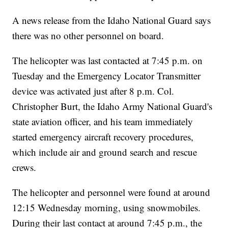
A news release from the Idaho National Guard says
there was no other personnel on board.
The helicopter was last contacted at 7:45 p.m. on
Tuesday and the Emergency Locator Transmitter
device was activated just after 8 p.m. Col.
Christopher Burt, the Idaho Army National Guard's
state aviation officer, and his team immediately
started emergency aircraft recovery procedures,
which include air and ground search and rescue
crews.
The helicopter and personnel were found at around
12:15 Wednesday morning, using snowmobiles.
During their last contact at around 7:45 p.m., the