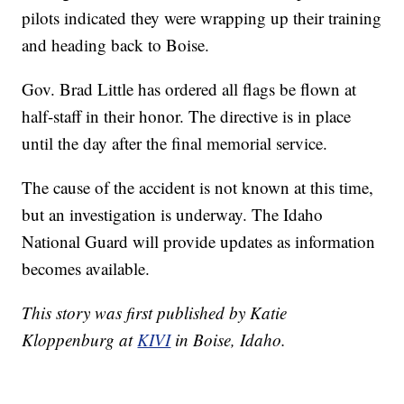
pilots indicated they were wrapping up their training
and heading back to Boise.
Gov. Brad Little has ordered all flags be flown at
half-staff in their honor. The directive is in place
until the day after the final memorial service.
The cause of the accident is not known at this time,
but an investigation is underway. The Idaho
National Guard will provide updates as information
becomes available.
This story was first published by Katie
Kloppenburg at
KIVI
in Boise, Idaho.