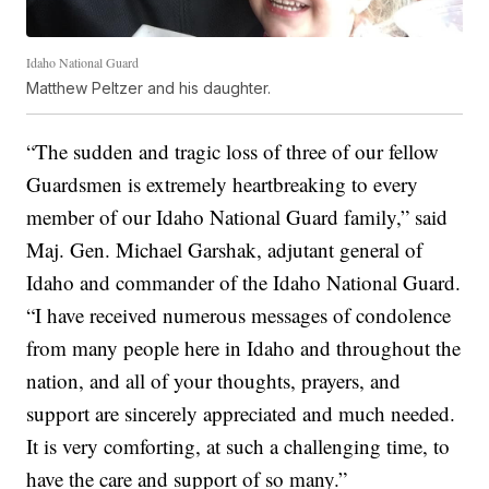
Idaho National Guard
Matthew Peltzer and his daughter.
“The sudden and tragic loss of three of our fellow
Guardsmen is extremely heartbreaking to every
member of our Idaho National Guard family,” said
Maj. Gen. Michael Garshak, adjutant general of
Idaho and commander of the Idaho National Guard.
“I have received numerous messages of condolence
from many people here in Idaho and throughout the
nation, and all of your thoughts, prayers, and
support are sincerely appreciated and much needed.
It is very comforting, at such a challenging time, to
have the care and support of so many.”