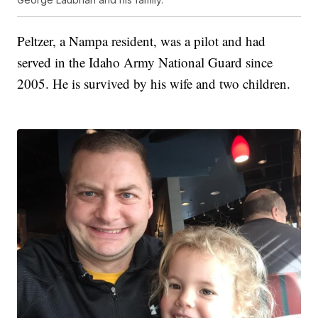
Peltzer, a Nampa resident, was a pilot and had
served in the Idaho Army National Guard since
2005. He is survived by his wife and two children.