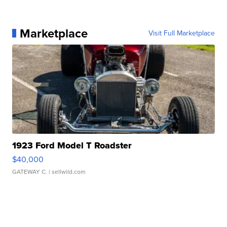
Marketplace
Visit Full Marketplace
1923 Ford Model T Roadster
$40,000
GATEWAY C.
| sellwild.com