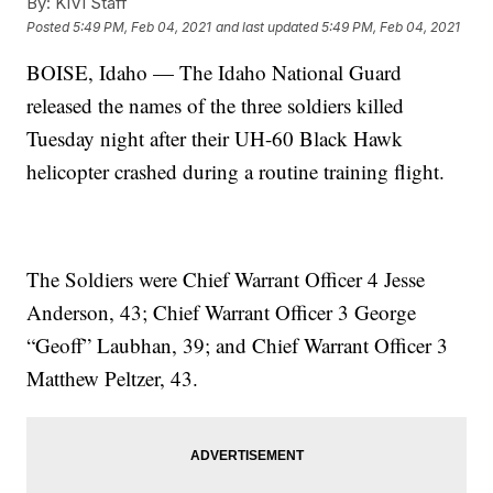
By:
KIVI Staff
Posted
5:49 PM, Feb 04, 2021
and last updated
5:49 PM, Feb 04, 2021
BOISE, Idaho — The Idaho National Guard
released the names of the three soldiers killed
Tuesday night after their UH-60 Black Hawk
helicopter crashed during a routine training flight.
The Soldiers were Chief Warrant Officer 4 Jesse
Anderson, 43; Chief Warrant Officer 3 George
“Geoff” Laubhan, 39; and Chief Warrant Officer 3
Matthew Peltzer, 43.