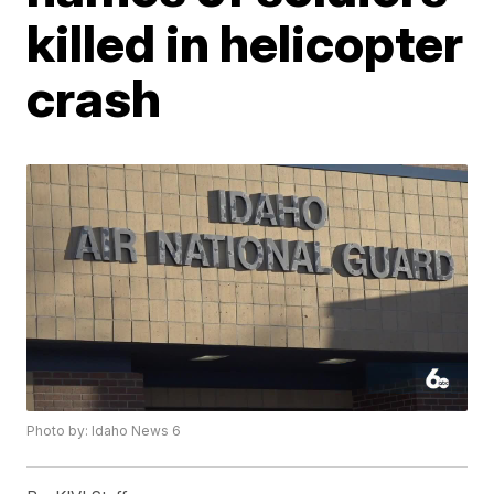
killed in helicopter
crash
Photo by: Idaho News 6