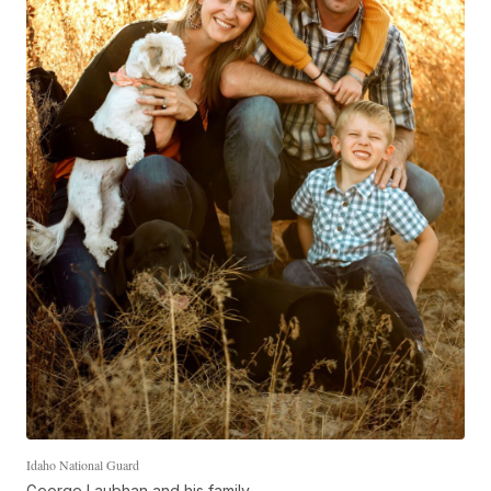
Idaho National Guard
George Laubhan and his family.