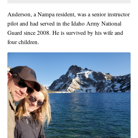
Anderson, a Nampa resident, was a senior instructor
pilot and had served in the Idaho Army National
Guard since 2008. He is survived by his wife and
four children.