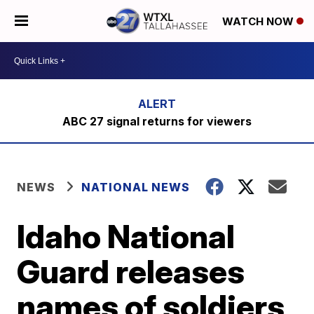
WATCH NOW
ABC 27 signal returns for viewers
NEWS
NATIONAL NEWS
Idaho National
Guard releases
names of soldiers