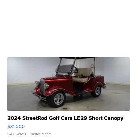
2024 StreetRod Golf Cars LE29 Short Canopy
$31,000
GATEWAY C.
| sellwild.com