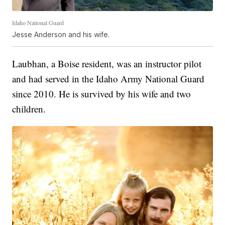
Idaho National Guard
Jesse Anderson and his wife.
Laubhan, a Boise resident, was an instructor pilot
and had served in the Idaho Army National Guard
since 2010. He is survived by his wife and two
children.