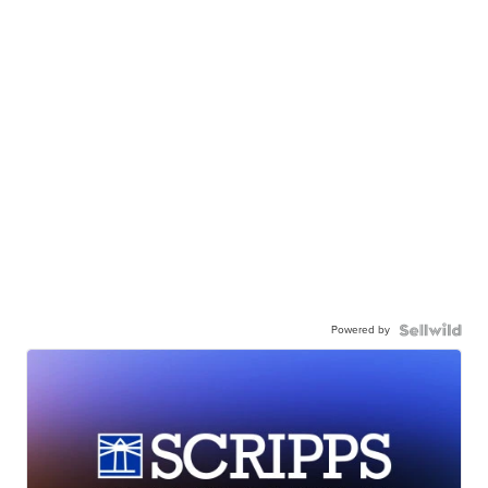
Powered by