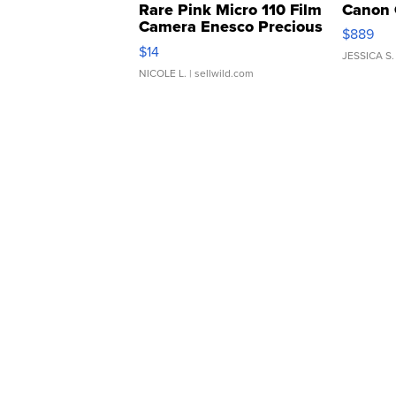
Rare Pink Micro 110 Film
Canon 
Camera Enesco Precious
$889
Moments TD4
$14
JESSICA S.
NICOLE L.
| sellwild.com