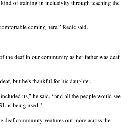
 kind of training in inclusivity through teaching the
comfortable coming here,” Redic said.
s of the deaf in our community as her father was deaf
deaf, but he’s thankful for his daughter.
included us,” he said, “and all the people would see
ASL is being used.”
e deaf community ventures out more across the