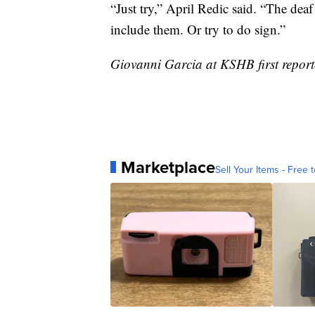
“Just try,” April Redic said. “The de
include them. Or try to do sign.”
Giovanni Garcia at KSHB first reporte
Marketplace
Sell Your Items - Free t