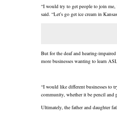
“I would try to get people to join me,
said. “Let’s go get ice cream in Kansas
But for the deaf and hearing-impaired
more businesses wanting to learn ASL
“I would like different businesses to t
community, whether it be pencil and p
Ultimately, the father and daughter fa