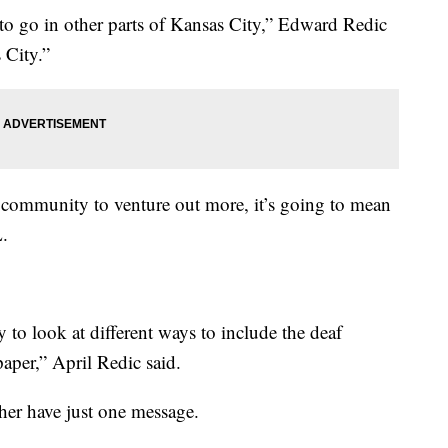
 to go in other parts of Kansas City,” Edward Redic
 City.”
 community to venture out more, it’s going to mean
.
ry to look at different ways to include the deaf
aper,” April Redic said.
ther have just one message.