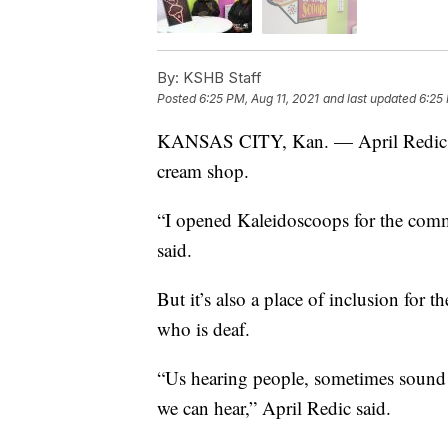
By:
KSHB Staff
Posted
6:25 PM, Aug 11, 2021
and last updated
6:25 
KANSAS CITY, Kan. — April Redic ow
cream shop.
“I opened Kaleidoscoops for the commu
said.
But it’s also a place of inclusion fo
who is deaf.
“Us hearing people, sometimes sound 
we can hear,” April Redic said.