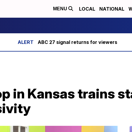
LOCAL
NATIONAL
W
MENU
ABC 27 signal returns for viewers
p in Kansas trains st
ivity