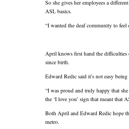
So she gives her employees a different
ASL basics.
“I wanted the deaf community to feel 
April knows first hand the difficultie
since birth.
Edward Redic said it’s not easy being 
“I was proud and truly happy that she 
the ‘I love you’ sign that meant that 
Both April and Edward Redic hope th
metro.