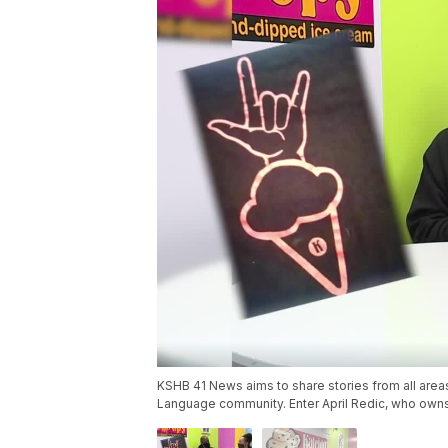
KSHB 41 News aims to share stories from all area
Language community. Enter April Redic, who owns