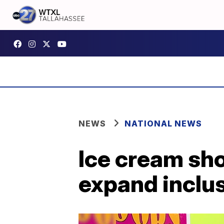
NEWS
NATIONAL NEWS
Ice cream sho
expand inclus