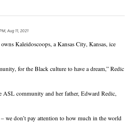
PM, Aug 11, 2021
ns Kaleidoscoops, a Kansas City, Kansas, ice
nity, for the Black culture to have a dream,” Redic
r the ASL community and her father, Edward Redic,
– we don’t pay attention to how much in the world