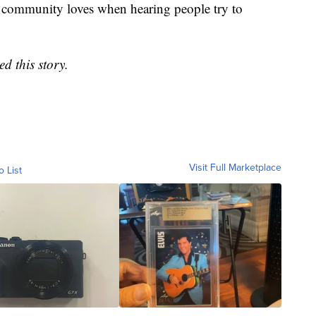
af community loves when hearing people try to
d this story.
Visit Full Marketplace
o List