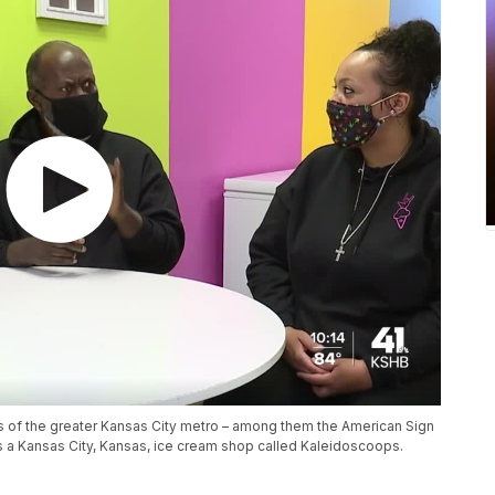
s of the greater Kansas City metro – among them the American Sign
 a Kansas City, Kansas, ice cream shop called Kaleidoscoops.