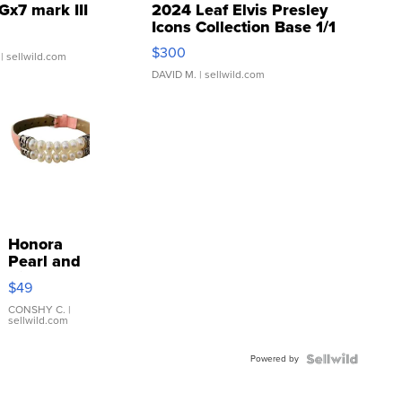
Gx7 mark III
2024 Leaf Elvis Presley
Icons Collection Base 1/1
SSP Clear ...
$300
| sellwild.com
DAVID M.
| sellwild.com
Honora
Pearl and
Pink
$49
Leather
Bracelet
CONSHY C.
|
sellwild.com
Adjustable
Buckle
Powered by
Clo...