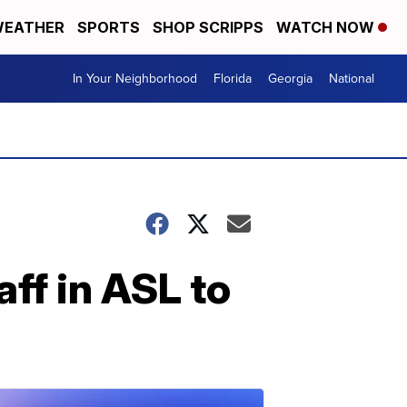
EATHER
SPORTS
SHOP SCRIPPS
WATCH NOW
In Your Neighborhood
Florida
Georgia
National
aff in ASL to