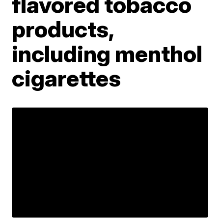
flavored tobacco
products,
including menthol
cigarettes