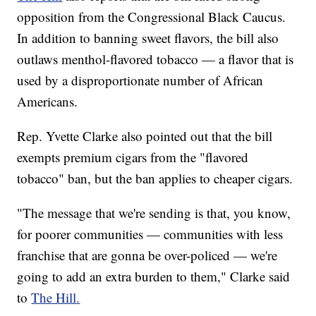
opposition from the Congressional Black Caucus.
In addition to banning sweet flavors, the bill also
outlaws menthol-flavored tobacco — a flavor that is
used by a disproportionate number of African
Americans.
Rep. Yvette Clarke also pointed out that the bill
exempts premium cigars from the "flavored
tobacco" ban, but the ban applies to cheaper cigars.
"The message that we're sending is that, you know,
for poorer communities — communities with less
franchise that are gonna be over-policed — we're
going to add an extra burden to them," Clarke said
to
The Hill.