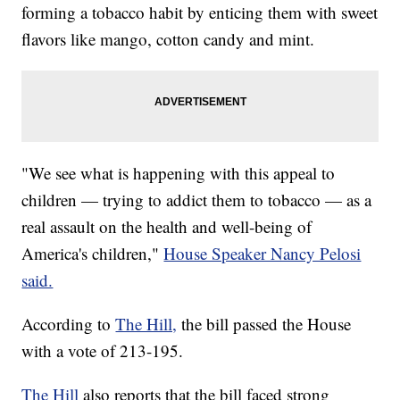
forming a tobacco habit by enticing them with sweet
flavors like mango, cotton candy and mint.
"We see what is happening with this appeal to
children — trying to addict them to tobacco — as a
real assault on the health and well-being of
America's children,"
House Speaker Nancy Pelosi
said.
According to
The Hill,
the bill passed the House
with a vote of 213-195.
The Hill
also reports that the bill faced strong