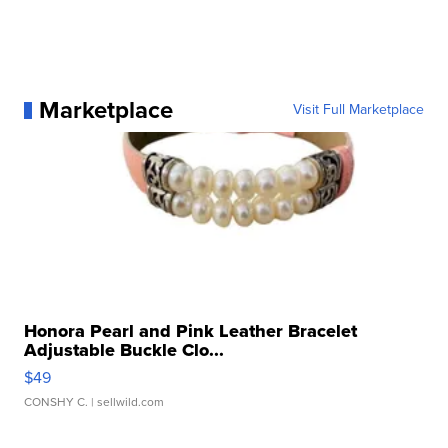
Marketplace
Visit Full Marketplace
Honora Pearl and Pink Leather Bracelet
Adjustable Buckle Clo...
$49
CONSHY C.
| sellwild.com