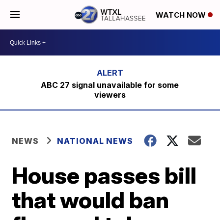
WATCH NOW
ABC 27 signal unavailable for some
viewers
NEWS
NATIONAL NEWS
House passes bill
that would ban