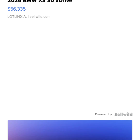
2026 BMW X3 30 xDrive
$56,335
LOTLINX A.
| sellwild.com
Powered by