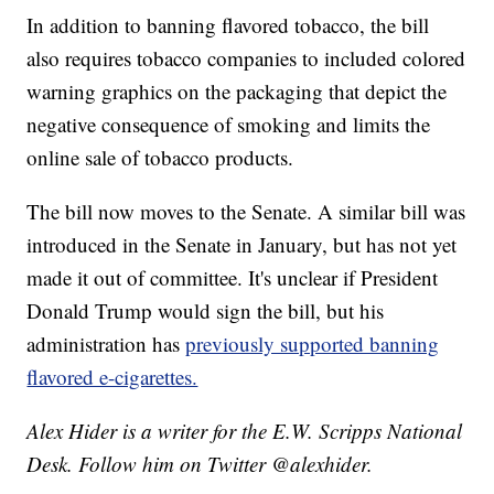
In addition to banning flavored tobacco, the bill
also requires tobacco companies to included colored
warning graphics on the packaging that depict the
negative consequence of smoking and limits the
online sale of tobacco products.
The bill now moves to the Senate. A similar bill was
introduced in the Senate in January, but has not yet
made it out of committee. It's unclear if President
Donald Trump would sign the bill, but his
administration has
previously supported banning
flavored e-cigarettes.
Alex Hider is a writer for the E.W. Scripps National
Desk. Follow him on Twitter @alexhider.