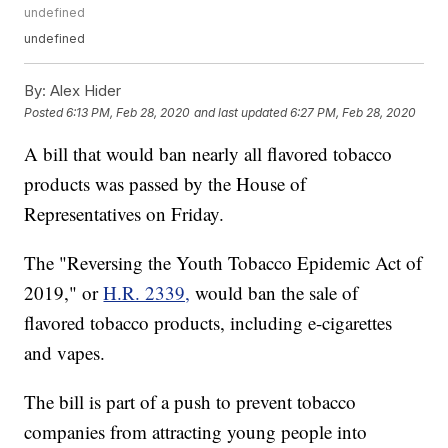
undefined
undefined
By:
Alex Hider
Posted
6:13 PM, Feb 28, 2020
and last updated
6:27 PM, Feb 28, 2020
A bill that would ban nearly all flavored tobacco
products was passed by the House of
Representatives on Friday.
The "Reversing the Youth Tobacco Epidemic Act of
2019," or
H.R. 2339,
would ban the sale of
flavored tobacco products, including e-cigarettes
and vapes.
The bill is part of a push to prevent tobacco
companies from attracting young people into