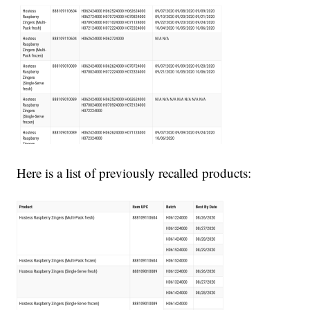
Here is a list of previously recalled products: