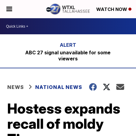
WATCH NOW
ABC 27 signal unavailable for some
viewers
NEWS
NATIONAL NEWS
Hostess expands
recall of moldy