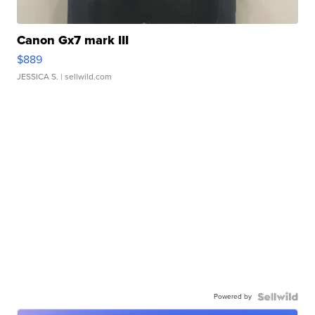
Canon Gx7 mark III
$889
JESSICA S.
| sellwild.com
Powered by