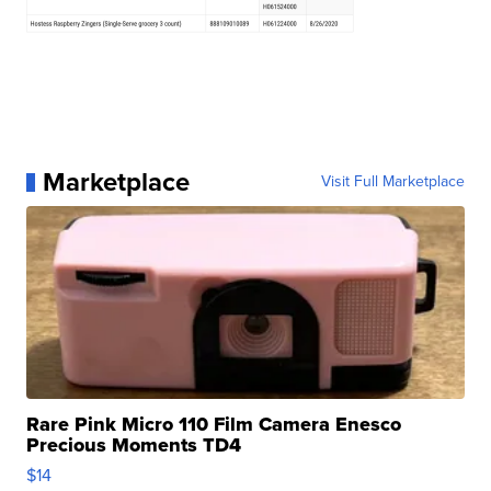
Marketplace
Visit Full Marketplace
Rare Pink Micro 110 Film Camera Enesco
Precious Moments TD4
$14