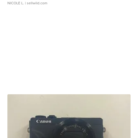
NICOLE L.
| sellwild.com