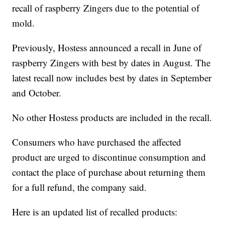
recall of raspberry Zingers due to the potential of
mold.
Previously, Hostess announced a recall in June of
raspberry Zingers with best by dates in August. The
latest recall now includes best by dates in September
and October.
No other Hostess products are included in the recall.
Consumers who have purchased the affected
product are urged to discontinue consumption and
contact the place of purchase about returning them
for a full refund, the company said.
Here is an updated list of recalled products: