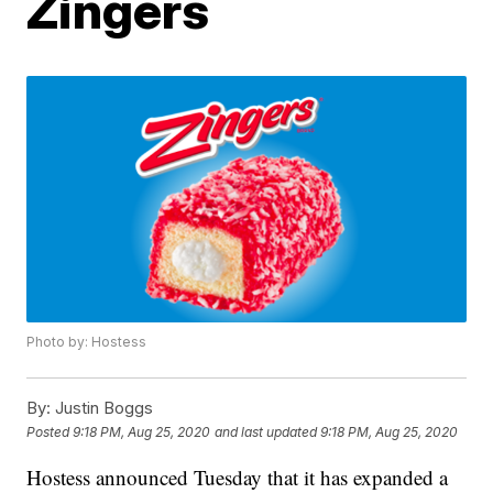
Zingers
Photo by: Hostess
By:
Justin Boggs
Posted
9:18 PM, Aug 25, 2020
and last updated
9:18 PM, Aug 25, 2020
Hostess announced Tuesday that it has expanded a