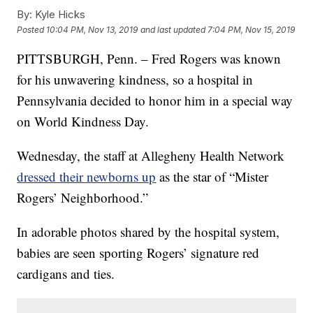
By:
Kyle Hicks
Posted
10:04 PM, Nov 13, 2019
and last updated
7:04 PM, Nov 15, 2019
PITTSBURGH, Penn. – Fred Rogers was known
for his unwavering kindness, so a hospital in
Pennsylvania decided to honor him in a special way
on World Kindness Day.
Wednesday, the staff at Allegheny Health Network
dressed their newborns up
as the star of “Mister
Rogers’ Neighborhood.”
In adorable photos shared by the hospital system,
babies are seen sporting Rogers’ signature red
cardigans and ties.