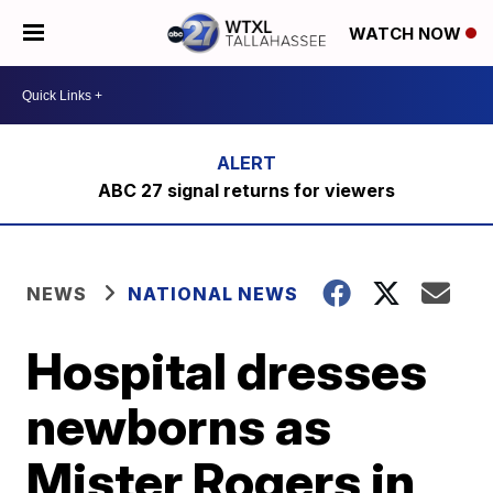
WATCH NOW
ABC 27 signal returns for viewers
NEWS
NATIONAL NEWS
Hospital dresses
newborns as
Mister Rogers in