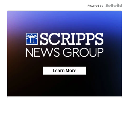
Powered by