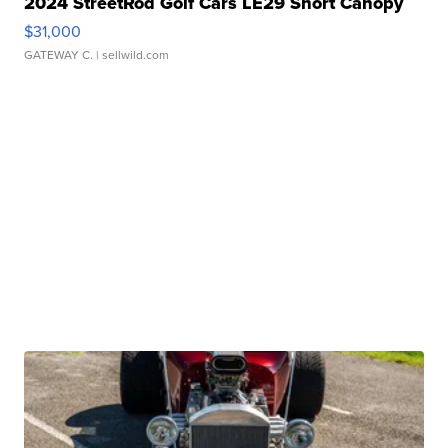
2024 StreetRod Golf Cars LE29 Short Canopy
$31,000
GATEWAY C.
| sellwild.com