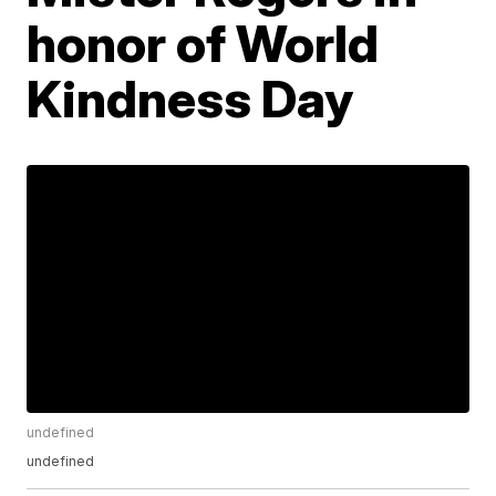
honor of World
Kindness Day
undefined
undefined