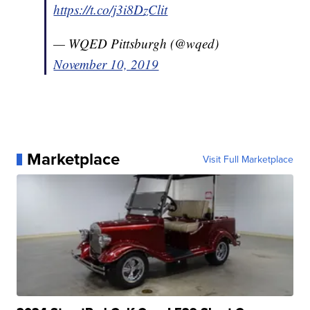
https://t.co/j3i8DzClit
— WQED Pittsburgh (@wqed)
November 10, 2019
Marketplace
Visit Full Marketplace