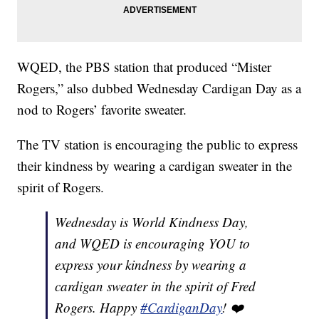
WQED, the PBS station that produced “Mister
Rogers,” also dubbed Wednesday Cardigan Day as a
nod to Rogers’ favorite sweater.
The TV station is encouraging the public to express
their kindness by wearing a cardigan sweater in the
spirit of Rogers.
Wednesday is World Kindness Day,
and WQED is encouraging YOU to
express your kindness by wearing a
cardigan sweater in the spirit of Fred
Rogers. Happy
#CardiganDay
! ❤️