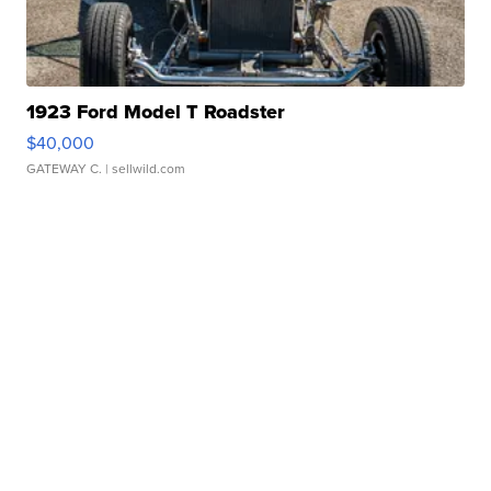
1923 Ford Model T Roadster
$40,000
GATEWAY C.
| sellwild.com