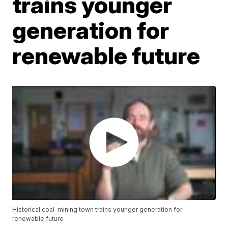
trains younger
generation for
renewable future
Historical coal-mining town trains younger generation for
renewable future