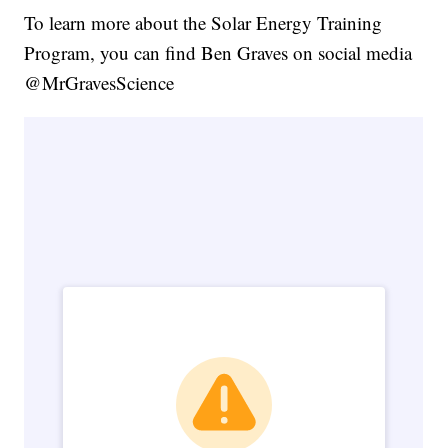
To learn more about the Solar Energy Training
Program, you can find Ben Graves on social media
@MrGravesScience