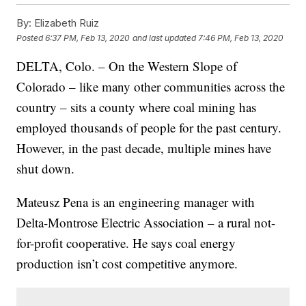
By:
Elizabeth Ruiz
Posted
6:37 PM, Feb 13, 2020
and last updated
7:46 PM, Feb 13, 2020
DELTA, Colo. – On the Western Slope of
Colorado – like many other communities across the
country – sits a county where coal mining has
employed thousands of people for the past century.
However, in the past decade, multiple mines have
shut down.
Mateusz Pena is an engineering manager with
Delta-Montrose Electric Association – a
rural not-
for-profit cooperative. He says coal energy
production isn’t cost competitive anymore.