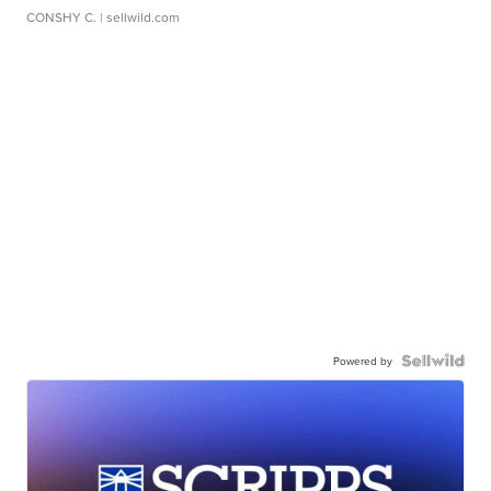
CONSHY C.
| sellwild.com
Powered by