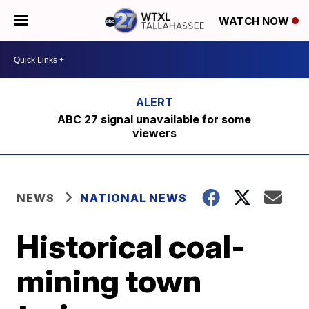
WATCH NOW
ABC 27 signal unavailable for some
viewers
NEWS
NATIONAL NEWS
Historical coal-
mining town