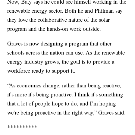
Now, Baty says he could see himself working in the
renewable energy sector. Both he and Philman say
they love the collaborative nature of the solar
program and the hands-on work outside.
Graves is now designing a program that other
schools across the nation can use. As the renewable
energy industry grows, the goal is to provide a
workforce ready to support it.
“As economies change, rather than being reactive,
it’s more it’s being proactive. I think it’s something
that a lot of people hope to do, and I’m hoping
we’re being proactive in the right way,” Graves said.
**********