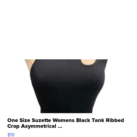
One Size Suzette Womens Black Tank Ribbed
Crop Asymmetrical ...
$19