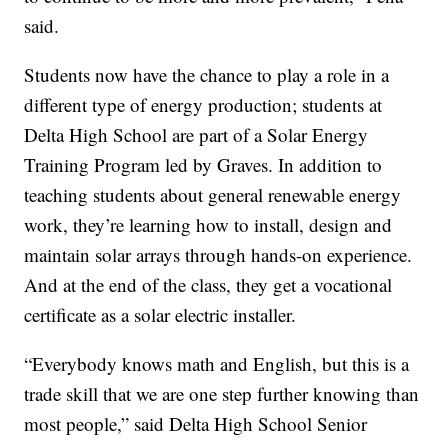
said.
Students now have the chance to play a role in a
different type of energy production; students at
Delta High School are part of a Solar Energy
Training Program led by Graves. In addition to
teaching students about general renewable energy
work, they’re learning how to install, design and
maintain solar arrays through hands-on experience.
And at the end of the class, they get a vocational
certificate as a solar electric installer.
“Everybody knows math and English, but this is a
trade skill that we are one step further knowing than
most people,” said Delta High School Senior