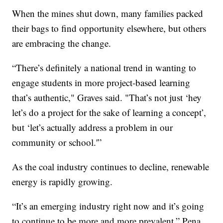
When the mines shut down, many families packed
their bags to find opportunity elsewhere, but others
are embracing the change.
“There’s definitely a national trend in wanting to
engage students in more project-based learning
that’s authentic," Graves said. "That’s not just ‘hey
let’s do a project for the sake of learning a concept’,
but ‘let’s actually address a problem in our
community or school.'”
As the coal industry continues to decline, renewable
energy is rapidly growing.
“It’s an emerging industry right now and it’s going
to continue to be more and more prevalent,” Pena