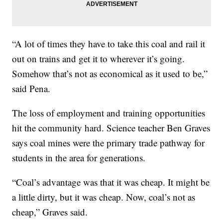
“A lot of times they have to take this coal and rail it
out on trains and get it to wherever it’s going.
Somehow that’s not as economical as it used to be,”
said Pena.
The loss of employment and training opportunities
hit the community hard. Science teacher Ben Graves
says coal mines were the primary trade pathway for
students in the area for generations.
“Coal’s advantage was that it was cheap. It might be
a little dirty, but it was cheap. Now, coal’s not as
cheap,” Graves said.