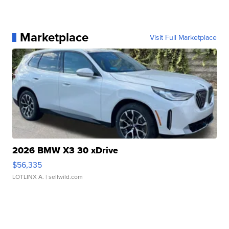
Marketplace
Visit Full Marketplace
2026 BMW X3 30 xDrive
$56,335
LOTLINX A.
| sellwild.com