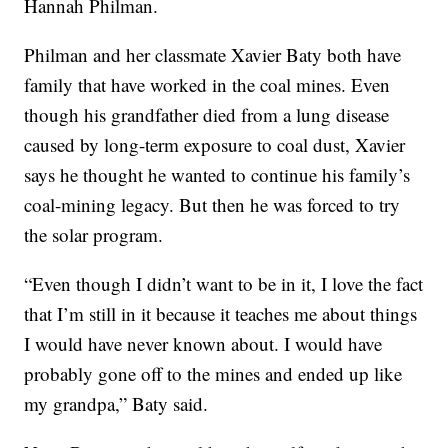
Hannah Philman.
Philman and her classmate Xavier Baty both have
family that have worked in the coal mines. Even
though his grandfather died from a lung disease
caused by long-term exposure to coal dust, Xavier
says he thought he wanted to continue his family’s
coal-mining legacy. But then he was forced to try
the solar program.
“Even though I didn’t want to be in it, I love the fact
that I’m still in it because it teaches me about things
I would have never known about. I would have
probably gone off to the mines and ended up like
my grandpa,” Baty said.