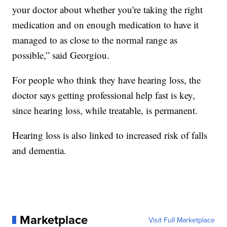
your doctor about whether you're taking the right
medication and on enough medication to have it
managed to as close to the normal range as
possible,” said Georgiou.
For people who think they have hearing loss, the
doctor says getting professional help fast is key,
since hearing loss, while treatable, is permanent.
Hearing loss is also linked to increased risk of falls
and dementia.
Marketplace
Visit Full Marketplace