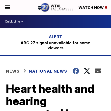
WATCH NOW
ABC 27 signal unavailable for some
viewers
NEWS
NATIONAL NEWS
Heart health and
hearing