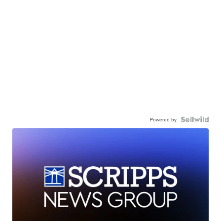
Powered by