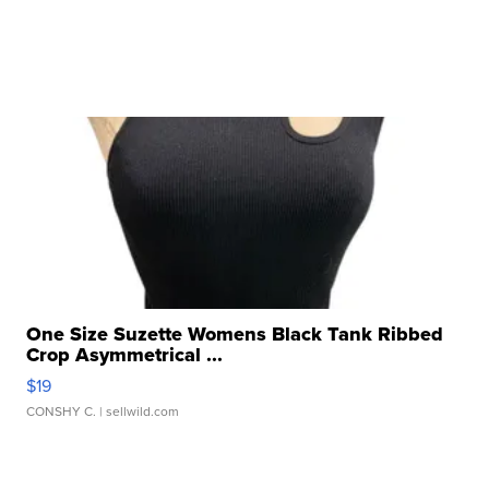
One Size Suzette Womens Black Tank Ribbed
Crop Asymmetrical ...
$19
CONSHY C.
| sellwild.com