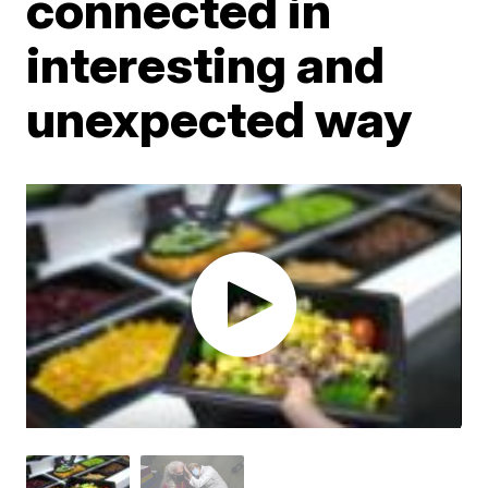
connected in
interesting and
unexpected way