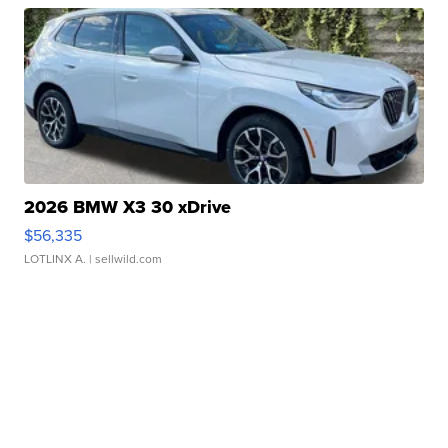
2026 BMW X3 30 xDrive
$56,335
LOTLINX A.
| sellwild.com