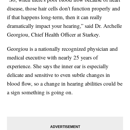
disease, those hair cells don't function properly and
if that happens long-term, then it can really
dramatically impact your hearing,” said Dr. Archelle
Georgiou, Chief Health Officer at Starkey.
Georgiou is a nationally recognized physician and
medical executive with nearly 25 years of
experience. She says the inner ear is especially
delicate and sensitive to even subtle changes in
blood flow, so a change in hearing abilities could be
a sign something is going on.