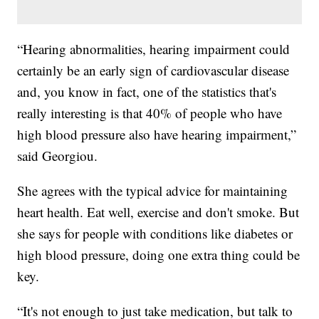
“Hearing abnormalities, hearing impairment could
certainly be an early sign of cardiovascular disease
and, you know in fact, one of the statistics that's
really interesting is that 40% of people who have
high blood pressure also have hearing impairment,”
said Georgiou.
She agrees with the typical advice for maintaining
heart health. Eat well, exercise and don't smoke. But
she says for people with conditions like diabetes or
high blood pressure, doing one extra thing could be
key.
“It's not enough to just take medication, but talk to