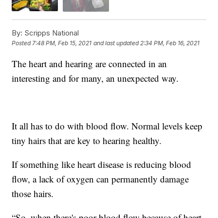
By:
Scripps National
Posted
7:48 PM, Feb 15, 2021
and last updated
2:34 PM, Feb 16, 2021
The heart and hearing are connected in an
interesting and for many, an unexpected way.
It all has to do with blood flow. Normal levels keep
tiny hairs that are key to hearing healthy.
If something like heart disease is reducing blood
flow, a lack of oxygen can permanently damage
those hairs.
“So, when there's poor blood flow because of heart