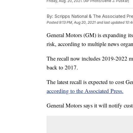
Friday, Aug. 20, 2021. (AP Photo/Gene J. Puskar)
By:
Scripps National & The Associated Pr
Posted
9:13 PM, Aug 20, 2021
and last updated
10:4
General Motors (GM) is expanding its r
risk, according to multiple news organ
The recall now includes 2019-2022 mo
back to 2017.
The latest recall is expected to cost Ge
according to the Associated Press.
General Motors says it will notify cus