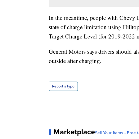
In the meantime, people with Chevy Bo
state of charge limitation using Hill
Target Charge Level (for 2019-2022 
General Motors says drivers should als
outside after charging.
Report a typo
Marketplace
Sell Your Items - Free t