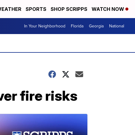
EATHER
SPORTS
SHOP SCRIPPS
WATCH NOW
In Your Neighborhood
Florida
Georgia
National
er fire risks