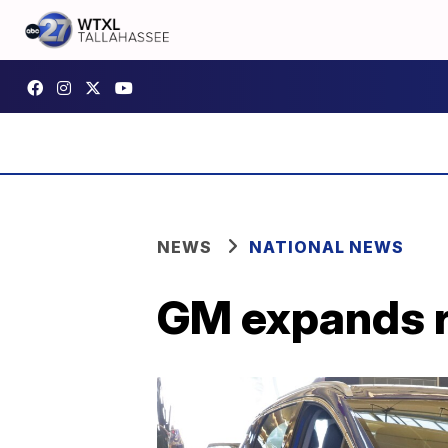
NEWS
NATIONAL NEWS
GM expands re