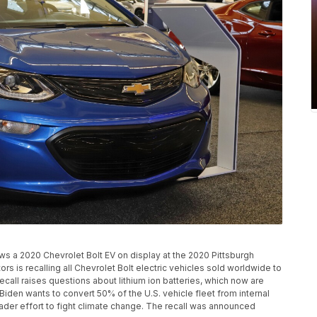
ows a 2020 Chevrolet Bolt EV on display at the 2020 Pittsburgh
rs is recalling all Chevrolet Bolt electric vehicles sold worldwide to
recall raises questions about lithium ion batteries, which now are
 Biden wants to convert 50% of the U.S. vehicle fleet from internal
oader effort to fight climate change. The recall was announced