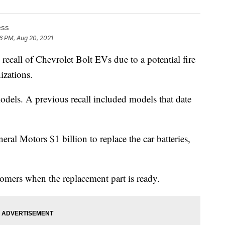
ess
6 PM, Aug 20, 2021
ecall of Chevrolet Bolt EVs due to a potential fire
izations.
dels. A previous recall included models that date
neral Motors $1 billion to replace the car batteries,
tomers when the replacement part is ready.