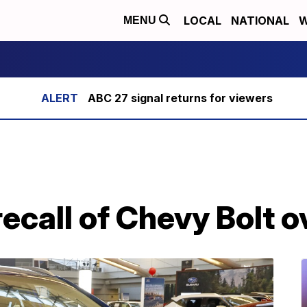
LOCAL
NATIONAL
W
MENU
ABC 27 signal returns for viewers
call of Chevy Bolt ov