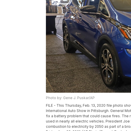
Photo by: Gene J. Puskar/AP
FILE - This Thursday, Feb. 13, 2020 file photo sh
International Auto Show in Pittsburgh. General Moto
fix a battery problem that could cause fires. The 
used in nearly all electric vehicles. President Joe
combustion to electricity by 2050 as part of a br