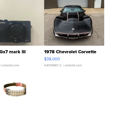
Gx7 mark III
1978 Chevrolet Corvette
$38,000
| sellwild.com
GATEWAY C.
| sellwild.com