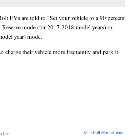
lt EVs are told to "Set your vehicle to a 90 percent
top Reserve mode (for 2017-2018 model years) or
model year) mode."
o charge their vehicle more frequently and park it
Visit Full Marketplace
o List