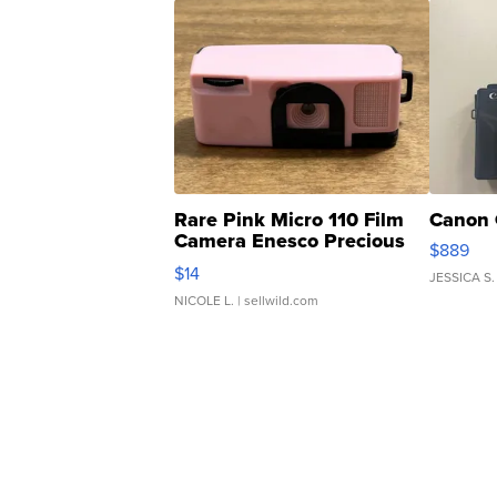
Rare Pink Micro 110 Film
Canon 
Camera Enesco Precious
$889
Moments TD4
$14
JESSICA S.
NICOLE L.
| sellwild.com