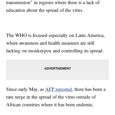
transmission" in regions where there is a lack of
education about the spread of the virus.
The WHO is focused especially on Latin America,
where awareness and health measures are still
lacking on monkeypox and controlling its spread.
Since early May, as
AFP reported
, there has been a
rare surge in the spread of the virus outside of
African countries where it has been endemic.