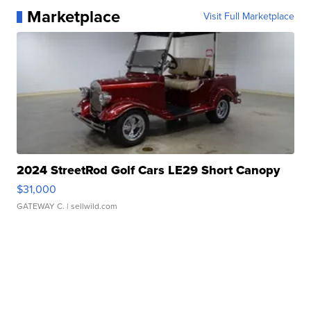
Marketplace
Visit Full Marketplace
2024 StreetRod Golf Cars LE29 Short Canopy
$31,000
GATEWAY C.
| sellwild.com