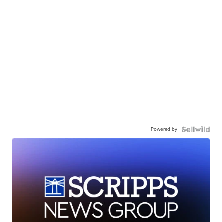
Powered by