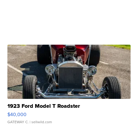
1923 Ford Model T Roadster
$40,000
GATEWAY C.
| sellwild.com