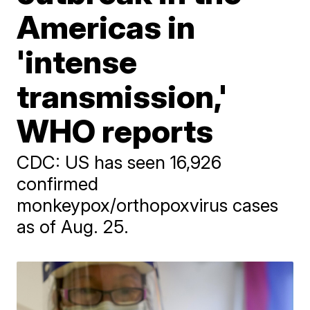
Americas in
'intense
transmission,'
WHO reports
CDC: US has seen 16,926
confirmed
monkeypox/orthopoxvirus cases
as of Aug. 25.