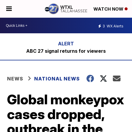
WATCH NOW
3
WX Alerts
ABC 27 signal returns for viewers
NEWS
NATIONAL NEWS
Global monkeypox
cases dropped,
outbreak in the