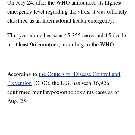
On July 24, after the WHO announced its highest
emergency level regarding the virus, it was officially
classified as an international health emergency.
This year alone has seen 45,355 cases and 15 deaths
in at least 96 countries, according to the WHO.
According to
the Centers for Disease Control and
Prevention
(CDC), the U.S. has seen 16,926
confirmed monkeypox/orthopoxvirus cases as of
Aug. 25.