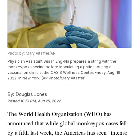
Photo by: Mary Altaffer/AP
Physician Assistant Susan Eng-Na prepares a string with the
monkeypox vaccine before inoculating a patient during a
vaccination clinic at the OASIS Wellness Center, Friday, Aug. 19,
2022, in New York. (AP Photo/Mary Altaffer)
By:
Douglas Jones
Posted
10:51 PM, Aug 25, 2022
The World Health Organization (WHO) has
announced that while global monkeypox cases fell
by a fifth last week, the Americas has seen "intense