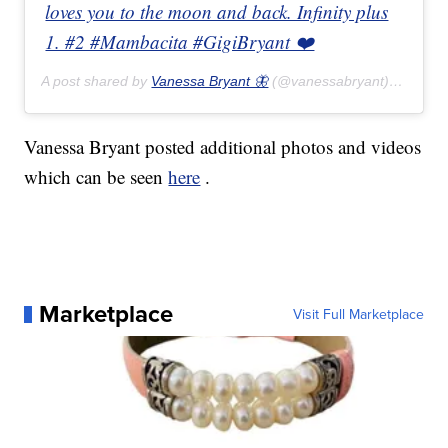
loves you to the moon and back. Infinity plus
1. #2 #Mambacita #GigiBryant ❤️
A post shared by
Vanessa Bryant 🦋
(@vanessabryant) on
Feb 
Vanessa Bryant posted additional photos and videos
which can be seen
here
.
Marketplace
Visit Full Marketplace