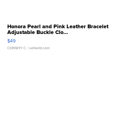
Honora Pearl and Pink Leather Bracelet
Adjustable Buckle Clo...
$49
CONSHY C.
| sellwild.com