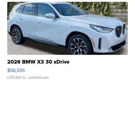
2026 BMW X3 30 xDrive
$56,335
LOTLINX A.
| sellwild.com