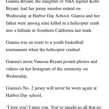
Gianna Bryant, the daughter of NBA legend Kobe
Bryant, had her jersey number retired on
Wednesday at Harbor Day School. Gianna and her
father were among nine killed in a helicopter crash
into a hillside in Southern California last week.
Gianna was en route to a youth basketball
tournament when the helicopter crashed.
Gianna's mom Vanessa Bryant posted photos and
videos on her Instagram of the ceremony on
Wednesday.
Gianna's No. 2 jersey will never be worn again at
Harbor Day school.
"I love you! I miss you. You’ve taught us all that no