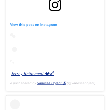
View this post on Instagram
Jersey Retirement ❤️🏀
A post shared by
Vanessa Bryant 🦋
(@vanessabryant) on
Feb 