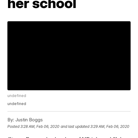
her school
undefined
undefined
By:
Justin Boggs
Posted
3:28 AM, Feb 06, 2020
and last updated
3:29 AM, Feb 06, 2020