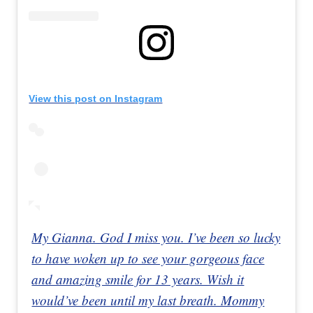
View this post on Instagram
My Gianna. God I miss you. I’ve been so lucky
to have woken up to see your gorgeous face
and amazing smile for 13 years. Wish it
would’ve been until my last breath. Mommy