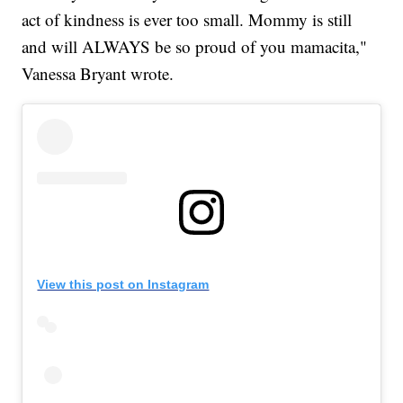
act of kindness is ever too small. Mommy is still
and will ALWAYS be so proud of you mamacita,"
Vanessa Bryant wrote.
View this post on Instagram