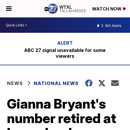
WATCH NOW
3
WX Alerts
ABC 27 signal unavailable for some
viewers
NEWS
NATIONAL NEWS
Gianna Bryant's
number retired at