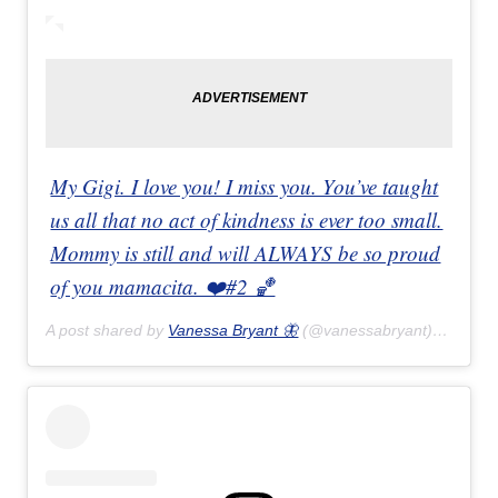
My Gigi. I love you! I miss you. You’ve taught
us all that no act of kindness is ever too small.
Mommy is still and will ALWAYS be so proud
of you mamacita. ❤️#2 🏀
A post shared by
Vanessa Bryant 🦋
(@vanessabryant) on
Feb 