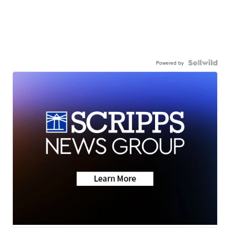
Powered by